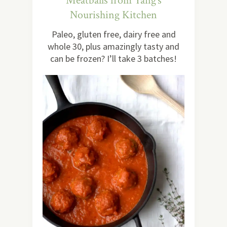
Meatballs from Yang’s
Nourishing Kitchen
Paleo, gluten free, dairy free and
whole 30, plus amazingly tasty and
can be frozen? I’ll take 3 batches!