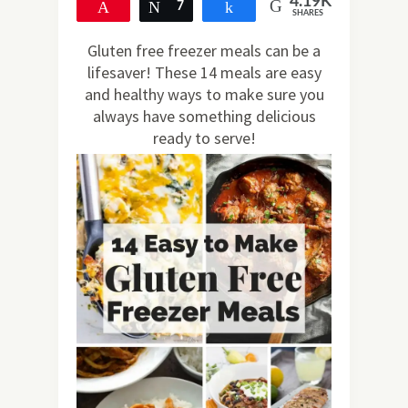
4.19K
Pin
Tweet
7
Share
SHARES
4.18K
Gluten free freezer meals can be a
lifesaver! These 14 meals are easy
and healthy ways to make sure you
always have something delicious
ready to serve!