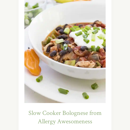
Slow Cooker Bolognese from
Allergy Awesomeness