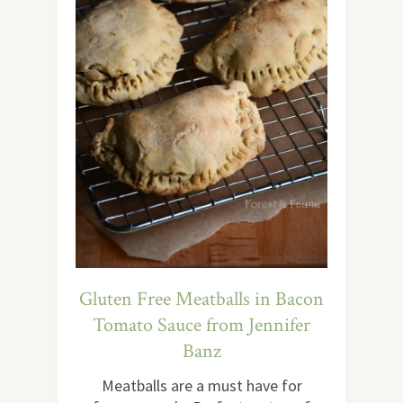
Gluten Free Meatballs in Bacon
Tomato Sauce from Jennifer
Banz
Meatballs are a must have for