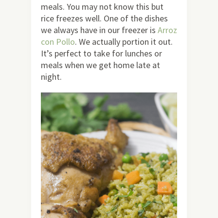
meals. You may not know this but
rice freezes well. One of the dishes
we always have in our freezer is
Arroz
con Pollo
. We actually portion it out.
It’s perfect to take for lunches or
meals when we get home late at
night.