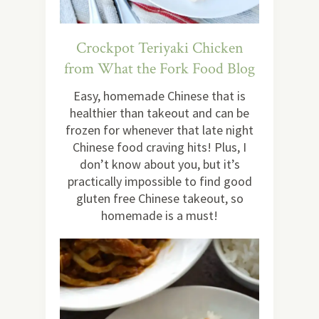
Crockpot Teriyaki Chicken
from What the Fork Food Blog
Easy, homemade Chinese that is
healthier than takeout and can be
frozen for whenever that late night
Chinese food craving hits! Plus, I
don’t know about you, but it’s
practically impossible to find good
gluten free Chinese takeout, so
homemade is a must!