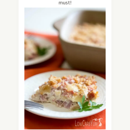
must!