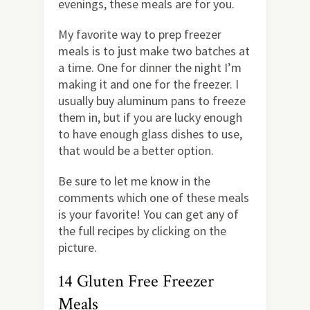
evenings, these meals are for you.
My favorite way to prep freezer
meals is to just make two batches at
a time. One for dinner the night I’m
making it and one for the freezer. I
usually buy aluminum pans to freeze
them in, but if you are lucky enough
to have enough glass dishes to use,
that would be a better option.
Be sure to let me know in the
comments which one of these meals
is your favorite! You can get any of
the full recipes by clicking on the
picture.
14 Gluten Free Freezer
Meals