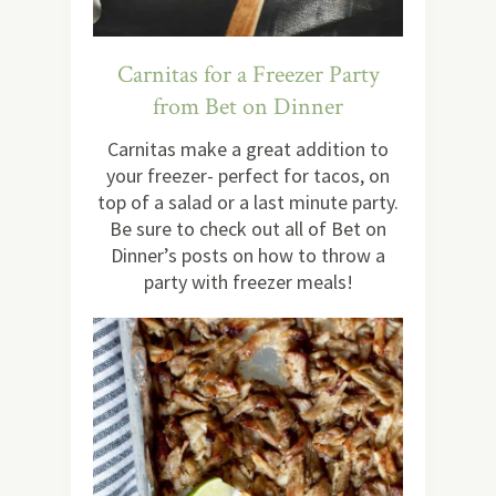
Carnitas for a Freezer Party
from Bet on Dinner
Carnitas make a great addition to
your freezer- perfect for tacos, on
top of a salad or a last minute party.
Be sure to check out all of Bet on
Dinner’s posts on how to throw a
party with freezer meals!