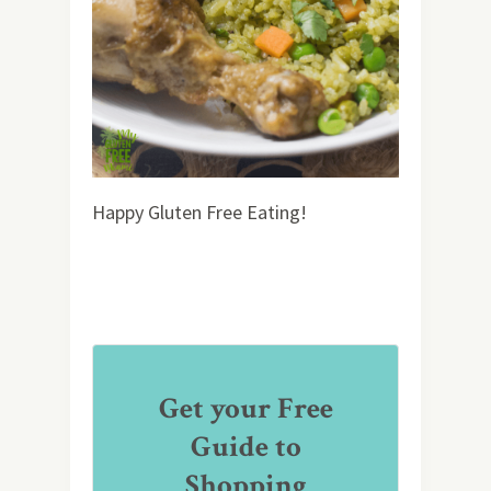
Happy Gluten Free Eating!
Get your Free
Guide to
Shopping