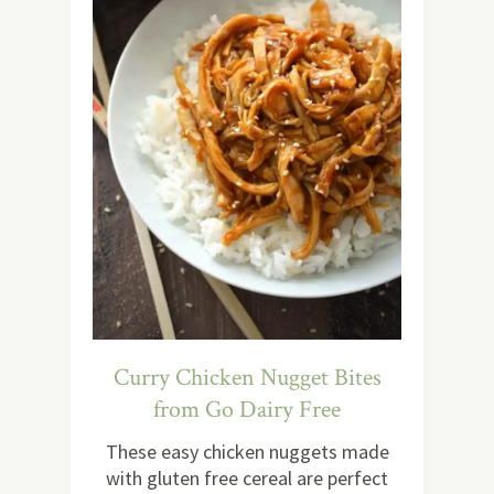
Curry Chicken Nugget Bites
from Go Dairy Free
These easy chicken nuggets made
with gluten free cereal are perfect