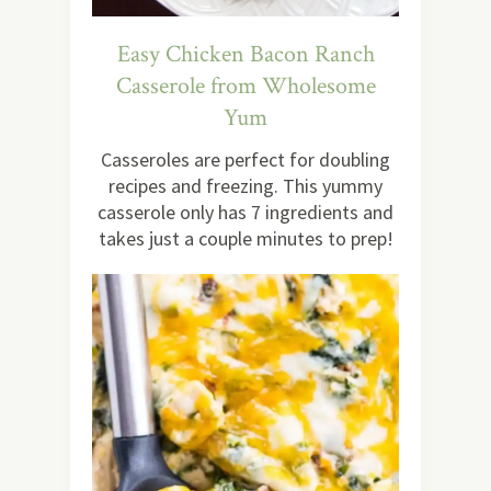
Easy Chicken Bacon Ranch
Casserole from Wholesome
Yum
Casseroles are perfect for doubling
recipes and freezing. This yummy
casserole only has 7 ingredients and
takes just a couple minutes to prep!