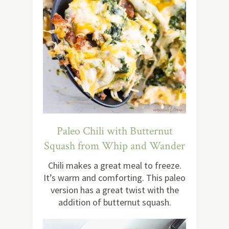
Paleo Chili with Butternut
Squash from Whip and Wander
Chili makes a great meal to freeze.
It’s warm and comforting. This paleo
version has a great twist with the
addition of butternut squash.