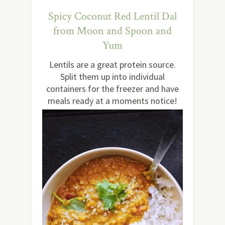
Spicy Coconut Red Lentil Dal
from Moon and Spoon and
Yum
Lentils are a great protein source.
Split them up into individual
containers for the freezer and have
meals ready at a moments notice!