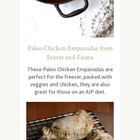
Paleo Chicken Empanadas from
Forest and Fauna
These Paleo Chicken Empanadas are
perfect for the freezer, packed with
veggies and chicken, they are also
great for those on an AIP diet.