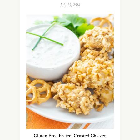
July 25, 2018
Gluten Free Pretzel Crusted Chicken