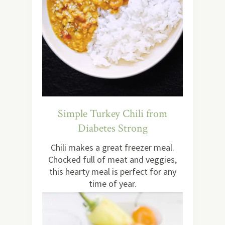
Simple Turkey Chili from
Diabetes Strong
Chili makes a great freezer meal.
Chocked full of meat and veggies,
this hearty meal is perfect for any
time of year.