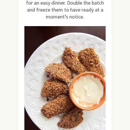
for an easy dinner. Double the batch
and freeze them to have ready at a
moment’s notice.