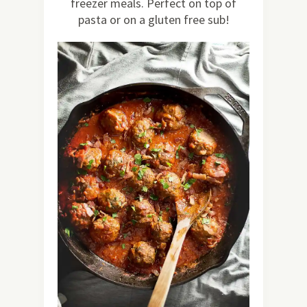
freezer meals. Perfect on top of
pasta or on a gluten free sub!