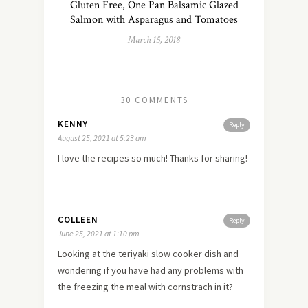
Gluten Free, One Pan Balsamic Glazed
Salmon with Asparagus and Tomatoes
March 15, 2018
30 COMMENTS
KENNY
Reply
August 25, 2021 at 5:23 am
I love the recipes so much! Thanks for sharing!
COLLEEN
Reply
June 25, 2021 at 1:10 pm
Looking at the teriyaki slow cooker dish and
wondering if you have had any problems with
the freezing the meal with cornstrach in it?