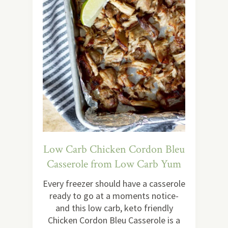
Low Carb Chicken Cordon Bleu
Casserole from Low Carb Yum
Every freezer should have a casserole
ready to go at a moments notice-
and this low carb, keto friendly
Chicken Cordon Bleu Casserole is a