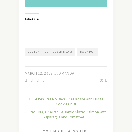
Like this:
GLUTEN FREE FREEZER MEALS
ROUNDUP
MARCH 12, 2018
By
AMANDA
30
Gluten Free No Bake Cheesecake with Fudge
Cookie Crust
Gluten Free, One Pan Balsamic Glazed Salmon with
Asparagus and Tomatoes
YOU MIGHT ALSO LIKE