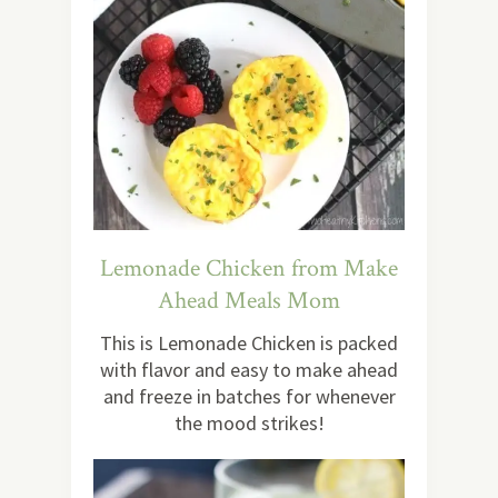
Lemonade Chicken from Make
Ahead Meals Mom
This is Lemonade Chicken is packed
with flavor and easy to make ahead
and freeze in batches for whenever
the mood strikes!