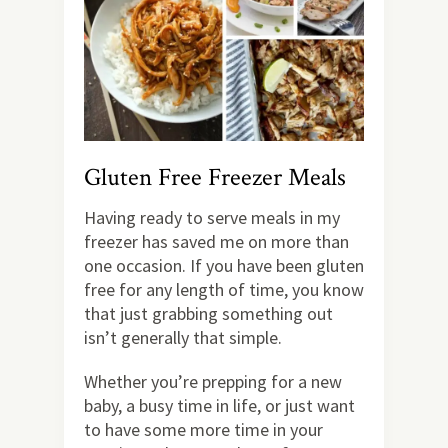
Gluten Free Freezer Meals
Having ready to serve meals in my
freezer has saved me on more than
one occasion. If you have been gluten
free for any length of time, you know
that just grabbing something out
isn’t generally that simple.
Whether you’re prepping for a new
baby, a busy time in life, or just want
to have some more time in your