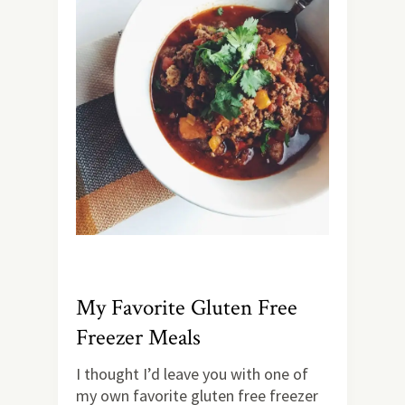
My Favorite Gluten Free
Freezer Meals
I thought I’d leave you with one of
my own favorite gluten free freezer