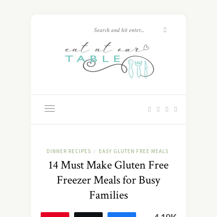
DINNER RECIPES
EASY GLUTEN FREE MEALS
/
14 Must Make Gluten Free
Freezer Meals for Busy
Families