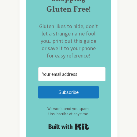
Gluten Free!
Gluten likes to hide, don't
let a strange name fool
you...print out this guide
or save it to your phone
for easy reference!
Subscribe
We won't send you spam.
Unsubscribe at any time.
Built with Kit