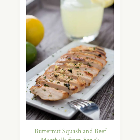
Butternut Squash and Beef