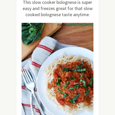
This slow cooker bolognese is super
easy and freezes great for that slow
cooked bolognese taste anytime.