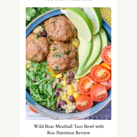
Wild Boar Meatball Taco Bowl with
Roo Nutrition Review