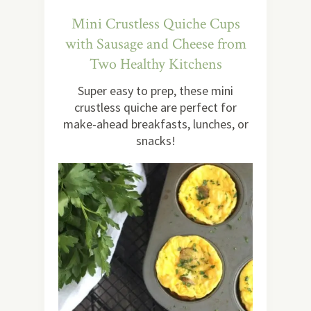
Mini Crustless Quiche Cups
with Sausage and Cheese from
Two Healthy Kitchens
Super easy to prep, these mini
crustless quiche are perfect for
make-ahead breakfasts, lunches, or
snacks!