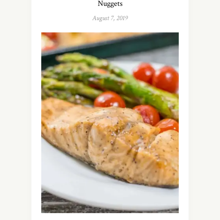
Nuggets
August 7, 2019