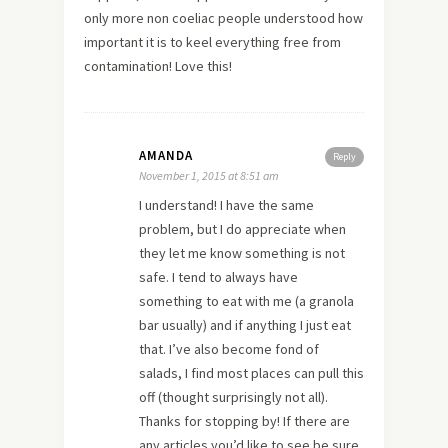
only more non coeliac people understood how
important it is to keel everything free from
contamination! Love this!
AMANDA
Reply
November 1, 2015 at 8:51 am
I understand! I have the same
problem, but I do appreciate when
they let me know something is not
safe. I tend to always have
something to eat with me (a granola
bar usually) and if anything I just eat
that. I’ve also become fond of
salads, I find most places can pull this
off (thought surprisingly not all).
Thanks for stopping by! If there are
any articles you’d like to see be sure