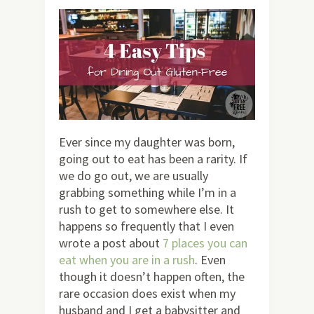
Ever since my daughter was born,
going out to eat has been a rarity. If
we do go out, we are usually
grabbing something while I’m in a
rush to get to somewhere else. It
happens so frequently that I even
wrote a post about
7 places you can
eat when you are in a rush
. Even
though it doesn’t happen often, the
rare occasion does exist when my
husband and I get a babysitter and