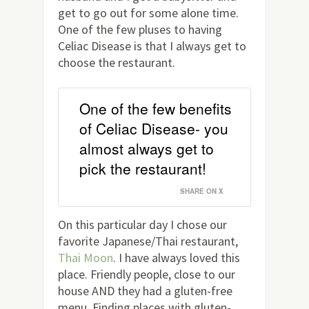
get to go out for some alone time.
One of the few pluses to having
Celiac Disease is that I always get to
choose the restaurant.
One of the few benefits
of Celiac Disease- you
almost always get to
pick the restaurant!
SHARE ON X
On this particular day I chose our
favorite Japanese/Thai restaurant,
Thai Moon
. I have always loved this
place. Friendly people, close to our
house AND they had a gluten-free
menu. Finding places with gluten-