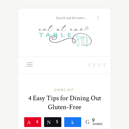
DINING OUT
4 Easy Tips for Dining Out
Gluten-Free
9
Pin
4
Tweet
5
Share
SHARES