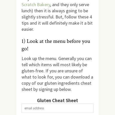
Scratch Bakery
, and they only serve
lunch) then it is always going to be
slightly stressful. But, follow these 4
tips and it will definitely make it a bit
easier.
1) Look at the menu before you
go!
Look up the menu. Generally you can
tell which items will most likely be
gluten-free. If you are unsure of
what to look for, you can download a
copy of our gluten ingredients cheat
sheet by signing up below.
Gluten Cheat Sheet