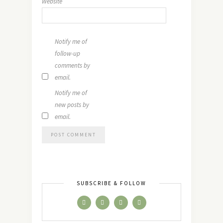
Website
Notify me of
follow-up
comments by
email.
Notify me of
new posts by
email.
SUBSCRIBE & FOLLOW