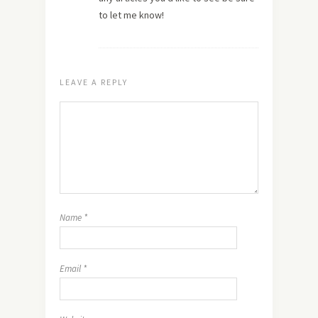
to let me know!
LEAVE A REPLY
Name
*
Email
*