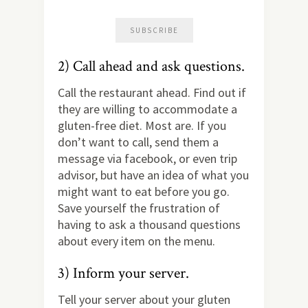
2) Call ahead and ask questions.
Call the restaurant ahead. Find out if
they are willing to accommodate a
gluten-free diet. Most are. If you
don’t want to call, send them a
message via facebook, or even trip
advisor, but have an idea of what you
might want to eat before you go.
Save yourself the frustration of
having to ask a thousand questions
about every item on the menu.
3) Inform your server.
Tell your server about your gluten