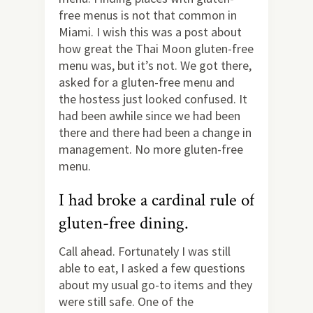
free menus is not that common in
Miami. I wish this was a post about
how great the Thai Moon gluten-free
menu was, but it’s not. We got there,
asked for a gluten-free menu and
the hostess just looked confused. It
had been awhile since we had been
there and there had been a change in
management. No more gluten-free
menu.
I had broke a cardinal rule of
gluten-free dining.
Call ahead. Fortunately I was still
able to eat, I asked a few questions
about my usual go-to items and they
were still safe. One of the