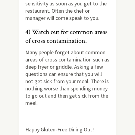
sensitivity as soon as you get to the
restaurant. Often the chef or
manager will come speak to you.
4) Watch out for common areas
of cross contamination.
Many people forget about common
areas of cross contamination such as
deep fryer or griddle. Asking a few
questions can ensure that you will
not get sick from your meal. There is
nothing worse than spending money
to go out and then get sick from the
meal.
Happy Gluten-Free Dining Out!