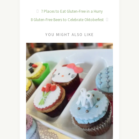
7 Places to Eat Gluten-Free in a Hurry
8 Gluten-Free Beers to Celebrate Oktoberfest
YOU MIGHT ALSO LIKE