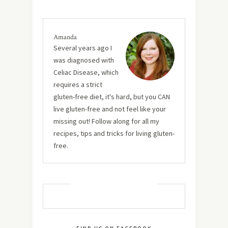
Amanda
Several years ago I
was diagnosed with
Celiac Disease, which
requires a strict
gluten-free diet, it's hard, but you CAN
live gluten-free and not feel like your
missing out! Follow along for all my
recipes, tips and tricks for living gluten-
free.
MUST TRY RECIPES