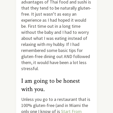
advantages of Thai food and sushi is
that they tend to be naturally gluten-
free. It just wasn’t as easy an
experience as I had hoped it would
be. First time out in a long time
without the baby and I had to worry
about what I was eating instead of
relaxing with my hubby. If I had
remembered some basic tips for
gluten-free dining out AND followed
them, it would have been a lot less
stressful.
I am going to be honest
with you.
Unless you go to a restaurant that is
100% gluten-free (and in Miami the
only one I know of is
Start From