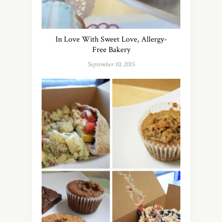
In Love With Sweet Love, Allergy-
Free Bakery
September 10, 2015