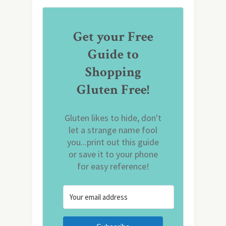
Get your Free
Guide to
Shopping
Gluten Free!
Gluten likes to hide, don't
let a strange name fool
you...print out this guide
or save it to your phone
for easy reference!