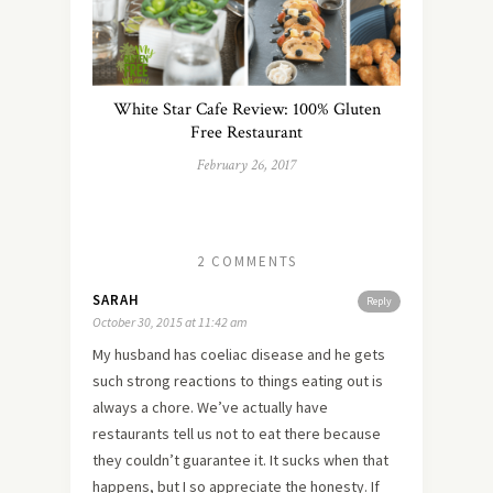
White Star Cafe Review: 100% Gluten
Free Restaurant
February 26, 2017
2 COMMENTS
SARAH
Reply
October 30, 2015 at 11:42 am
My husband has coeliac disease and he gets
such strong reactions to things eating out is
always a chore. We’ve actually have
restaurants tell us not to eat there because
they couldn’t guarantee it. It sucks when that
happens, but I so appreciate the honesty. If