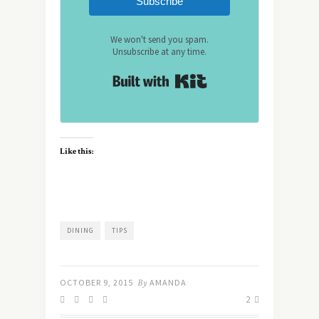
Subscribe
We won't send you spam.
Unsubscribe at any time.
Built with Kit
Like this:
DINING
TIPS
OCTOBER 9, 2015
By
AMANDA
2