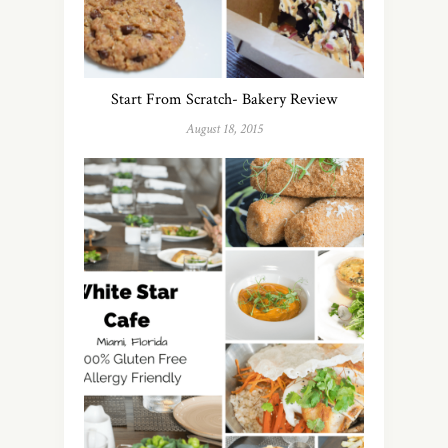
Start From Scratch- Bakery Review
August 18, 2015