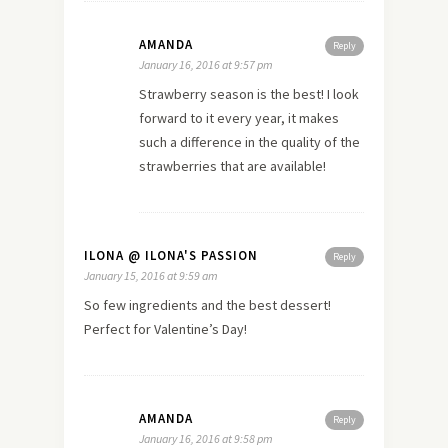
AMANDA
Reply
January 16, 2016 at 9:57 pm
Strawberry season is the best! I look
forward to it every year, it makes
such a difference in the quality of the
strawberries that are available!
ILONA @ ILONA'S PASSION
Reply
January 15, 2016 at 9:59 am
So few ingredients and the best dessert!
Perfect for Valentine’s Day!
AMANDA
Reply
January 16, 2016 at 9:58 pm