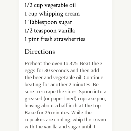
1/2 cup vegetable oil
1 cup whipping cream
1 Tablespoon sugar
1/2 teaspoon vanilla
1 pint fresh strawberries
Directions
Preheat the oven to 325. Beat the 3
eggs for 30 seconds and then add
the beer and vegetable oil. Continue
beating for another 2 minutes. Be
sure to scrape the sides. Spoon into a
greased (or paper lined) cupcake pan,
leaving about a half inch at the top.
Bake for 25 minutes. While the
cupcakes are cooling, whip the cream
with the vanilla and sugar until it