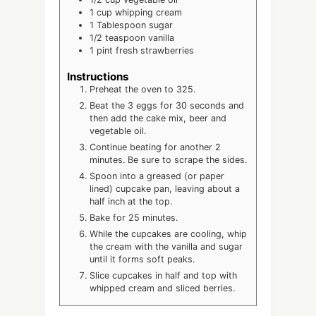
1
cup
whipping cream
1
Tablespoon
sugar
1/2
teaspoon
vanilla
1
pint
fresh strawberries
Instructions
Preheat the oven to 325.
Beat the 3 eggs for 30 seconds and
then add the cake mix, beer and
vegetable oil.
Continue beating for another 2
minutes. Be sure to scrape the sides.
Spoon into a greased (or paper
lined) cupcake pan, leaving about a
half inch at the top.
Bake for 25 minutes.
While the cupcakes are cooling, whip
the cream with the vanilla and sugar
until it forms soft peaks.
Slice cupcakes in half and top with
whipped cream and sliced berries.