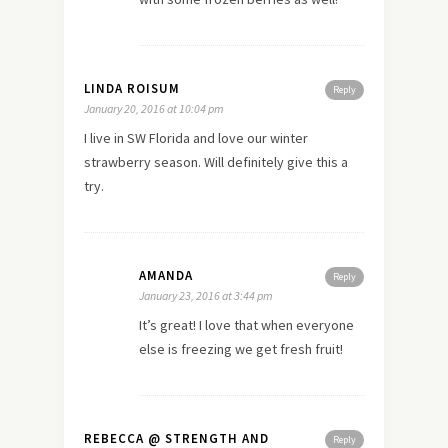
LINDA ROISUM
Reply
January 20, 2016 at 10:04 pm
I live in SW Florida and love our winter
strawberry season. Will definitely give this a
try.
AMANDA
Reply
January 23, 2016 at 3:44 pm
It’s great! I love that when everyone
else is freezing we get fresh fruit!
REBECCA @ STRENGTH AND
Reply