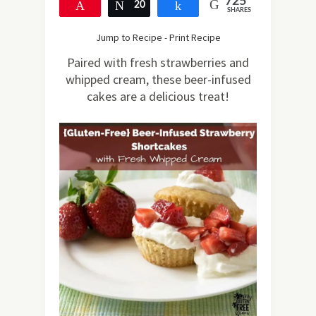
725
Pin
20
Tweet
Share
SHARES
705
Jump to Recipe
-
Print Recipe
Paired with fresh strawberries and
whipped cream, these beer-infused
cakes are a delicious treat!