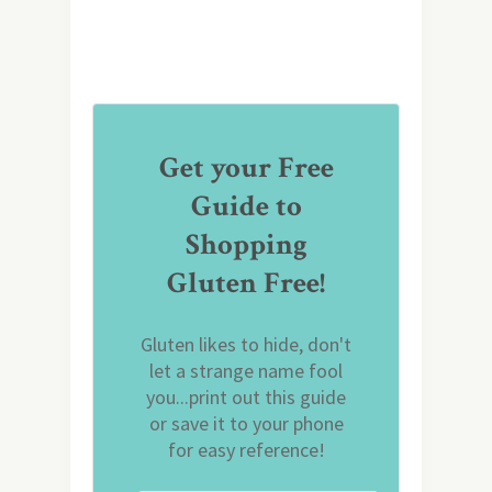
Get your Free
Guide to
Shopping
Gluten Free!
Gluten likes to hide, don't
let a strange name fool
you...print out this guide
or save it to your phone
for easy reference!