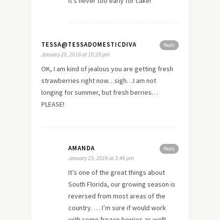
It’s never too early for cake!
TESSA@TESSADOMESTICDIVA
Reply
January 20, 2016 at 10:28 pm
OK, I am kind of jealous you are getting fresh
strawberries right now…sigh…I am not
longing for summer, but fresh berries…
PLEASE!
AMANDA
Reply
January 23, 2016 at 3:46 pm
It’s one of the great things about
South Florida, our growing season is
reversed from most areas of the
country. … I’m sure if would work
with some frozen berries as well!