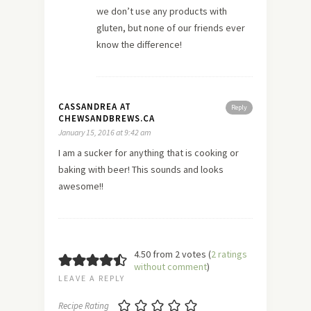
we don’t use any products with
gluten, but none of our friends ever
know the difference!
CASSANDREA AT
Reply
CHEWSANDBREWS.CA
January 15, 2016 at 9:42 am
I am a sucker for anything that is cooking or
baking with beer! This sounds and looks
awesome!!
4.50 from 2 votes (
2 ratings
without comment
)
LEAVE A REPLY
Recipe Rating