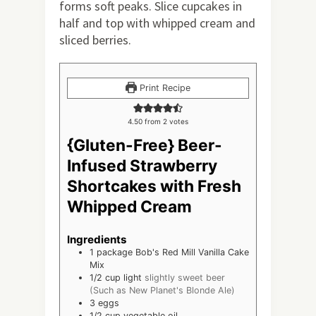
forms soft peaks. Slice cupcakes in
half and top with whipped cream and
sliced berries.
Print Recipe
4.50
from
2
votes
{Gluten-Free} Beer-
Infused Strawberry
Shortcakes with Fresh
Whipped Cream
Ingredients
1
package Bob's Red Mill Vanilla Cake
Mix
1/2
cup
light
slightly sweet beer
(Such as New Planet's Blonde Ale)
3
eggs
1/2
cup
vegetable oil