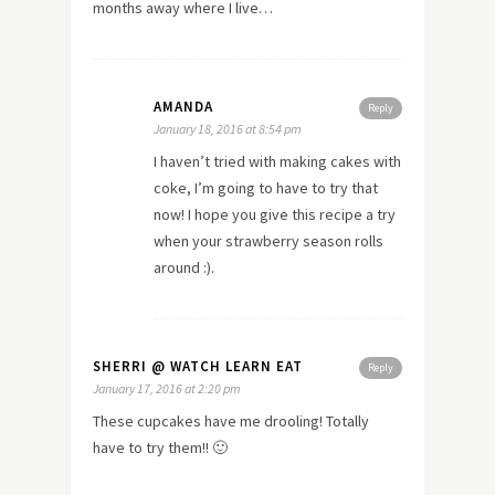
months away where I live…
AMANDA
Reply
January 18, 2016 at 8:54 pm
I haven’t tried with making cakes with
coke, I’m going to have to try that
now! I hope you give this recipe a try
when your strawberry season rolls
around :).
SHERRI @ WATCH LEARN EAT
Reply
January 17, 2016 at 2:20 pm
These cupcakes have me drooling! Totally
have to try them!! 🙂