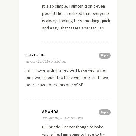
It is so simple, I almost didn’t even
post it! Then I realized that everyone
is always looking for something quick
and easy, that tastes spectacular!
CHRISTIE
Reply
January 15, 2016 at 9:52 am
I am in love with this recipe. I bake with wine
but never thought to bake with beer and I love
beer. I have to try this one ASAP
AMANDA
Reply
January 16, 2016 at 9:59 pm
Hi Christie, I never though to bake
with wine. I am going to have to try