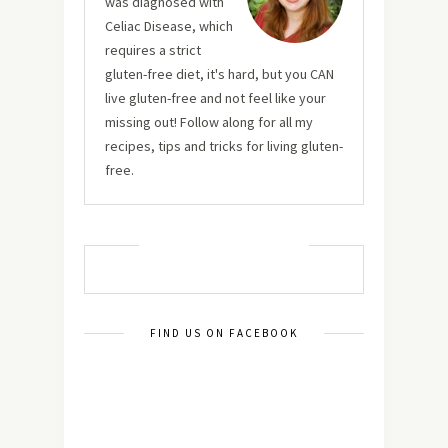
was diagnosed with
Celiac Disease, which
requires a strict
gluten-free diet, it's hard, but you CAN
live gluten-free and not feel like your
missing out! Follow along for all my
recipes, tips and tricks for living gluten-
free.
MUST TRY RECIPES
FIND US ON FACEBOOK