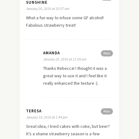
SUNSHINE
January 20, 2016 at 10:57 am
What a fun way to infuse some GF alcohol!
Fabulous strawberry treat!
AMANDA
Reply
January 20, 2016 at 11:09 am
Thanks Rebecca! I thought it was a
great way to use it and I feel like it
really enhanced the texture :).
TERESA
Reply
January 18, 2016 at 1:44 pm
Great idea, I tried cakes with coke, but beer?
It’s a shame strawberry season is a few