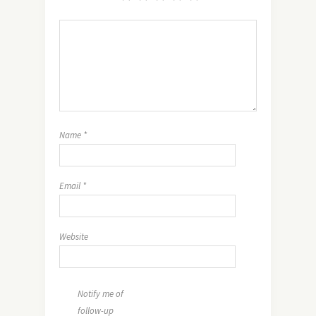
Name
*
Email
*
Website
Notify me of
follow-up