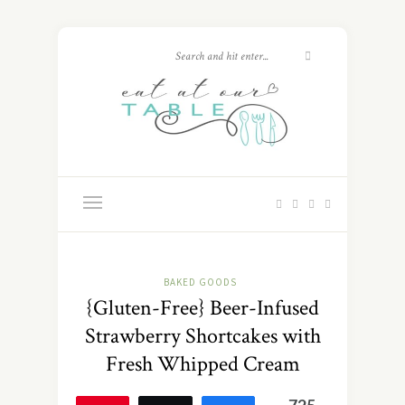
BAKED GOODS
{Gluten-Free} Beer-Infused
Strawberry Shortcakes with
Fresh Whipped Cream