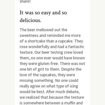
share!
It was so easy and so
delicious.
The beer mellowed out the
sweetness and reminded me more
of a shortcake than a cupcake. They
rose wonderfully and had a fantastic
texture. Our beer testing crew loved
them, no one ever would have known
they were gluten-free. There was not
one bit of grit to them. Despite the
love of the cupcakes, they were
missing something. No one could
really agree on what type of icing
would be best. After much debate,
we realized that because the texture
is somewhere between a muffin and