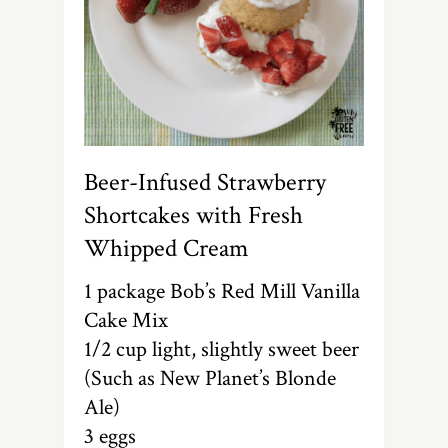
Beer-Infused Strawberry
Shortcakes with Fresh
Whipped Cream
1 package Bob’s Red Mill Vanilla
Cake Mix
1/2 cup light, slightly sweet beer
(Such as New Planet’s Blonde
Ale)
3 eggs