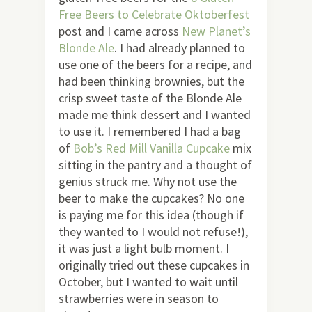
Free Beers to Celebrate Oktoberfest
post and I came across
New Planet’s
Blonde Ale
. I had already planned to
use one of the beers for a recipe, and
had been thinking brownies, but the
crisp sweet taste of the Blonde Ale
made me think dessert and I wanted
to use it. I remembered I had a bag
of
Bob’s Red Mill Vanilla Cupcake
mix
sitting in the pantry and a thought of
genius struck me. Why not use the
beer to make the cupcakes? No one
is paying me for this idea (though if
they wanted to I would not refuse!),
it was just a light bulb moment. I
originally tried out these cupcakes in
October, but I wanted to wait until
strawberries were in season to