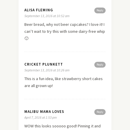
ALISA FLEMING
Reply
September 13, 2016 at 10:52 am
Beer bread, why not beer cupcakes? I love it! I
can’t wait to try this with some dairy-free whip
🙂
CRICKET PLUNKETT
Reply
September 13, 2016 at 10:26 am
This is a fun idea, like strawberry short cakes
are all grown up!
MALIBU MAMA LOVES
Reply
April 7, 2016 at 1:53 pm
WOW this looks sooooo good! Pinning it and