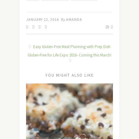
JANUARY 12, 2016
By
AMANDA
28
Easy Gluten-Free Meal Planning with Prep Dish
Gluten-Free for Life Expo 2016- Coming this March!
YOU MIGHT ALSO LIKE