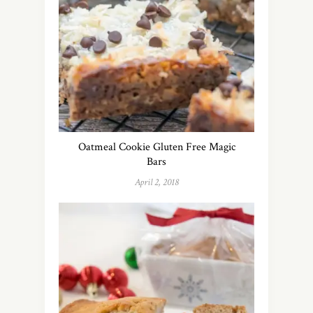
Oatmeal Cookie Gluten Free Magic
Bars
April 2, 2018