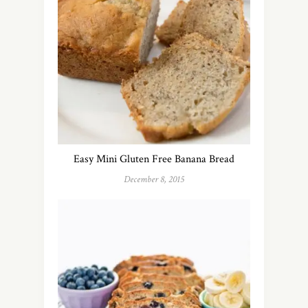
Easy Mini Gluten Free Banana Bread
December 8, 2015