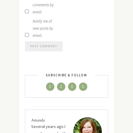
comments by
email.
Notify me of
new posts by
email.
SUBSCRIBE & FOLLOW
Amanda
Several years ago I