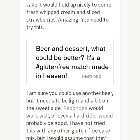
cake it would hold up nicely to some
fresh whipped cream and sliced
strawberries. Amazing. You need to
try this.
Beer and dessert, what
could be better? It's a
#glutenfree match made
in heaven!
SHARE ON X
I am sure you could use another beer,
but it needs to be light and a bit on
the sweet side.
Redbridge
would
work well, or even a hard cider would
probably be good. I have not tried
this with any other gluten-free cake
mix, but I would assume that they