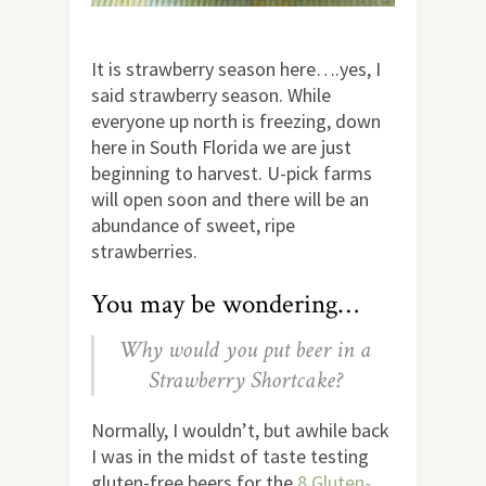
It is strawberry season here….yes, I
said strawberry season. While
everyone up north is freezing, down
here in South Florida we are just
beginning to harvest. U-pick farms
will open soon and there will be an
abundance of sweet, ripe
strawberries.
You may be wondering…
Why would you put beer in a
Strawberry Shortcake?
Normally, I wouldn’t, but awhile back
I was in the midst of taste testing
gluten-free beers for the
8 Gluten-