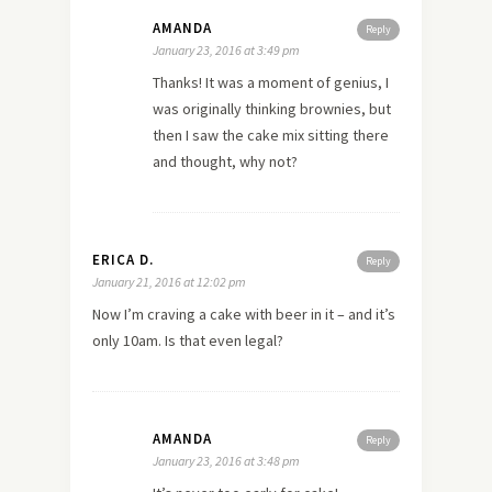
AMANDA
Reply
January 23, 2016 at 3:49 pm
Thanks! It was a moment of genius, I
was originally thinking brownies, but
then I saw the cake mix sitting there
and thought, why not?
ERICA D.
Reply
January 21, 2016 at 12:02 pm
Now I’m craving a cake with beer in it – and it’s
only 10am. Is that even legal?
AMANDA
Reply
January 23, 2016 at 3:48 pm