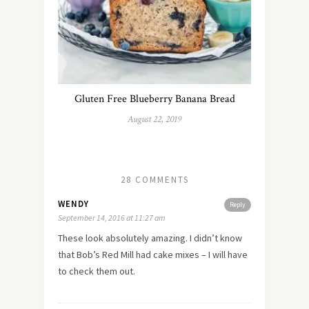
Gluten Free Blueberry Banana Bread
August 22, 2019
28 COMMENTS
WENDY
Reply
September 14, 2016 at 11:27 am
These look absolutely amazing. I didn’t know
that Bob’s Red Mill had cake mixes – I will have
to check them out.