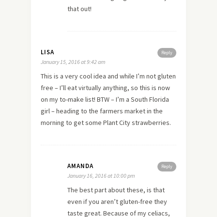
that out!
LISA
Reply
January 15, 2016 at 9:42 am
This is a very cool idea and while I’m not gluten
free – I’ll eat virtually anything, so this is now
on my to-make list! BTW – I’m a South Florida
girl – heading to the farmers market in the
morning to get some Plant City strawberries.
AMANDA
Reply
January 16, 2016 at 10:00 pm
The best part about these, is that
even if you aren’t gluten-free they
taste great. Because of my celiacs,