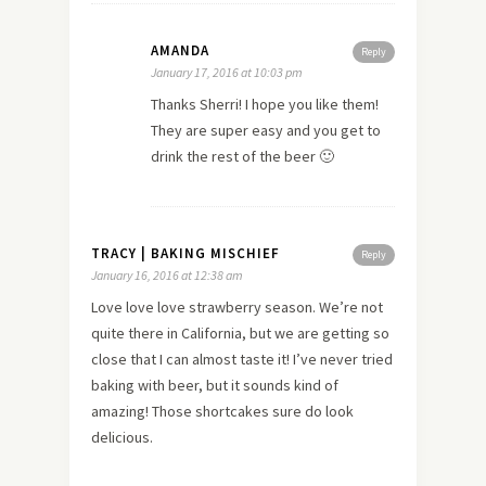
AMANDA
Reply
January 17, 2016 at 10:03 pm
Thanks Sherri! I hope you like them!
They are super easy and you get to
drink the rest of the beer 🙂
TRACY | BAKING MISCHIEF
Reply
January 16, 2016 at 12:38 am
Love love love strawberry season. We’re not
quite there in California, but we are getting so
close that I can almost taste it! I’ve never tried
baking with beer, but it sounds kind of
amazing! Those shortcakes sure do look
delicious.