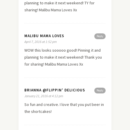
planning to make it next weekend! TY for
sharing! Malibu Mama Loves Xx
MALIBU MAMA LOVES
Reply
April 7, 2016 at 1:52 pm
WOW this looks sooooo good! Pinning it and
planning to make it next weekend! Thank you
for sharing! Malibu Mama Loves Xx
BRIANNA @FLIPPIN' DELICIOUS
Reply
January 21, 2016 at 4:12 pm
So fun and creative. I love that you put beer in
the shortcakes!