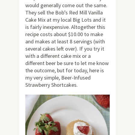
would generally come out the same.
They sell the Bob’s Red Mill Vanilla
Cake Mix at my local Big Lots and it
is fairly inexpensive. Altogether this
recipe costs about $10.00 to make
and makes at least 8 servings (with
several cakes left over). If you try it
with a different cake mix or a
different beer be sure to let me know
the outcome, but for today, here is
my very simple, Beer-Infused
Strawberry Shortcakes.