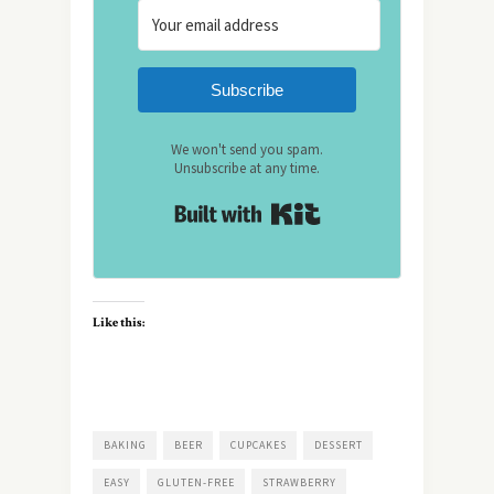
Subscribe
We won't send you spam.
Unsubscribe at any time.
Built with Kit
Like this:
BAKING
BEER
CUPCAKES
DESSERT
EASY
GLUTEN-FREE
STRAWBERRY