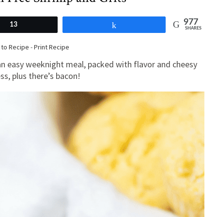
977
13
Share
SHARES
to Recipe
-
Print Recipe
 an easy weeknight meal, packed with flavor and cheesy
s, plus there’s bacon!