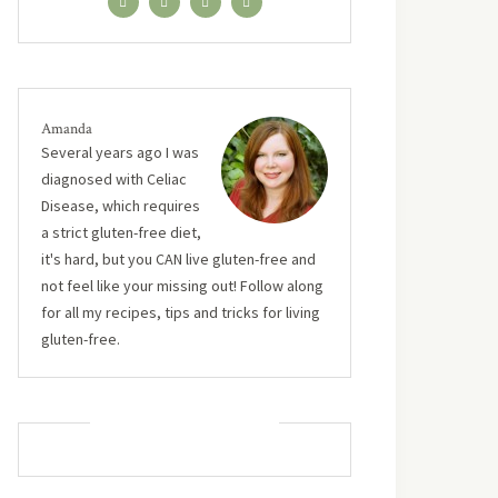
Amanda
Several years ago I was
diagnosed with Celiac
Disease, which requires
a strict gluten-free diet,
it's hard, but you CAN live gluten-free and
not feel like your missing out! Follow along
for all my recipes, tips and tricks for living
gluten-free.
MUST TRY RECIPES