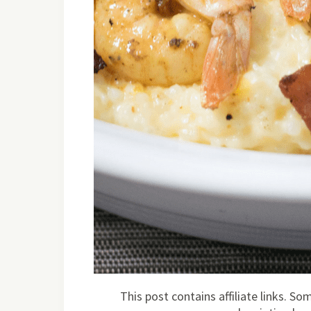
This post contains affiliate links. S