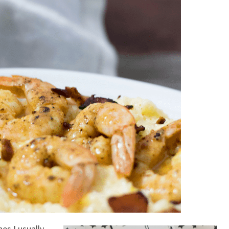
es I usually