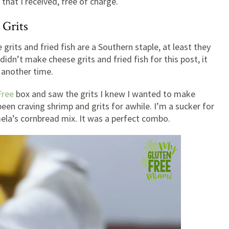
that I received, free of charge.
 Grits
e grits and fried fish are a Southern staple, at least they
didn’t make cheese grits and fried fish for this post, it
 another time.
Free
box and saw the grits I knew I wanted to make
been craving shrimp and grits for awhile. I’m a sucker for
ela’s cornbread mix. It was a perfect combo.