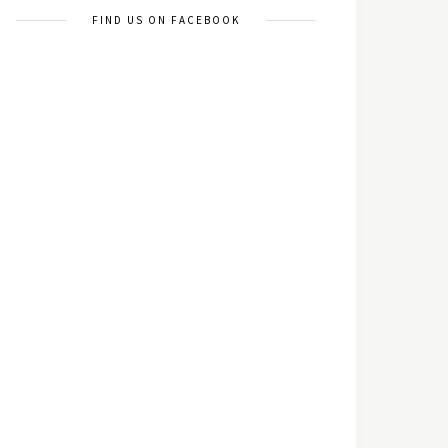
FIND US ON FACEBOOK