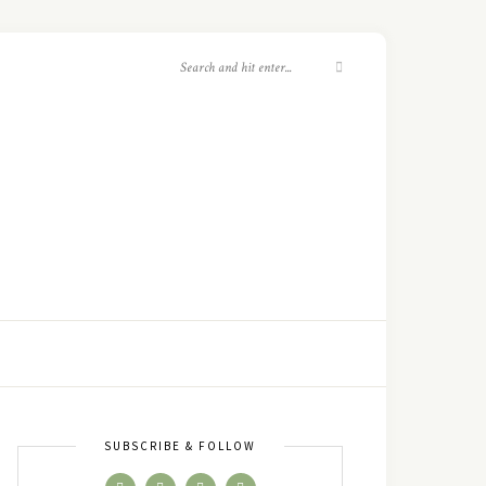
SUBSCRIBE & FOLLOW