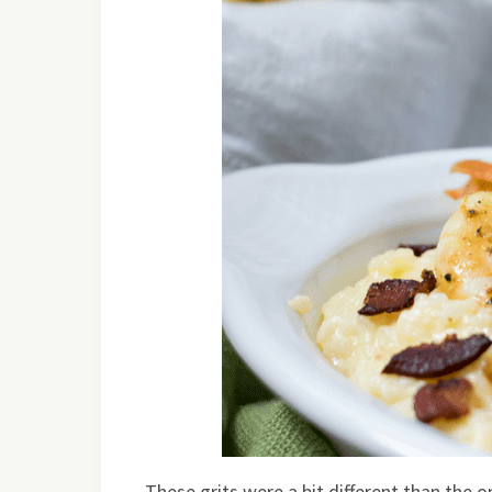
These grits were a bit different than the on