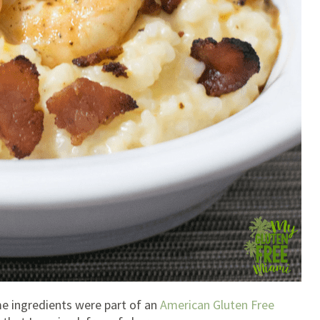
ome ingredients were part of an
American Gluten Free