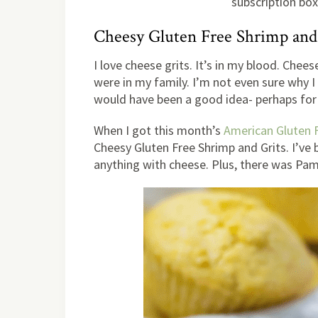
subscription box 
Cheesy Gluten Free Shrimp and
I love cheese grits. It’s in my blood. Chees
were in my family. I’m not even sure why I 
would have been a good idea- perhaps for
When I got this month’s
American Gluten 
Cheesy Gluten Free Shrimp and Grits. I’ve 
anything with cheese. Plus, there was Pam