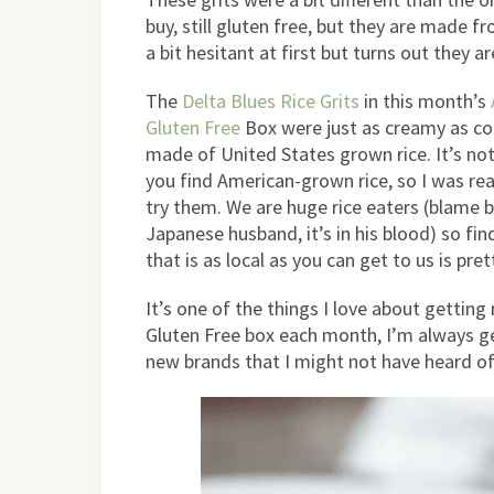
buy, still gluten free, but they are made fr
a bit hesitant at first but turns out they a
The
Delta Blues Rice Grits
in this month’s
Gluten Free
Box were just as creamy as cor
made of United States grown rice. It’s not
you find American-grown rice, so I was rea
try them. We are huge rice eaters (blame 
Japanese husband, it’s in his blood) so fin
that is as local as you can get to us is pr
It’s one of the things I love about gettin
Gluten Free box each month, I’m always ge
new brands that I might not have heard of