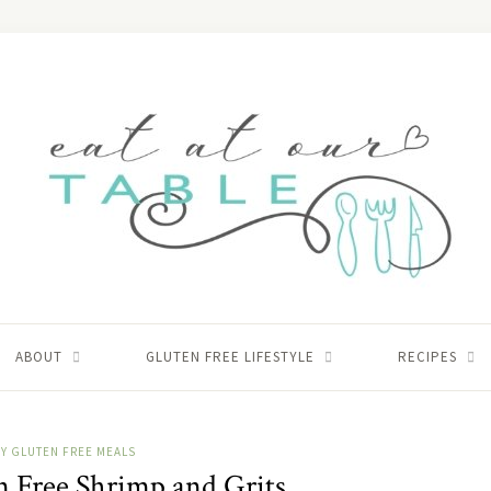
ABOUT
GLUTEN FREE LIFESTYLE
RECIPES
Y GLUTEN FREE MEALS
n Free Shrimp and Grits