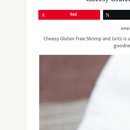
Pin
964
Tweet
Jump 
Cheesy Gluten Free Shrimp and Grits is
goodnes