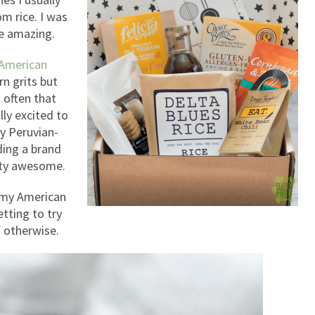
om rice. I was
re amazing.
American
n grits but
 often that
lly excited to
by Peruvian-
ding a brand
etty awesome.
g my American
tting to try
 otherwise.