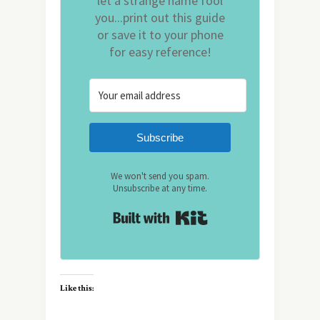
let a strange name fool
you...print out this guide
or save it to your phone
for easy reference!
Subscribe
We won't send you spam.
Unsubscribe at any time.
Built with Kit
Like this: