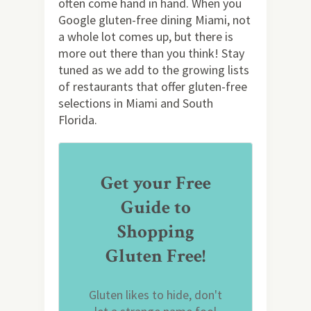
often come hand in hand. When you
Google gluten-free dining Miami, not
a whole lot comes up, but there is
more out there than you think! Stay
tuned as we add to the growing lists
of restaurants that offer gluten-free
selections in Miami and South
Florida.
Get your Free
Guide to
Shopping
Gluten Free!
Gluten likes to hide, don't