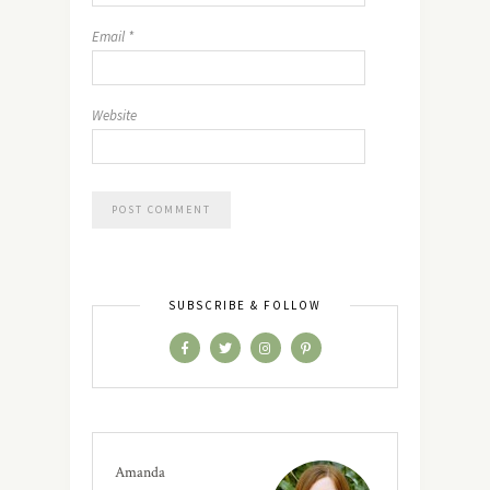
Email
*
Website
SUBSCRIBE & FOLLOW
Amanda