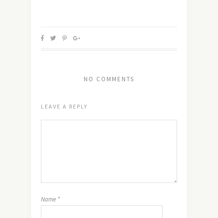
NO COMMENTS
LEAVE A REPLY
Name
*