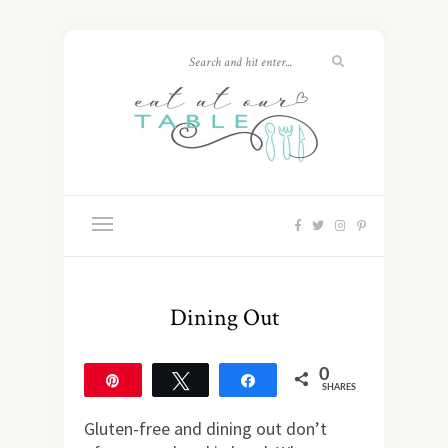
Dining Out
0
Pin
Tweet
Share
SHARES
Gluten-free and dining out don’t