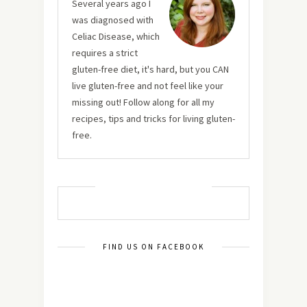
Several years ago I
was diagnosed with
Celiac Disease, which
requires a strict
gluten-free diet, it's hard, but you CAN
live gluten-free and not feel like your
missing out! Follow along for all my
recipes, tips and tricks for living gluten-
free.
MUST TRY RECIPES
FIND US ON FACEBOOK