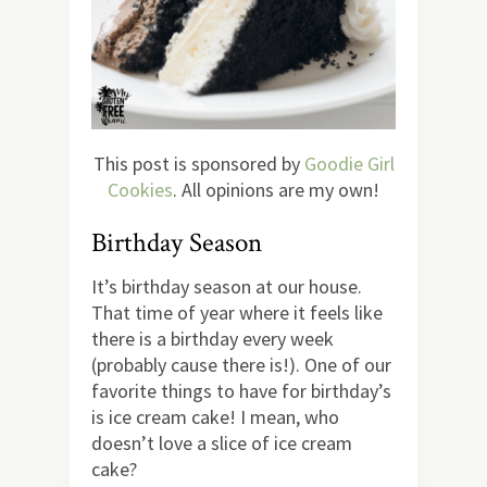
This post is sponsored by
Goodie Girl
Cookies
. All opinions are my own!
Birthday Season
It’s birthday season at our house.
That time of year where it feels like
there is a birthday every week
(probably cause there is!). One of our
favorite things to have for birthday’s
is ice cream cake! I mean, who
doesn’t love a slice of ice cream
cake?