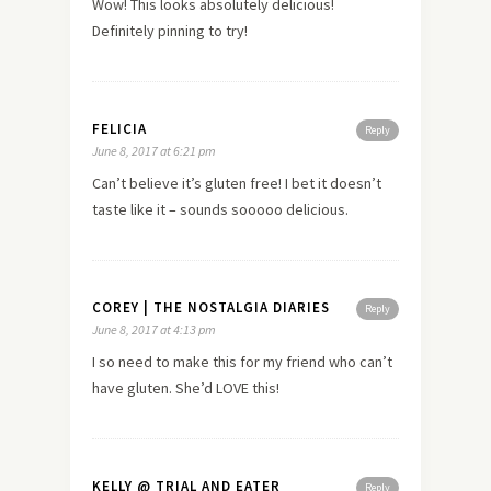
Wow! This looks absolutely delicious!
Definitely pinning to try!
FELICIA
Reply
June 8, 2017 at 6:21 pm
Can’t believe it’s gluten free! I bet it doesn’t
taste like it – sounds sooooo delicious.
COREY | THE NOSTALGIA DIARIES
Reply
June 8, 2017 at 4:13 pm
I so need to make this for my friend who can’t
have gluten. She’d LOVE this!
KELLY @ TRIAL AND EATER
Reply