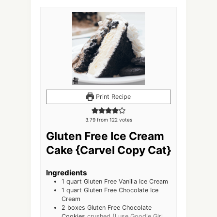
Print Recipe
3.79
from
122
votes
Gluten Free Ice Cream
Cake {Carvel Copy Cat}
Ingredients
1
quart
Gluten Free Vanilla Ice Cream
1
quart
Gluten Free Chocolate Ice
Cream
2
boxes Gluten Free Chocolate
Cookies
crushed (I use Goodie Girl