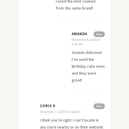
I used the mint cookies
from the same brand!
AMANDA
Reply
December 8, 2020 at
8:45 am
Sounds delicious!
I’ve used the
Birthday cake ones
and they were
great!
CHRIS K
Reply
December 7, 2020 at 1:26 pm
I think you’re right. I can’t locate in
any store nearby or on their website.