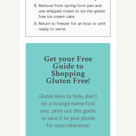
Remove from spring form pan and
use whipped cream to ice the gluten
free ice cream cake.
Return to freezer for an hour or until
ready to serve.
Get your Free
Guide to
Shopping
Gluten Free!
Gluten likes to hide, don't
let a strange name fool
you...print out this guide
or save it to your phone
for easy reference!