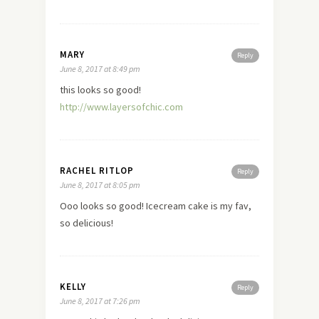
MARY
Reply
June 8, 2017 at 8:49 pm
this looks so good!
http://www.layersofchic.com
RACHEL RITLOP
Reply
June 8, 2017 at 8:05 pm
Ooo looks so good! Icecream cake is my fav,
so delicious!
KELLY
Reply
June 8, 2017 at 7:26 pm