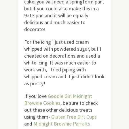
cake, you will need a springform pan,
but if you could also make this in a
9×13 pan and it will be equally
delicious and much easier to
decorate!
For the icing I just used cream
whipped with powdered sugar, but I
cheated on decorations and used a
white icing. It was much easier to
work with, I tried piping with
whipped cream and it just didn’t look
as pretty!
If you love
Goodie Girl Midnight
Brownie Cookies
, be sure to check
out these other delicious treats
using them-
Gluten Free Dirt Cups
and
Midnight Brownie Parfaits
!