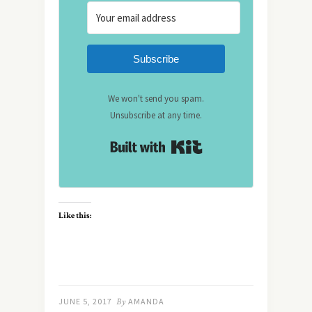
Subscribe
We won't send you spam.
Unsubscribe at any time.
Built with Kit
Like this:
JUNE 5, 2017
By
AMANDA