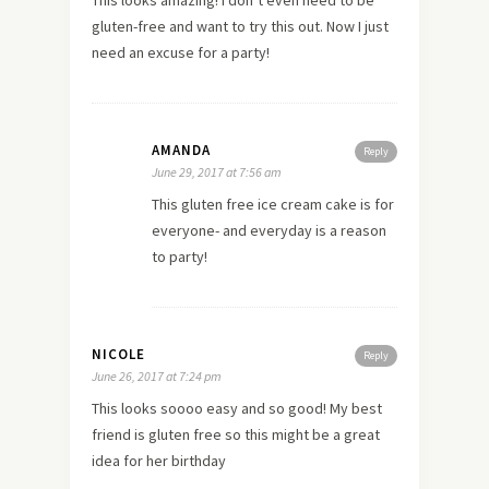
This looks amazing! I don’t even need to be
gluten-free and want to try this out. Now I just
need an excuse for a party!
AMANDA
Reply
June 29, 2017 at 7:56 am
This gluten free ice cream cake is for
everyone- and everyday is a reason
to party!
NICOLE
Reply
June 26, 2017 at 7:24 pm
This looks soooo easy and so good! My best
friend is gluten free so this might be a great
idea for her birthday