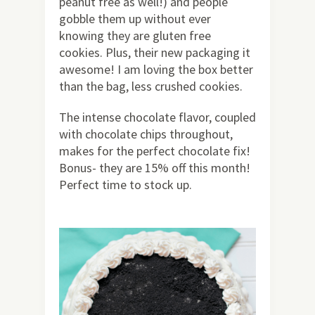
peanut free as well!) and people
gobble them up without ever
knowing they are gluten free
cookies. Plus, their new packaging it
awesome! I am loving the box better
than the bag, less crushed cookies.
The intense chocolate flavor, coupled
with chocolate chips throughout,
makes for the perfect chocolate fix!
Bonus- they are 15% off this month!
Perfect time to stock up.