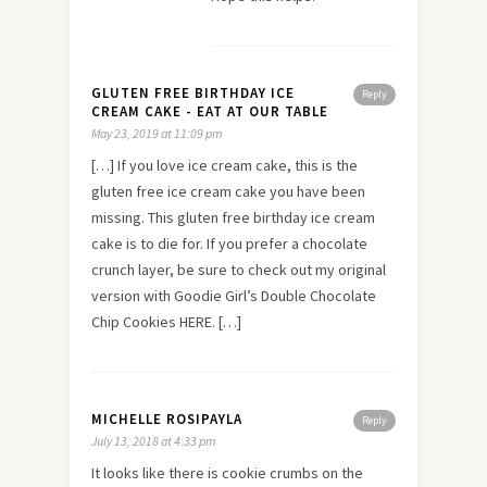
GLUTEN FREE BIRTHDAY ICE
Reply
CREAM CAKE - EAT AT OUR TABLE
May 23, 2019 at 11:09 pm
[…] If you love ice cream cake, this is the
gluten free ice cream cake you have been
missing. This gluten free birthday ice cream
cake is to die for. If you prefer a chocolate
crunch layer, be sure to check out my original
version with Goodie Girl’s Double Chocolate
Chip Cookies HERE. […]
MICHELLE ROSIPAYLA
Reply
July 13, 2018 at 4:33 pm
It looks like there is cookie crumbs on the