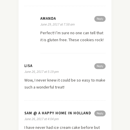
AMANDA
Reply
June 29, 2017 at 7:58 am
Perfect! I’m sure no one can tell that
it is gluten free. These cookies rock!
LISA
Reply
June 26, 2017 at 5:19 pm
Wow, I never knew it could be so easy to make
such a wonderful treat!
SAM @ A HAPPY HOME IN HOLLAND
Reply
June 26, 2017 at 4:04 pm
I have never had ice cream cake before but