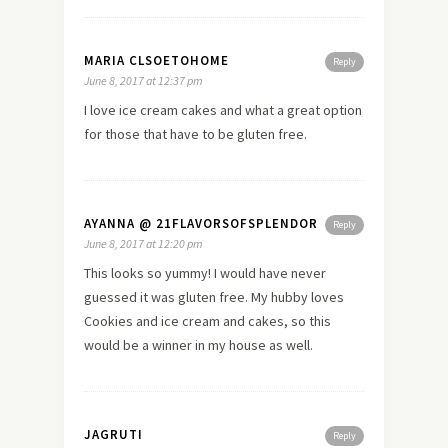
MARIA CLSOETOHOME
Reply
June 8, 2017 at 12:37 pm
I love ice cream cakes and what a great option
for those that have to be gluten free.
AYANNA @ 21FLAVORSOFSPLENDOR
Reply
June 8, 2017 at 12:20 pm
This looks so yummy! I would have never
guessed it was gluten free. My hubby loves
Cookies and ice cream and cakes, so this
would be a winner in my house as well.
JAGRUTI
Reply