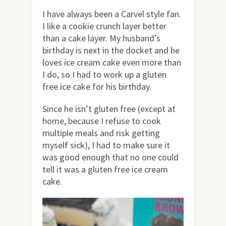
I have always been a Carvel style fan.
I like a cookie crunch layer better
than a cake layer. My husband’s
birthday is next in the docket and he
loves ice cream cake even more than
I do, so I had to work up a gluten
free ice cake for his birthday.
Since he isn’t gluten free (except at
home, because I refuse to cook
multiple meals and risk getting
myself sick), I had to make sure it
was good enough that no one could
tell it was a gluten free ice cream
cake.