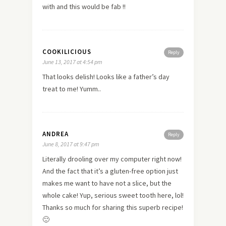
with and this would be fab !!
COOKILICIOUS
Reply
June 13, 2017 at 4:54 pm
That looks delish! Looks like a father’s day
treat to me! Yumm..
ANDREA
Reply
June 8, 2017 at 9:47 pm
Literally drooling over my computer right now!
And the fact that it’s a gluten-free option just
makes me want to have not a slice, but the
whole cake! Yup, serious sweet tooth here, lol!
Thanks so much for sharing this superb recipe!
🙂