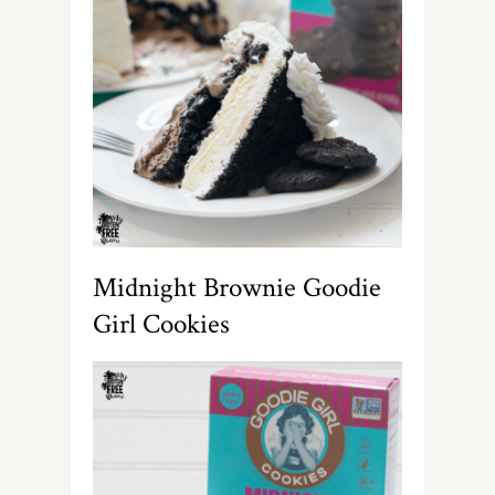
Midnight Brownie Goodie
Girl Cookies