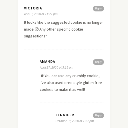
VICTORIA
Reply
April 3, 2020 at 11:21 pm
It looks like the suggested cookie is no longer
made 🙁 Any other specific cookie
suggestions?
AMANDA
Reply
April 27, 2020 at 3:15 pm
Hi! You can use any crumbly cookie,
I’ve also used oreo style gluten free
cookies to make it as well!
JENNIFER
Reply
October 19, 2020 at 1:27 pm