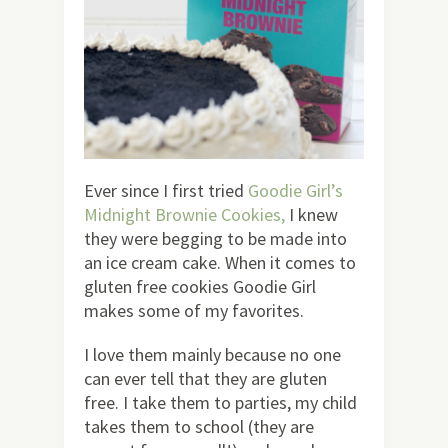
Ever since I first tried
Goodie Girl’s
Midnight Brownie Cookies,
I knew
they were begging to be made into
an ice cream cake. When it comes to
gluten free cookies Goodie Girl
makes some of my favorites.
I love them mainly because no one
can ever tell that they are gluten
free. I take them to parties, my child
takes them to school (they are