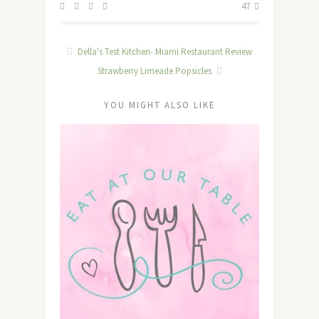
47
Della's Test Kitchen- Miami Restaurant Review
Strawberry Limeade Popsicles
YOU MIGHT ALSO LIKE