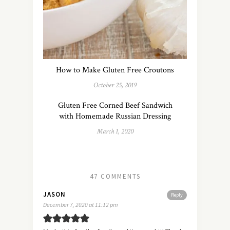
How to Make Gluten Free Croutons
October 25, 2019
Gluten Free Corned Beef Sandwich
with Homemade Russian Dressing
March 1, 2020
47 COMMENTS
JASON
Reply
December 7, 2020 at 11:12 pm