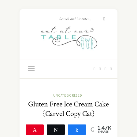
UNCATEGORIZED
Gluten Free Ice Cream Cake
{Carvel Copy Cat}
1.47K
Pin
Tweet
Share
SHARES