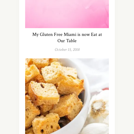
My Gluten Free Miami is now Eat at
Our Table
October 15, 2018