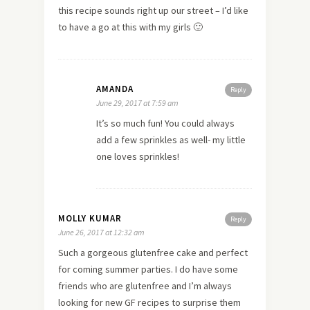
this recipe sounds right up our street – I’d like
to have a go at this with my girls 🙂
AMANDA
Reply
June 29, 2017 at 7:59 am
It’s so much fun! You could always
add a few sprinkles as well- my little
one loves sprinkles!
MOLLY KUMAR
Reply
June 26, 2017 at 12:32 am
Such a gorgeous glutenfree cake and perfect
for coming summer parties. I do have some
friends who are glutenfree and I’m always
looking for new GF recipes to surprise them