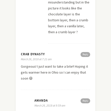
misunderstanding but in the
picture it looks like the
chocolate layer is the
bottom layer, then a crumb
layer, then a vanilla later,
then a crumb layer ?
CRAB DYNASTY
Reply
March 26, 2018 at 7:21 am
Gorgeous! I just want to take a bite!! Hoping it
gets warmer here in Ohio so I can enjoy that
soon 😄
AMANDA
Reply
March 26, 2018 at 9:59 am