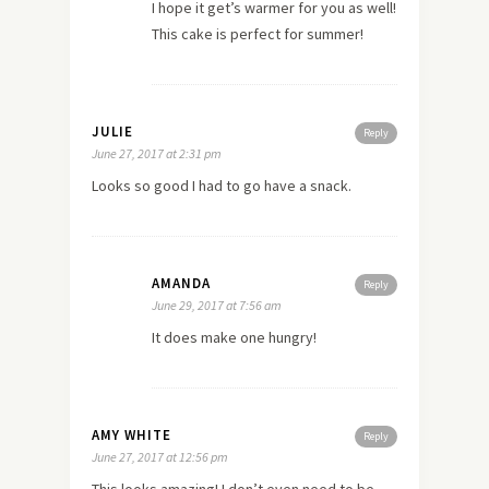
I hope it get’s warmer for you as well!
This cake is perfect for summer!
JULIE
Reply
June 27, 2017 at 2:31 pm
Looks so good I had to go have a snack.
AMANDA
Reply
June 29, 2017 at 7:56 am
It does make one hungry!
AMY WHITE
Reply
June 27, 2017 at 12:56 pm