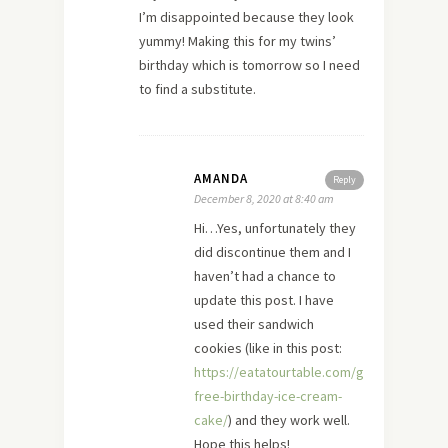
I’m disappointed because they look
yummy! Making this for my twins’
birthday which is tomorrow so I need
to find a substitute.
AMANDA
Reply
December 8, 2020 at 8:40 am
Hi…Yes, unfortunately they
did discontinue them and I
haven’t had a chance to
update this post. I have
used their sandwich
cookies (like in this post:
https://eatatourtable.com/gluten-
free-birthday-ice-cream-
cake/
) and they work well.
Hope this helps!