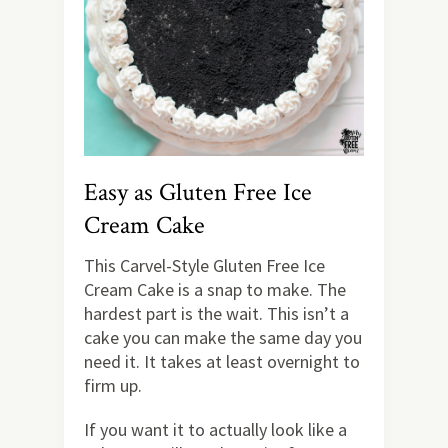
Easy as Gluten Free Ice
Cream Cake
This Carvel-Style Gluten Free Ice
Cream Cake is a snap to make. The
hardest part is the wait. This isn’t a
cake you can make the same day you
need it. It takes at least overnight to
firm up.
If you want it to actually look like a