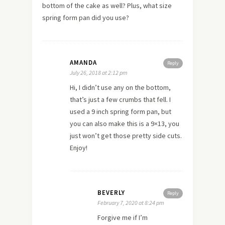
bottom of the cake as well? Plus, what size
spring form pan did you use?
AMANDA
Reply
July 26, 2018 at 2:12 pm
Hi, I didn’t use any on the bottom,
that’s just a few crumbs that fell. I
used a 9 inch spring form pan, but
you can also make this is a 9×13, you
just won’t get those pretty side cuts.
Enjoy!
BEVERLY
Reply
February 7, 2020 at 8:24 pm
Forgive me if I’m