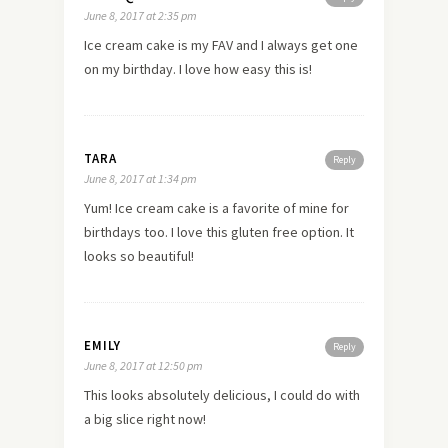
June 8, 2017 at 2:35 pm
Ice cream cake is my FAV and I always get one
on my birthday. I love how easy this is!
TARA
Reply
June 8, 2017 at 1:34 pm
Yum! Ice cream cake is a favorite of mine for
birthdays too. I love this gluten free option. It
looks so beautiful!
EMILY
Reply
June 8, 2017 at 12:50 pm
This looks absolutely delicious, I could do with
a big slice right now!