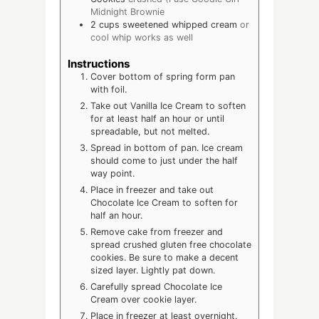
Midnight Brownie
2
cups
sweetened whipped cream
or
cool whip works as well
Instructions
Cover bottom of spring form pan
with foil.
Take out Vanilla Ice Cream to soften
for at least half an hour or until
spreadable, but not melted.
Spread in bottom of pan. Ice cream
should come to just under the half
way point.
Place in freezer and take out
Chocolate Ice Cream to soften for
half an hour.
Remove cake from freezer and
spread crushed gluten free chocolate
cookies. Be sure to make a decent
sized layer. Lightly pat down.
Carefully spread Chocolate Ice
Cream over cookie layer.
Place in freezer at least overnight.