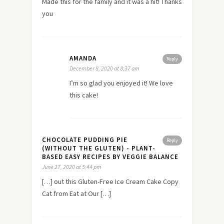
Made this for the family and it was a hit! Thanks
you
AMANDA
Reply
December 8, 2020 at 8:37 am
I’m so glad you enjoyed it! We love
this cake!
CHOCOLATE PUDDING PIE
Reply
(WITHOUT THE GLUTEN) - PLANT-
BASED EASY RECIPES BY VEGGIE BALANCE
June 27, 2020 at 5:44 pm
[…] out this Gluten-Free Ice Cream Cake Copy
Cat from Eat at Our […]