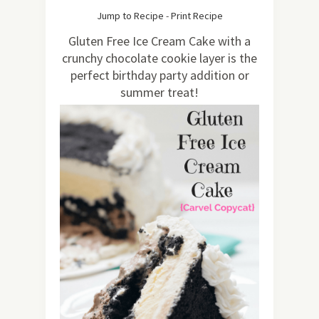
1.47K
Jump to Recipe
-
Print Recipe
Gluten Free Ice Cream Cake with a
crunchy chocolate cookie layer is the
perfect birthday party addition or
summer treat!