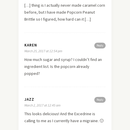
[…] thing is I actually never made caramel corn
before, but I have made Popcorn Peanut
Brittle so I figured, how hard can it […]
KAREN
Reply
March 25, 2017 at 12:54 pm
How much sugar and syrup? I couldn’t find an
ingredient list. Is the popcorn already
popped?
JAZZ
Reply
March 2, 2017 at 12:45 am
This looks delicious! And the Excedrine is
calling to me as I currently have a migraine. 🙁