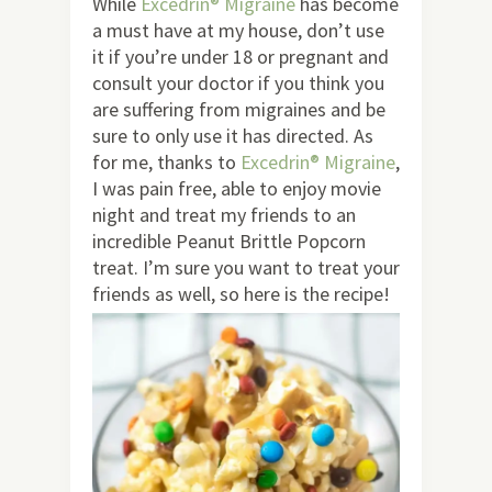
While
Excedrin® Migraine
has become
a must have at my house, don’t use
it if you’re under 18 or pregnant and
consult your doctor if you think you
are suffering from migraines and be
sure to only use it has directed. As
for me, thanks to
Excedrin® Migraine
,
I was pain free, able to enjoy movie
night and treat my friends to an
incredible Peanut Brittle Popcorn
treat. I’m sure you want to treat your
friends as well, so here is the recipe!