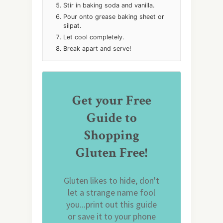
Stir in baking soda and vanilla.
Pour onto grease baking sheet or
silpat.
Let cool completely.
Break apart and serve!
Get your Free
Guide to
Shopping
Gluten Free!
Gluten likes to hide, don't
let a strange name fool
you...print out this guide
or save it to your phone