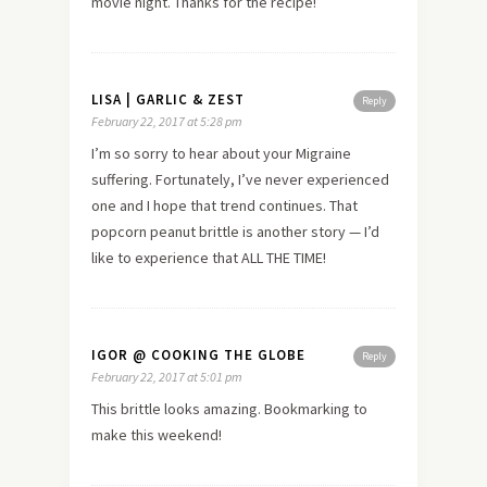
movie night. Thanks for the recipe!
LISA | GARLIC & ZEST
Reply
February 22, 2017 at 5:28 pm
I’m so sorry to hear about your Migraine
suffering. Fortunately, I’ve never experienced
one and I hope that trend continues. That
popcorn peanut brittle is another story — I’d
like to experience that ALL THE TIME!
IGOR @ COOKING THE GLOBE
Reply
February 22, 2017 at 5:01 pm
This brittle looks amazing. Bookmarking to
make this weekend!