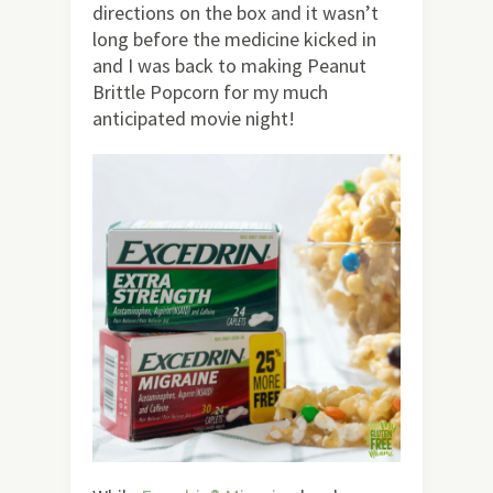
directions on the box and it wasn’t
long before the medicine kicked in
and I was back to making Peanut
Brittle Popcorn for my much
anticipated movie night!