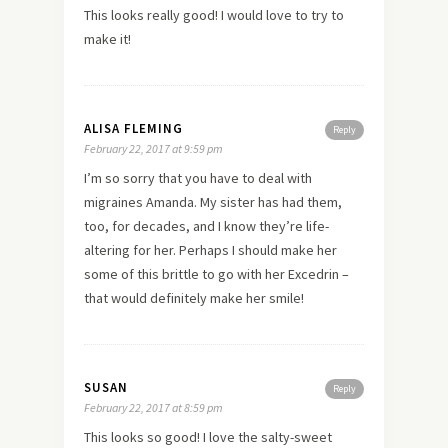
This looks really good! I would love to try to
make it!
ALISA FLEMING
Reply
February 22, 2017 at 9:59 pm
I’m so sorry that you have to deal with
migraines Amanda. My sister has had them,
too, for decades, and I know they’re life-
altering for her. Perhaps I should make her
some of this brittle to go with her Excedrin –
that would definitely make her smile!
SUSAN
Reply
February 22, 2017 at 8:59 pm
This looks so good! I love the salty-sweet