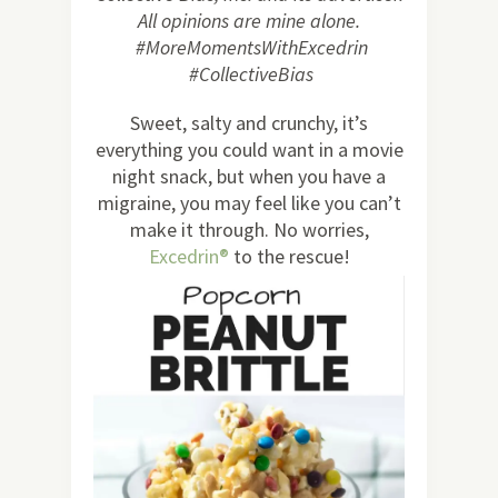
All opinions are mine alone.
#MoreMomentsWithExcedrin
#CollectiveBias
Sweet, salty and crunchy, it’s
everything you could want in a movie
night snack, but when you have a
migraine, you may feel like you can’t
make it through. No worries,
Excedrin®
to the rescue!