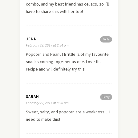
combo, and my best friend has celiacs, so I’ll
have to share this with her too!
JENN
Reply
February 22, 2017 at 8:34 pm
Popcorn and Peanut Brittle: 2 of my favourite
snacks coming together as one. Love this
recipe and will definitely try this.
SARAH
Reply
February 22, 2017 at 8:20 pm
Sweet, salty, and popcorn are a weakness… I
need to make this!