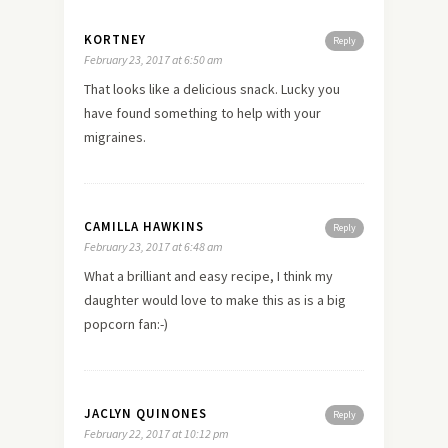
KORTNEY
Reply
February 23, 2017 at 6:50 am
That looks like a delicious snack. Lucky you
have found something to help with your
migraines.
CAMILLA HAWKINS
Reply
February 23, 2017 at 6:48 am
What a brilliant and easy recipe, I think my
daughter would love to make this as is a big
popcorn fan:-)
JACLYN QUINONES
Reply
February 22, 2017 at 10:12 pm