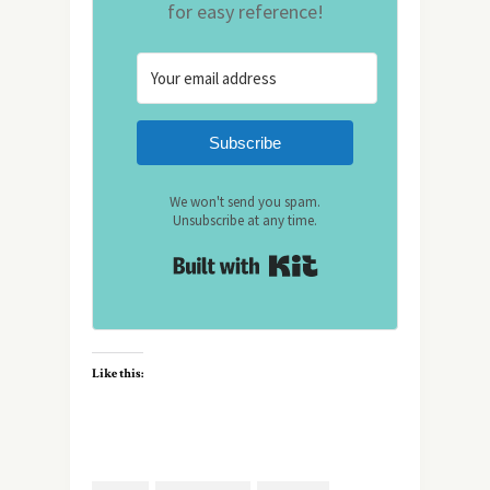
for easy reference!
Subscribe
We won't send you spam.
Unsubscribe at any time.
Built with Kit
Like this: