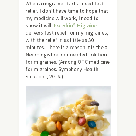
When a migraine starts I need fast
relief. I don’t have time to hope that
my medicine will work, I need to
know it will.
Excedrin® Migraine
delivers fast relief for my migraines,
with the relief in as little as 30
minutes. There is a reason it is the #1
Neurologist recommended solution
for migraines. (Among OTC medicine
for migraines. Symphony Health
Solutions, 2016.)