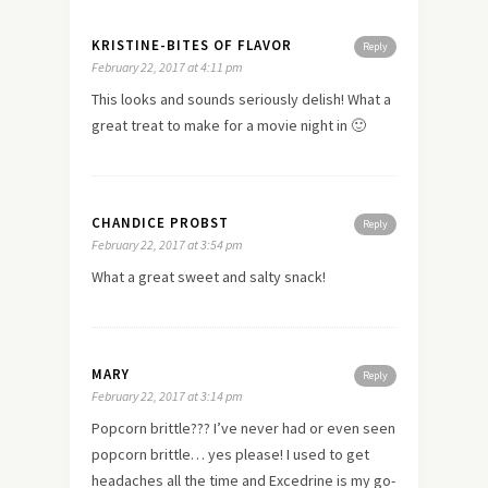
KRISTINE-BITES OF FLAVOR
Reply
February 22, 2017 at 4:11 pm
This looks and sounds seriously delish! What a
great treat to make for a movie night in 🙂
CHANDICE PROBST
Reply
February 22, 2017 at 3:54 pm
What a great sweet and salty snack!
MARY
Reply
February 22, 2017 at 3:14 pm
Popcorn brittle??? I’ve never had or even seen
popcorn brittle… yes please! I used to get
headaches all the time and Excedrine is my go-