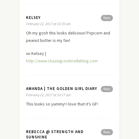
KELSEY
Reply
February 22, 2017 at 10:35 am
Oh my gosh this looks delicious! Popcorn and
peanut butter is my fav!
xo Kelsey |
http://www.chasingcinderellablog.com
AMANDA | THE GOLDEN GIRL DIARY
Reply
February 22, 2017 at 10:17 am
This looks so yummy! I love that it’s GF!
REBECCA @ STRENGTH AND
Reply
SUNSHINE