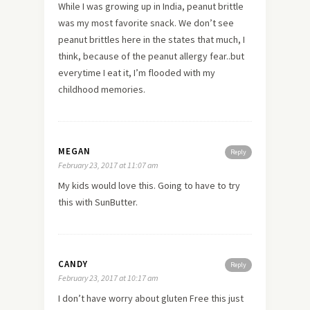
While I was growing up in India, peanut brittle
was my most favorite snack. We don’t see
peanut brittles here in the states that much, I
think, because of the peanut allergy fear..but
everytime I eat it, I’m flooded with my
childhood memories.
MEGAN
Reply
February 23, 2017 at 11:07 am
My kids would love this. Going to have to try
this with SunButter.
CANDY
Reply
February 23, 2017 at 10:17 am
I don’t have worry about gluten Free this just