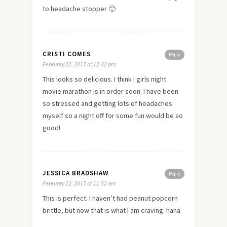
to headache stopper 🙂
CRISTI COMES
Reply
February 22, 2017 at 12:42 pm
This looks so delicious. I think I girls night
movie marathon is in order soon. I have been
so stressed and getting lots of headaches
myself so a night off for some fun would be so
good!
JESSICA BRADSHAW
Reply
February 22, 2017 at 11:52 am
This is perfect. I haven’t had peanut popcorn
brittle, but now that is what I am craving. haha