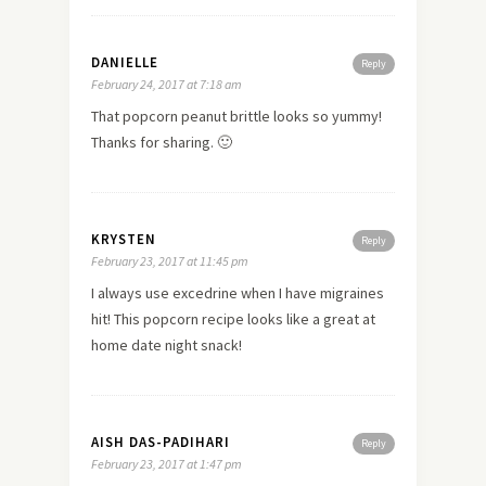
DANIELLE
Reply
February 24, 2017 at 7:18 am
That popcorn peanut brittle looks so yummy!
Thanks for sharing. 🙂
KRYSTEN
Reply
February 23, 2017 at 11:45 pm
I always use excedrine when I have migraines
hit! This popcorn recipe looks like a great at
home date night snack!
AISH DAS-PADIHARI
Reply
February 23, 2017 at 1:47 pm