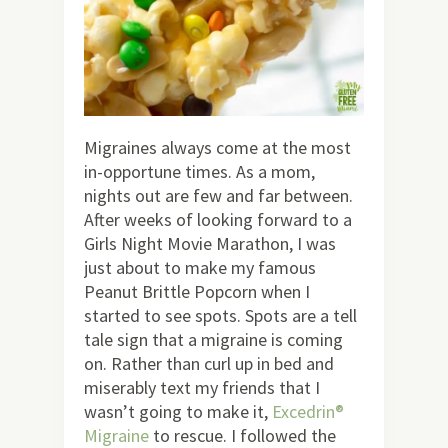
Migraines always come at the most
in-opportune times. As a mom,
nights out are few and far between.
After weeks of looking forward to a
Girls Night Movie Marathon, I was
just about to make my famous
Peanut Brittle Popcorn when I
started to see spots. Spots are a tell
tale sign that a migraine is coming
on. Rather than curl up in bed and
miserably text my friends that I
wasn’t going to make it,
Excedrin®
Migraine
to rescue. I followed the