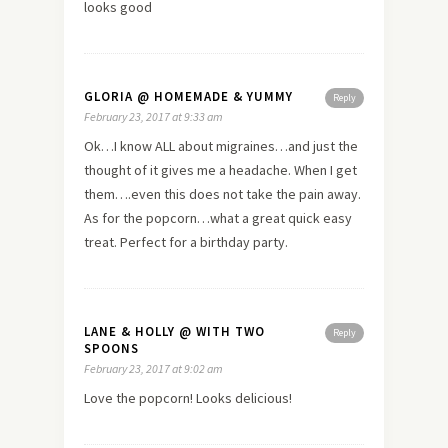
looks good
GLORIA @ HOMEMADE & YUMMY
Reply
February 23, 2017 at 9:33 am
Ok…I know ALL about migraines…and just the
thought of it gives me a headache. When I get
them….even this does not take the pain away.
As for the popcorn…what a great quick easy
treat. Perfect for a birthday party.
LANE & HOLLY @ WITH TWO
Reply
SPOONS
February 23, 2017 at 9:02 am
Love the popcorn! Looks delicious!