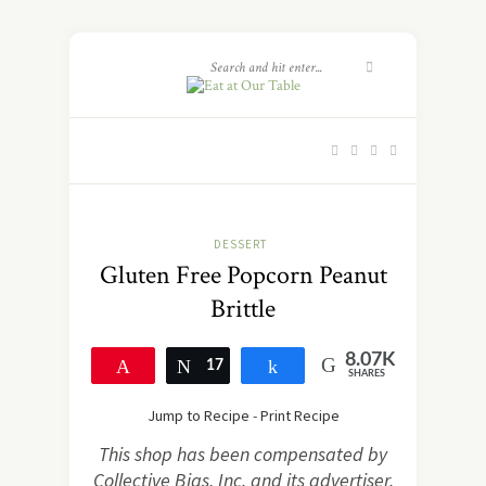
DESSERT
Gluten Free Popcorn Peanut
Brittle
8.07K
Pin
17
Tweet
Share
SHARES
8.06K
Jump to Recipe
-
Print Recipe
This shop has been compensated by
Collective Bias, Inc. and its advertiser.