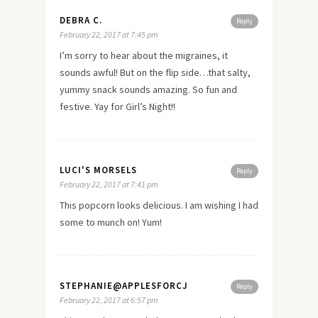
DEBRA C.
Reply
February 22, 2017 at 7:45 pm
I’m sorry to hear about the migraines, it
sounds awful! But on the flip side…that salty,
yummy snack sounds amazing. So fun and
festive. Yay for Girl’s Night!!
LUCI'S MORSELS
Reply
February 22, 2017 at 7:41 pm
This popcorn looks delicious. I am wishing I had
some to munch on! Yum!
STEPHANIE@APPLESFORCJ
Reply
February 22, 2017 at 6:57 pm