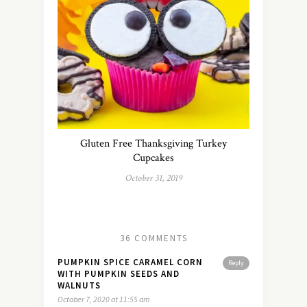
Gluten Free Thanksgiving Turkey
Cupcakes
October 31, 2019
36 COMMENTS
PUMPKIN SPICE CARAMEL CORN
Reply
WITH PUMPKIN SEEDS AND
WALNUTS
October 7, 2020 at 11:55 am