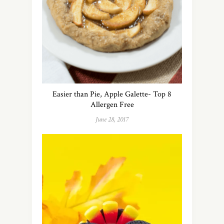
Easier than Pie, Apple Galette- Top 8
Allergen Free
June 28, 2017