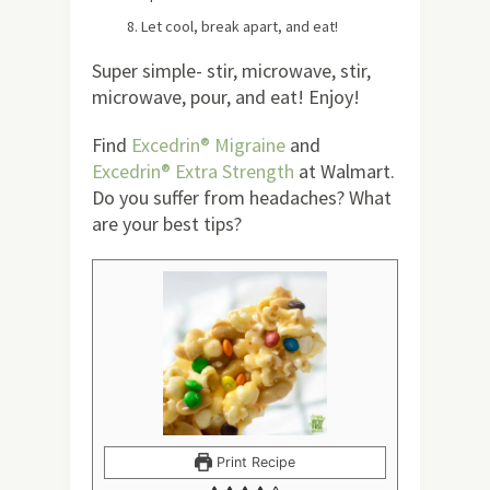
Let cool, break apart, and eat!
Super simple- stir, microwave, stir,
microwave, pour, and eat! Enjoy!
Find
Excedrin® Migraine
and
Excedrin® Extra Strength
at Walmart.
Do you suffer from headaches? What
are your best tips?
Print Recipe