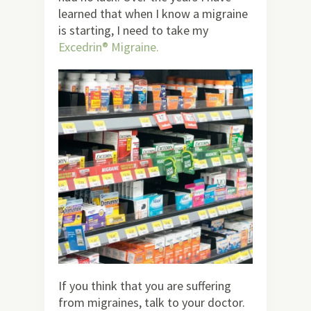
learned that when I know a migraine
is starting, I need to take my
Excedrin® Migraine
.
If you think that you are suffering
from migraines, talk to your doctor.