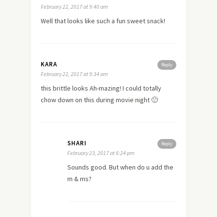
February 22, 2017 at 9:40 am
Well that looks like such a fun sweet snack!
KARA
Reply
February 22, 2017 at 9:34 am
this brittle looks Ah-mazing! I could totally
chow down on this during movie night 🙂
SHARI
Reply
February 23, 2017 at 6:24 pm
Sounds good. But when do u add the
m & ms?