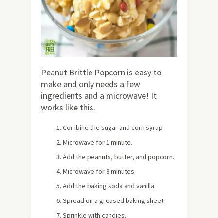
Peanut Brittle Popcorn is easy to
make and only needs a few
ingredients and a microwave! It
works like this.
Combine the sugar and corn syrup.
Microwave for 1 minute.
Add the peanuts, butter, and popcorn.
Microwave for 3 minutes.
Add the baking soda and vanilla.
Spread on a greased baking sheet.
Sprinkle with candies.