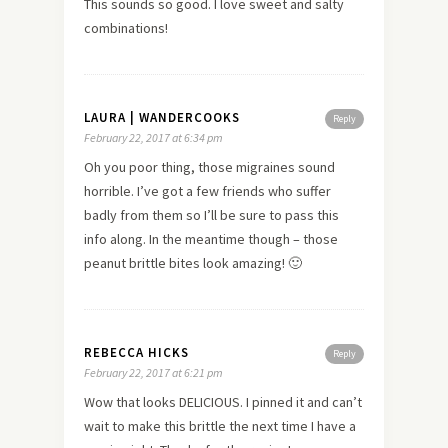
This sounds so good. I love sweet and salty
combinations!
LAURA | WANDERCOOKS
Reply
February 22, 2017 at 6:34 pm
Oh you poor thing, those migraines sound
horrible. I’ve got a few friends who suffer
badly from them so I’ll be sure to pass this
info along. In the meantime though – those
peanut brittle bites look amazing! 🙂
REBECCA HICKS
Reply
February 22, 2017 at 6:21 pm
Wow that looks DELICIOUS. I pinned it and can’t
wait to make this brittle the next time I have a