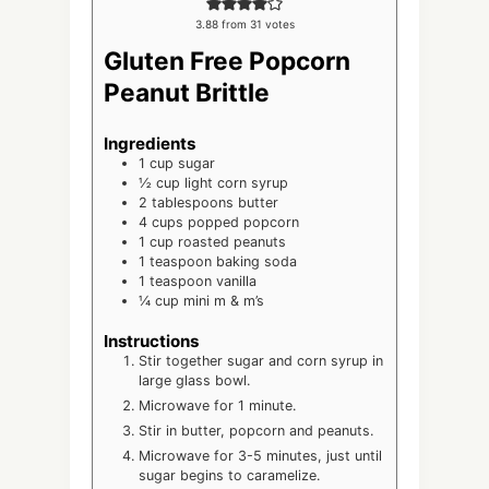
3.88
from
31
votes
Gluten Free Popcorn
Peanut Brittle
Ingredients
1
cup
sugar
½
cup
light corn syrup
2
tablespoons
butter
4
cups
popped popcorn
1
cup
roasted peanuts
1
teaspoon
baking soda
1
teaspoon
vanilla
¼
cup
mini m & m’s
Instructions
Stir together sugar and corn syrup in
large glass bowl.
Microwave for 1 minute.
Stir in butter, popcorn and peanuts.
Microwave for 3-5 minutes, just until
sugar begins to caramelize.