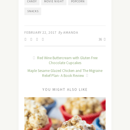
CANDY
MOVIE NIGHT
POPCORN
SNACKS
FEBRUARY 22, 2017
By
AMANDA
36
Red Wine Buttercream with Gluten Free
Chocolate Cupcakes
Maple Sesame Glazed Chicken and The Migraine
Relief Plan- A Book Review
YOU MIGHT ALSO LIKE