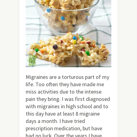
Migraines are a torturous part of my
life. Too often they have made me
miss activities due to the intense
pain they bring. I was first diagnosed
with migraines in high school and to
this day have at least 8 migraine
days a month. I have tried
prescription medication, but have
had no luck. Over the years I have