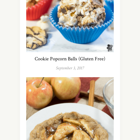
Cookie Popcorn Balls (Gluten Free)
September 3, 2017