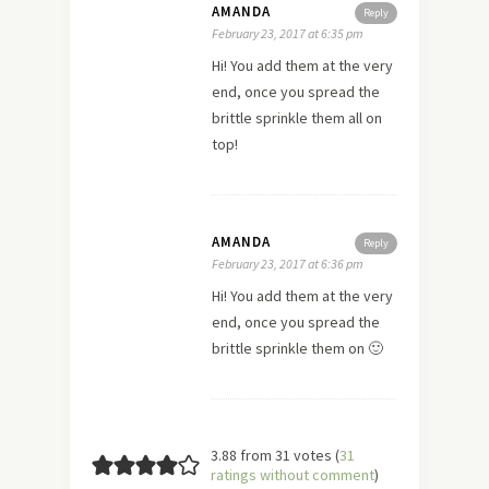
AMANDA
Reply
February 23, 2017 at 6:35 pm
Hi! You add them at the very
end, once you spread the
brittle sprinkle them all on
top!
AMANDA
Reply
February 23, 2017 at 6:36 pm
Hi! You add them at the very
end, once you spread the
brittle sprinkle them on 🙂
3.88 from 31 votes (
31
ratings without comment
)