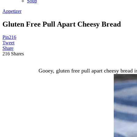
Soup
Appetizer
Gluten Free Pull Apart Cheesy Bread
Pin
216
Tweet
Share
216
Shares
Gooey, gluten free pull apart cheesy bread 