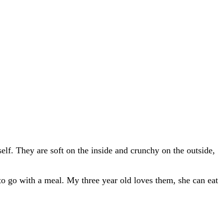
lf. They are soft on the inside and crunchy on the outside,
r to go with a meal. My three year old loves them, she can eat