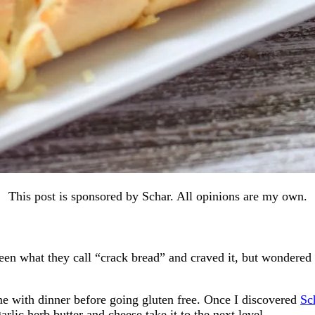
This post is sponsored by Schar. All opinions are my own.
 what they call “crack bread” and craved it, but wondered if 
me with dinner before going gluten free. Once I discovered
Sc
garlic herb butter and cheese take it to the next level.