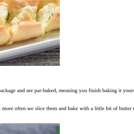
ackage and are par-baked, meaning you finish baking it yourse
t more often we slice them and bake with a little bit of butte