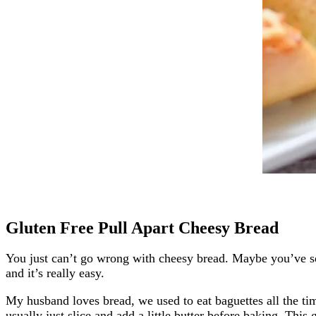
Gluten Free Pull Apart Cheesy Bread
You just can’t go wrong with cheesy bread. Maybe you’ve seen
and it’s really easy.
My husband loves bread, we used to eat baguettes all the ti
usually just slice and add a little butter before baking. This 