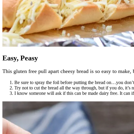
Easy, Peasy
This gluten free pull apart cheesy bread is so easy to make, 
Be sure to spray the foil before putting the bread on…you don’
Try not to cut the bread all the way through, but if you do, it’s 
I know someone will ask if this can be made dairy free. It can 