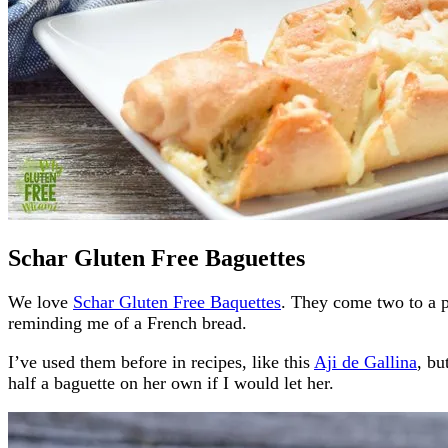
Schar Gluten Free Baguettes
We love
Schar Gluten Free Baquettes
. They come two to a p
reminding me of a French bread.
I’ve used them before in recipes, like this
Aji de Gallina
, bu
half a baguette on her own if I would let her.