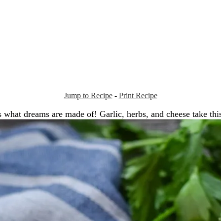
Jump to Recipe
-
Print Recipe
is what dreams are made of! Garlic, herbs, and cheese take thi