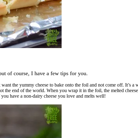
but of course, I have a few tips for you.
t want the yummy cheese to bake onto the foil and not come off. It’s a 
not the end of the world. When you wrap it in the foil, the melted cheese w
if you have a non-dairy cheese you love and melts well!