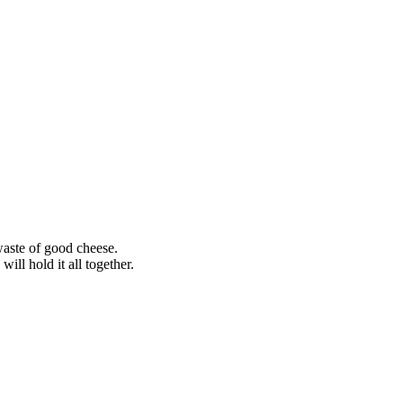
waste of good cheese.
ill hold it all together.