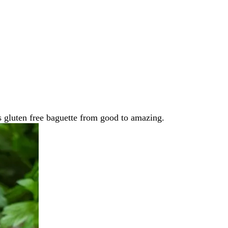
s gluten free baguette from good to amazing.