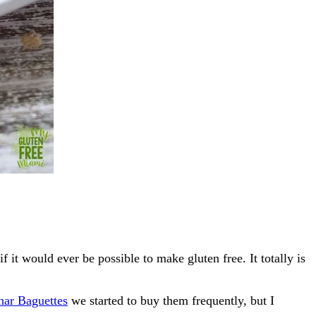
it would ever be possible to make gluten free. It totally is
har Baguettes
we started to buy them frequently, but I