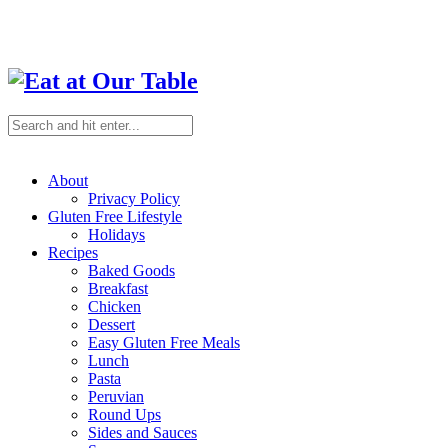
About
Privacy Policy
Gluten Free Lifestyle
Holidays
Recipes
Baked Goods
Breakfast
Chicken
Dessert
Easy Gluten Free Meals
Lunch
Pasta
Peruvian
Round Ups
Sides and Sauces