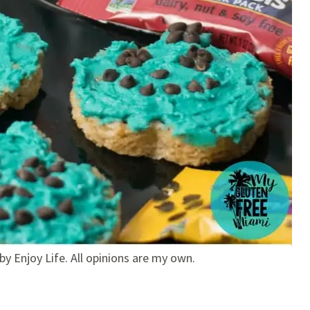
by Enjoy Life. All opinions are my own.