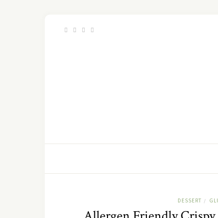
DESSERT
GL
/
Allergen Friendly Crisp