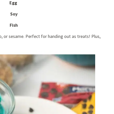
Egg
Soy
Fish
, or sesame. Perfect for handing out as treats! Plus,