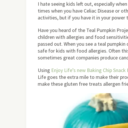
I hate seeing kids left out, especially when
times when you have Celiac Disease or othe
activities, but if you have it in your power
Have you heard of the Teal Pumpkin Projec
children with allergies and food sensitivi
passed out. When you see a teal pumpkin o
safe for kids with food allergies. Often th
sometimes great companies produce candies
Using
Enjoy Life’s new Baking Chip Snack
Life goes the extra mile to make their prod
make these gluten free treats allergen frie