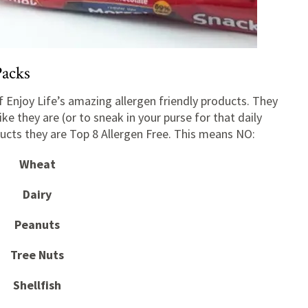
Packs
 Enjoy Life’s amazing allergen friendly products. They
ike they are (or to sneak in your purse for that daily
oducts they are Top 8 Allergen Free. This means NO:
Wheat
Dairy
Peanuts
Tree Nuts
Shellfish