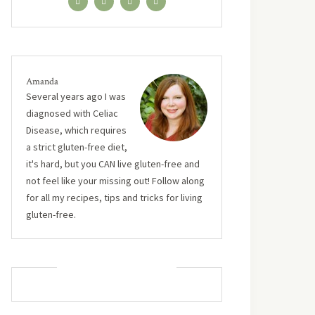
Amanda
Several years ago I was
diagnosed with Celiac
Disease, which requires
a strict gluten-free diet,
it's hard, but you CAN live gluten-free and
not feel like your missing out! Follow along
for all my recipes, tips and tricks for living
gluten-free.
MUST TRY RECIPES