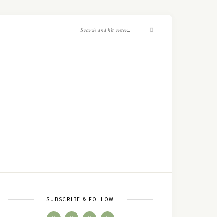
SUBSCRIBE & FOLLOW