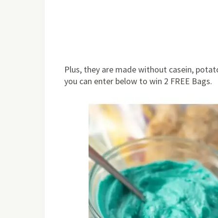
Plus, they are made without casein, potato
you can enter below to win 2 FREE Bags.