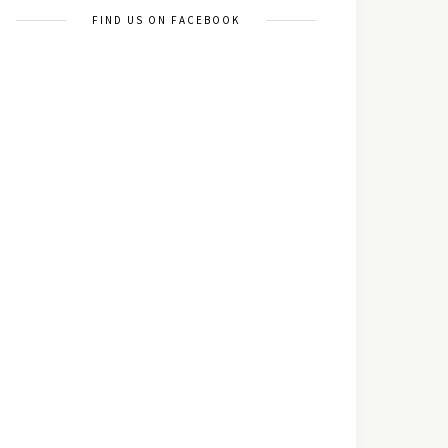
FIND US ON FACEBOOK