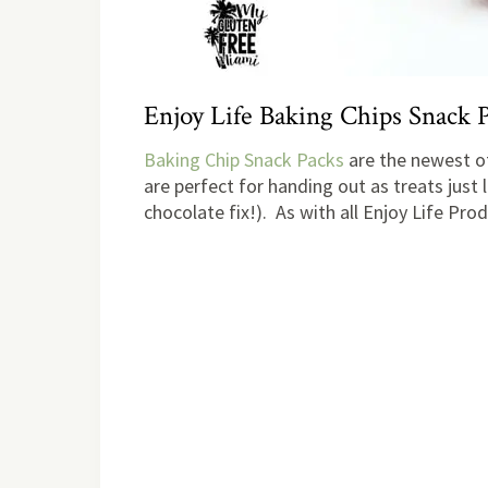
Enjoy Life Baking Chips Snack 
Baking Chip Snack Packs
are the newest of
are perfect for handing out as treats just l
chocolate fix!). As with all Enjoy Life Pr