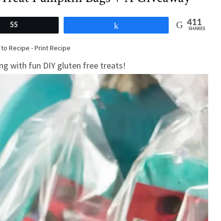
411
55
Share
SHARES
to Recipe
-
Print Recipe
ing with fun DIY gluten free treats!