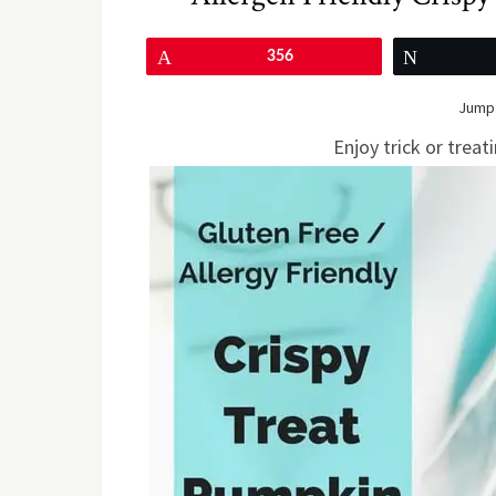
Pin
356
Tweet
Jump 
Enjoy trick or treat