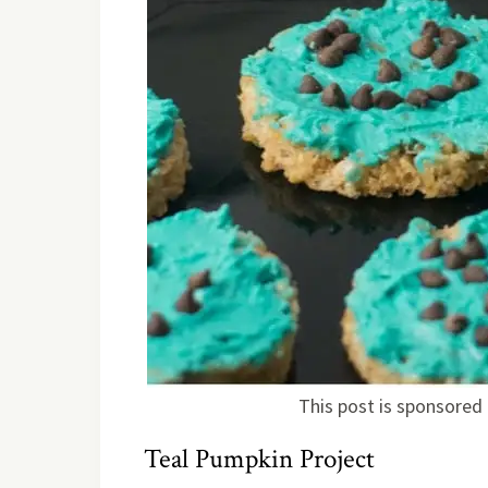
This post is sponsored 
Teal Pumpkin Project