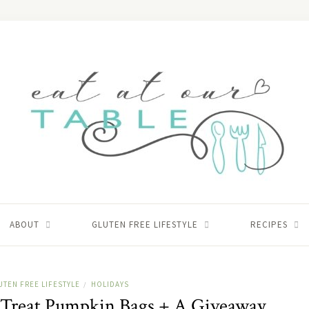
ABOUT
GLUTEN FREE LIFESTYLE
RECIPES
UTEN FREE LIFESTYLE
HOLIDAYS
/
y Treat Pumpkin Bags + A Giveaway