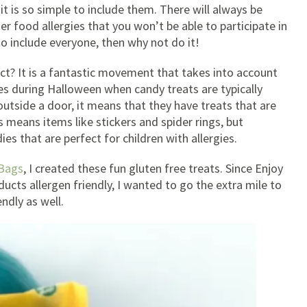
 it is so simple to include them. There will always be
r food allergies that you won’t be able to participate in
 to include everyone, then why not do it!
t? It is a fantastic movement that takes into account
ties during Halloween when candy treats are typically
utside a door, it means that they have treats that are
is means items like stickers and spider rings, but
 that are perfect for children with allergies.
 Bags
, I created these fun gluten free treats. Since Enjoy
ucts allergen friendly, I wanted to go the extra mile to
ndly as well.