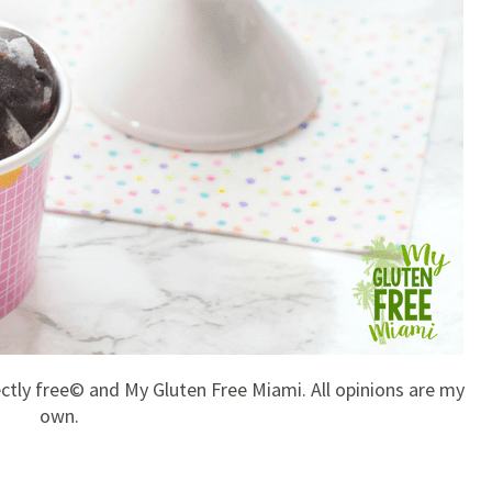
ectly free© and My Gluten Free Miami. All opinions are my
own.