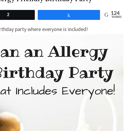
124
2
Share
SHARES
irthday party where everyone is included!