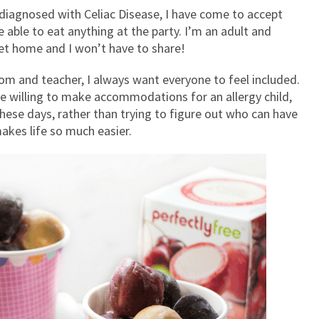
ng diagnosed with Celiac Disease, I have come to accept
 able to eat anything at the party. I’m an adult and
get home and I won’t have to share!
mom and teacher, I always want everyone to feel included.
re willing to make accommodations for an allergy child,
these days, rather than trying to figure out who can have
 makes life so much easier.