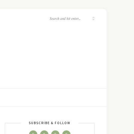
SUBSCRIBE & FOLLOW