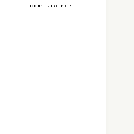
FIND US ON FACEBOOK