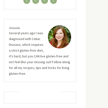
Amanda
Several years ago I was
diagnosed with Celiac
Disease, which requires
a strict gluten-free diet,
it's hard, but you CAN live gluten-free and
not feel like your missing out! Follow along
for all my recipes, tips and tricks for living
gluten-free.
MUST TRY RECIPES