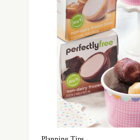
Planning Tips