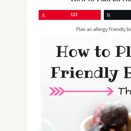
Pin
122
Tweet
Plan an allergy friendly b