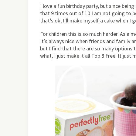
I love a fun birthday party, but since bei
that 9 times out of 10 I am not going to be
that’s ok, I’ll make myself a cake when I 
For children this is so much harder. As a 
It’s always nice when friends and family a
but I find that there are so many options 
what, I just make it all Top 8 Free. It just