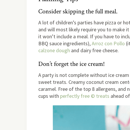
Consider skipping the full meal.
A lot of children’s parties have pizza or ho
and will most likely require you to make it
it won’t include a meal. If you have to in
BBQ sauce ingredients),
Arroz con Pollo
(i
calzone dough
and dairy free cheese.
Don’t forget the ice cream!
A party is not complete without ice crea
sweet treats. Creamy coconut cream center 
caramel. Free of the top 8 allergens, and no
cups with
perfectly free © treats
ahead of