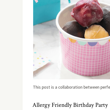
This post is a collaboration between perf
Allergy Friendly Birthday Party