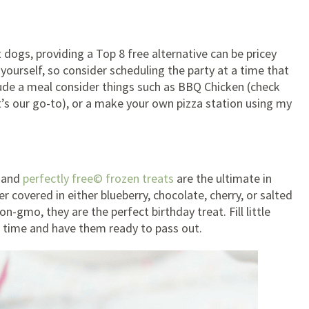
t dogs, providing a Top 8 free alternative can be pricey
 yourself, so consider scheduling the party at a time that
clude a meal consider things such as BBQ Chicken (check
t’s our go-to), or a make your own pizza station using my
m and
perfectly free© frozen treats
are the ultimate in
covered in either blueberry, chocolate, cherry, or salted
n-gmo, they are the perfect birthday treat. Fill little
 time and have them ready to pass out.