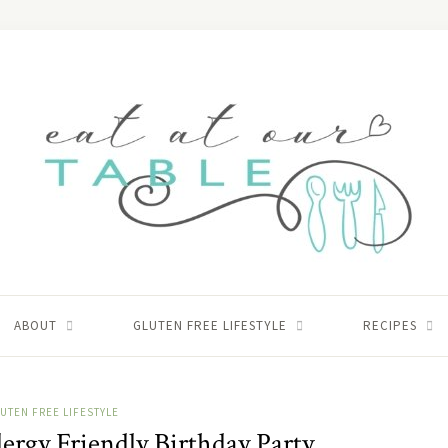
ABOUT
GLUTEN FREE LIFESTYLE
RECIPES
UTEN FREE LIFESTYLE
ergy Friendly Birthday Party