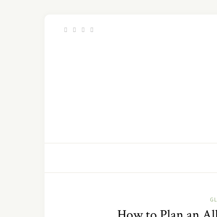
GL
How to Plan an All