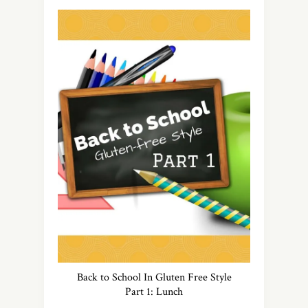
Back to School In Gluten Free Style
Part 1: Lunch