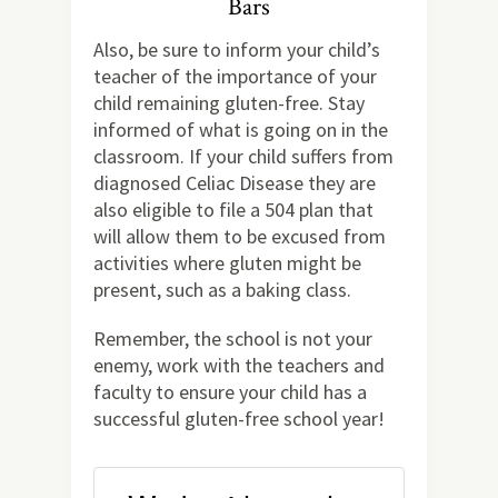
Bars
Also, be sure to inform your child’s
teacher of the importance of your
child remaining gluten-free. Stay
informed of what is going on in the
classroom. If your child suffers from
diagnosed Celiac Disease they are
also eligible to file a 504 plan that
will allow them to be excused from
activities where gluten might be
present, such as a baking class.
Remember, the school is not your
enemy, work with the teachers and
faculty to ensure your child has a
successful gluten-free school year!