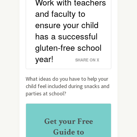
Work with teachers
and faculty to
ensure your child
has a successful
gluten-free school
year!
SHARE ON X
What ideas do you have to help your
child feel included during snacks and
parties at school?
Get your Free
Guide to