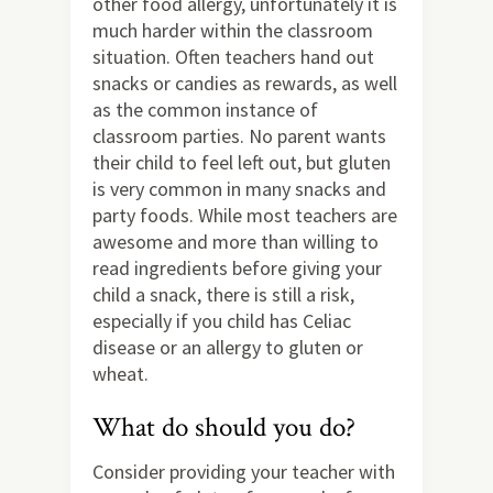
other food allergy, unfortunately it is
much harder within the classroom
situation. Often teachers hand out
snacks or candies as rewards, as well
as the common instance of
classroom parties. No parent wants
their child to feel left out, but gluten
is very common in many snacks and
party foods. While most teachers are
awesome and more than willing to
read ingredients before giving your
child a snack, there is still a risk,
especially if you child has Celiac
disease or an allergy to gluten or
wheat.
What do should you do?
Consider providing your teacher with