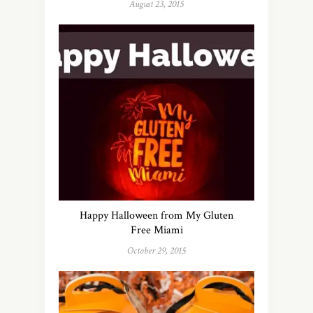
August 23, 2015
Happy Halloween from My Gluten
Free Miami
October 29, 2015