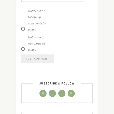
Notify me of
follow-up
comments by
email.
Notify me of
new posts by
email.
SUBSCRIBE & FOLLOW