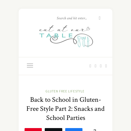
GLUTEN FREE LIFESTYLE
Back to School in Gluten-
Free Style Part 2: Snacks and
School Parties