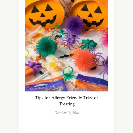
Tips for Allergy Friendly Trick or
Treating
October 19, 2016