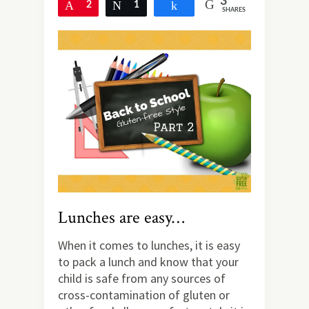
3
Pin
2
Tweet
1
Share
SHARES
Lunches are easy…
When it comes to lunches, it is easy
to pack a lunch and know that your
child is safe from any sources of
cross-contamination of gluten or