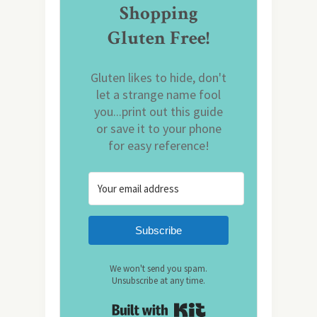
Shopping
Gluten Free!
Gluten likes to hide, don't
let a strange name fool
you...print out this guide
or save it to your phone
for easy reference!
Subscribe
We won't send you spam.
Unsubscribe at any time.
Built with Kit