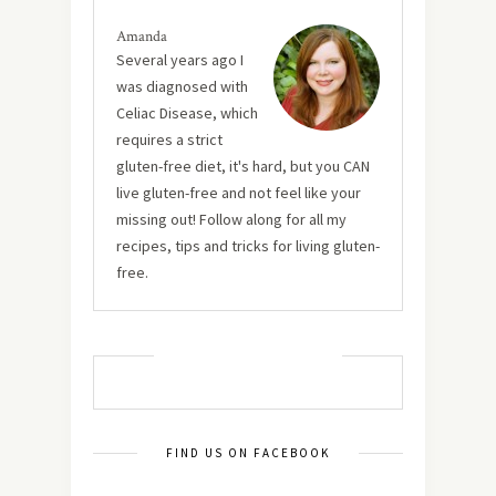
Amanda
Several years ago I
was diagnosed with
Celiac Disease, which
requires a strict
gluten-free diet, it's hard, but you CAN
live gluten-free and not feel like your
missing out! Follow along for all my
recipes, tips and tricks for living gluten-
free.
MUST TRY RECIPES
FIND US ON FACEBOOK