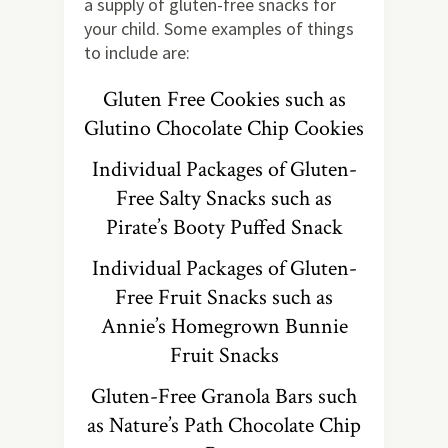
a supply of gluten-free snacks for
your child. Some examples of things
to include are:
Gluten Free Cookies such as
Glutino Chocolate Chip Cookies
Individual Packages of Gluten-
Free Salty Snacks such as
Pirate’s Booty Puffed Snack
Individual Packages of Gluten-
Free Fruit Snacks such as
Annie’s Homegrown Bunnie
Fruit Snacks
Gluten-Free Granola Bars such
as Nature’s Path Chocolate Chip