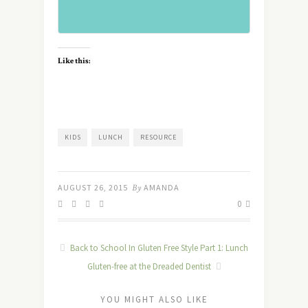
Like this:
KIDS
LUNCH
RESOURCE
AUGUST 26, 2015
By
AMANDA
0
Back to School In Gluten Free Style Part 1: Lunch
Gluten-free at the Dreaded Dentist
YOU MIGHT ALSO LIKE