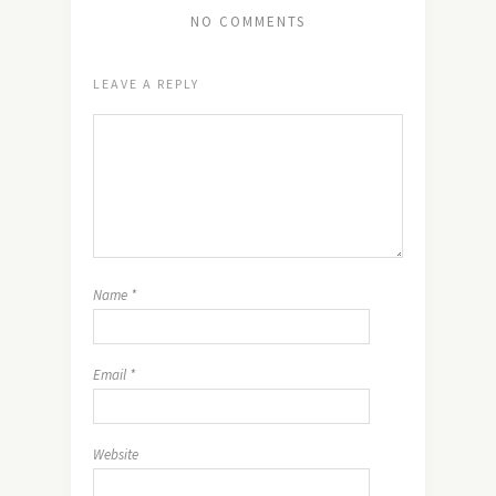
NO COMMENTS
LEAVE A REPLY
Name
*
Email
*
Website