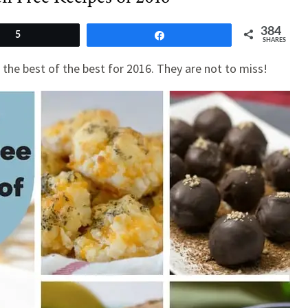
384
5
Share
SHARES
the best of the best for 2016. They are not to miss!