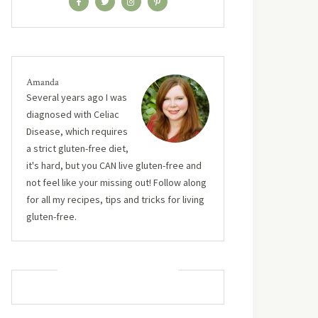
Amanda
Several years ago I was
diagnosed with Celiac
Disease, which requires
a strict gluten-free diet,
it's hard, but you CAN live gluten-free and
not feel like your missing out! Follow along
for all my recipes, tips and tricks for living
gluten-free.
MUST TRY RECIPES