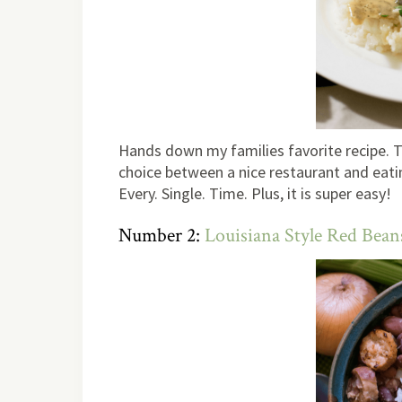
Hands down my families favorite recipe. T
choice between a nice restaurant and eatin
Every. Single. Time. Plus, it is super easy!
Number 2:
Louisiana Style Red Bean