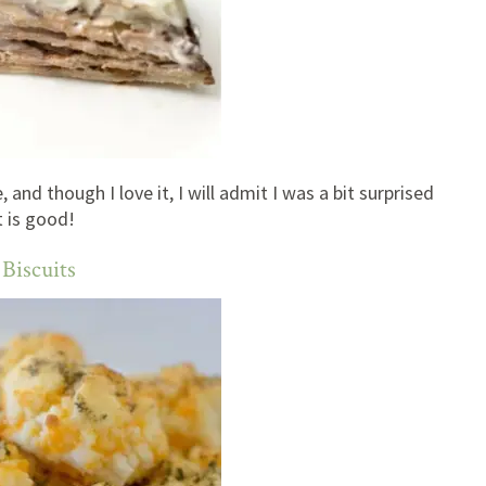
 and though I love it, I will admit I was a bit surprised
t is good!
Biscuits