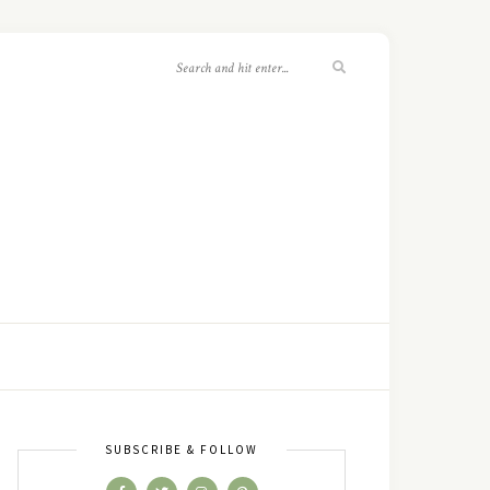
SUBSCRIBE & FOLLOW