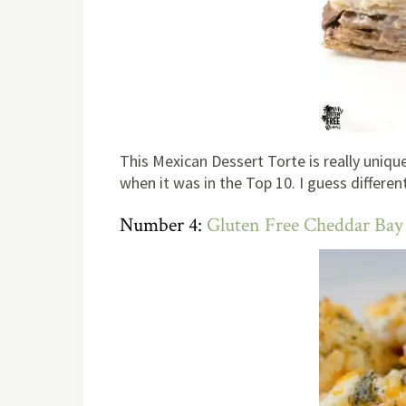
This Mexican Dessert Torte is really unique,
when it was in the Top 10. I guess differen
Number 4:
Gluten Free Cheddar Bay 