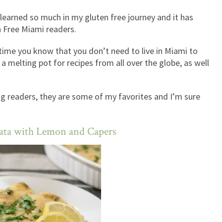
e learned so much in my gluten free journey and it has
n Free Miami readers.
 time you know that you don’t need to live in Miami to
s a melting pot for recipes from all over the globe, as well
ng readers, they are some of my favorites and I’m sure
cata with Lemon and Capers