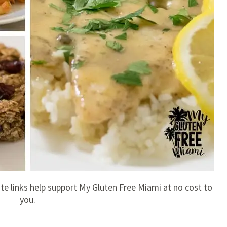
liate links help support My Gluten Free Miami at no cost to
you.