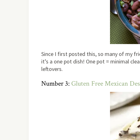
Since I first posted this, so many of my fri
it’s a one pot dish! One pot = minimal cle
leftovers.
Number 3:
Gluten Free Mexican Des