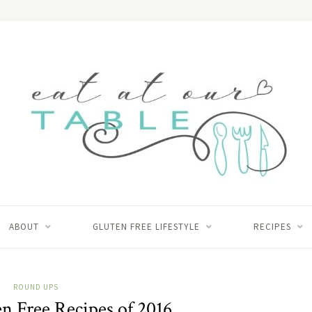
ABOUT
GLUTEN FREE LIFESTYLE
RECIPES
ROUND UPS
n Free Recipes of 2016