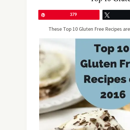
Pin
379
Tweet
These Top 10 Gluten Free Recipes are 