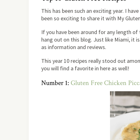
This has been such an exciting year. I hav
been so exciting to share it with My Glute
If you have been around for any length of
hang out on this blog. Just like Miami, it i
as information and reviews.
This year 10 recipes really stood out amo
you will find a favorite in here as well!
Number 1:
Gluten Free Chicken Pic