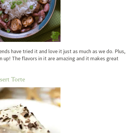
ends have tried it and love it just as much as we do. Plus,
an up! The flavors in it are amazing and it makes great
sert Torte