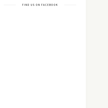
FIND US ON FACEBOOK