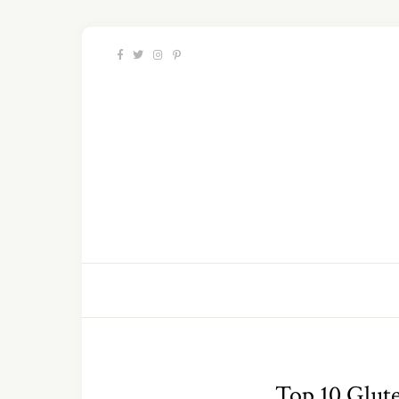
Top 10 Glute