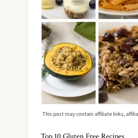
This post may contain affiliate links, affi
Top 10 Gluten Free Recipes