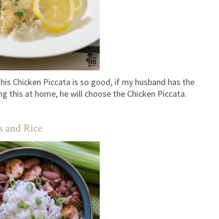
his Chicken Piccata is so good, if my husband has the
g this at home, he will choose the Chicken Piccata.
s and Rice