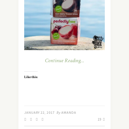
Continue Reading…
Like this:
JANUARY 22, 2017
By
AMANDA
19