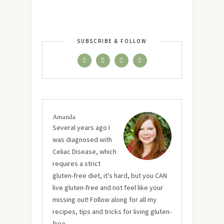
SUBSCRIBE & FOLLOW
Amanda
Several years ago I
was diagnosed with
Celiac Disease, which
requires a strict
gluten-free diet, it's hard, but you CAN
live gluten-free and not feel like your
missing out! Follow along for all my
recipes, tips and tricks for living gluten-
free.