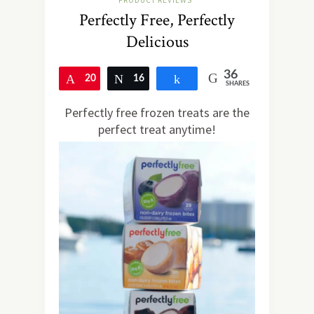
PRODUCT REVIEWS
Perfectly Free, Perfectly
Delicious
36
20
Pin
16
Tweet
Share
SHARES
Perfectly free frozen treats are the
perfect treat anytime!