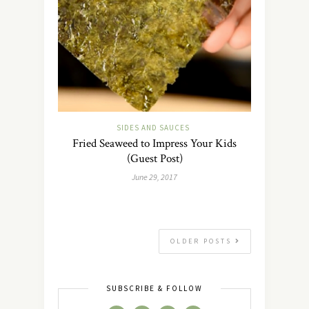
SIDES AND SAUCES
Fried Seaweed to Impress Your Kids
(Guest Post)
June 29, 2017
OLDER POSTS
SUBSCRIBE & FOLLOW