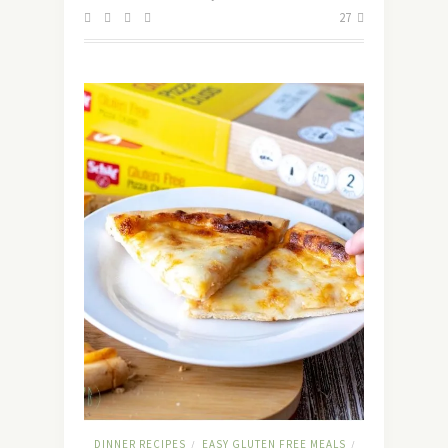
27
DINNER RECIPES
EASY GLUTEN FREE MEALS
/
/