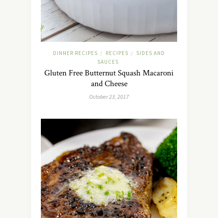
DINNER RECIPES
RECIPES
SIDES AND
/
/
SAUCES
Gluten Free Butternut Squash Macaroni
and Cheese
October 23, 2017