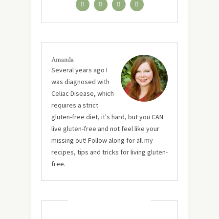
Amanda
Several years ago I
was diagnosed with
Celiac Disease, which
requires a strict
gluten-free diet, it's hard, but you CAN
live gluten-free and not feel like your
missing out! Follow along for all my
recipes, tips and tricks for living gluten-
free.
MUST TRY RECIPES