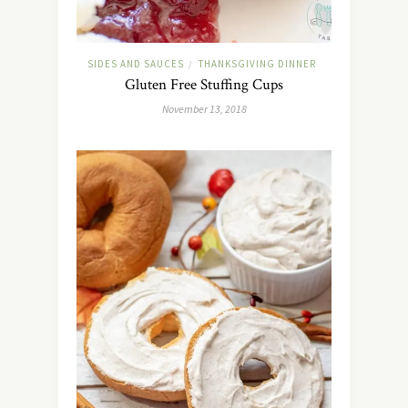
SIDES AND SAUCES
THANKSGIVING DINNER
/
Gluten Free Stuffing Cups
November 13, 2018