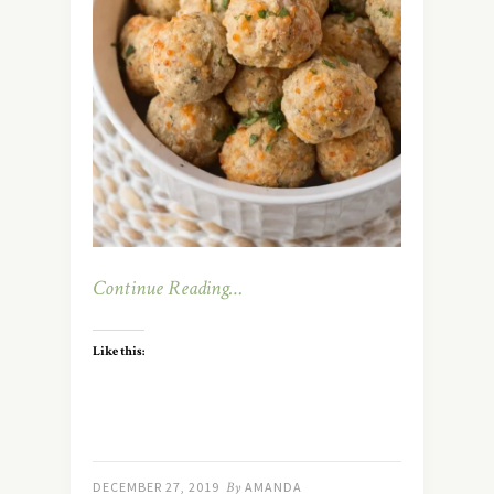
Continue Reading…
Like this:
DECEMBER 27, 2019
By
AMANDA