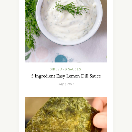
SIDES AND SAUCES
5 Ingredient Easy Lemon Dill Sauce
July 3, 2017