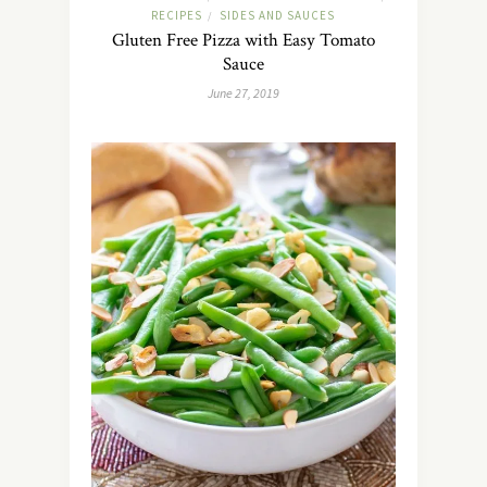
RECIPES
SIDES AND SAUCES
/
Gluten Free Pizza with Easy Tomato
Sauce
June 27, 2019