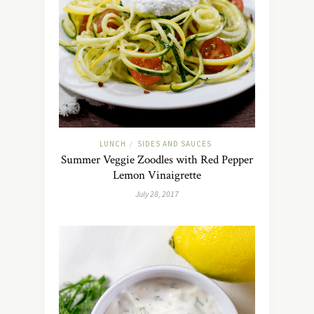
LUNCH
SIDES AND SAUCES
/
Summer Veggie Zoodles with Red Pepper
Lemon Vinaigrette
July 28, 2017