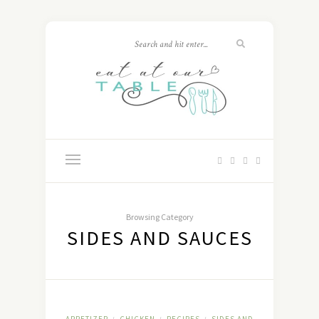
Browsing Category
SIDES AND SAUCES