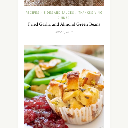
RECIPES
SIDES AND SAUCES
THANKSGIVING
/
/
DINNER
Fried Garlic and Almond Green Beans
June 5, 2019