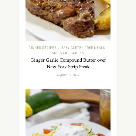
DINNER RECIPES
EASY GLUTEN FREE MEALS
/
/
SIDES AND SAUCES
Ginger Garlic Compound Butter over
New York Strip Steak
August 13, 2017