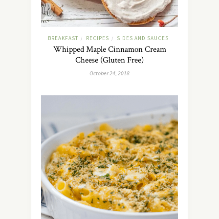
BREAKFAST
RECIPES
SIDES AND SAUCES
/
/
Whipped Maple Cinnamon Cream
Cheese (Gluten Free)
October 24, 2018