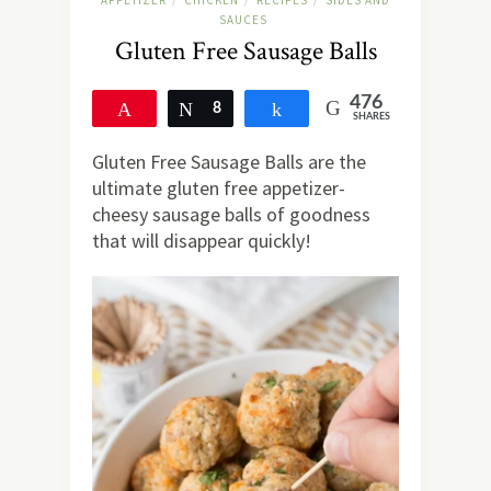
APPETIZER
CHICKEN
RECIPES
SIDES AND
/
/
/
SAUCES
Gluten Free Sausage Balls
476
Pin
Tweet
8
Share
SHARES
468
Gluten Free Sausage Balls are the
ultimate gluten free appetizer-
cheesy sausage balls of goodness
that will disappear quickly!