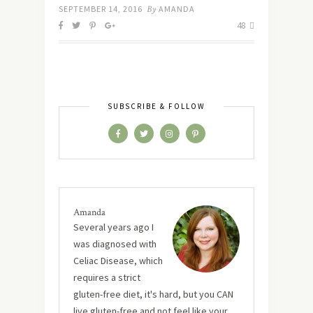
SEPTEMBER 14, 2016
By
AMANDA
48
SUBSCRIBE & FOLLOW
Amanda
Several years ago I
was diagnosed with
Celiac Disease, which
requires a strict
gluten-free diet, it's hard, but you CAN
live gluten-free and not feel like your