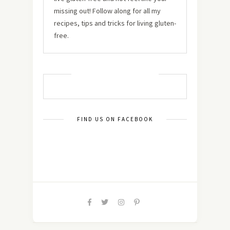
missing out! Follow along for all my
recipes, tips and tricks for living gluten-
free.
MUST TRY RECIPES
FIND US ON FACEBOOK