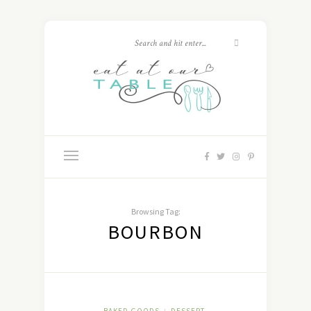
Browsing Tag:
BOURBON