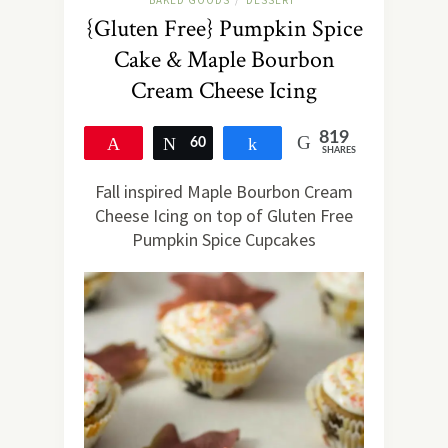
BAKED GOODS
DESSERT
/
{Gluten Free} Pumpkin Spice
Cake & Maple Bourbon
Cream Cheese Icing
819
Pin
60
Tweet
Share
SHARES
759
Fall inspired Maple Bourbon Cream
Cheese Icing on top of Gluten Free
Pumpkin Spice Cupcakes