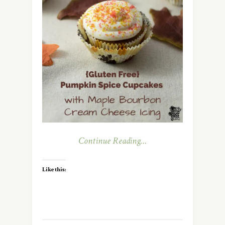
Continue Reading…
Like this: