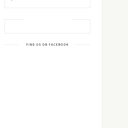
MUST TRY RECIPES
FIND US ON FACEBOOK