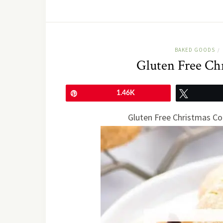
BAKED GOODS
/
Gluten Free Ch
Pin
1.46K
Tweet
Gluten Free Christmas Co