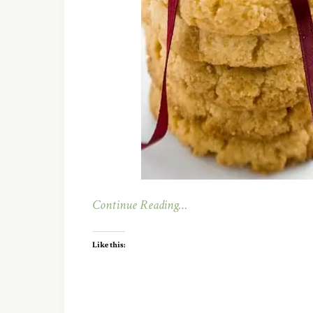
Continue Reading…
Like this: