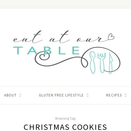
ABOUT
GLUTEN FREE LIFESTYLE
RECIPES
Browsing Tag:
CHRISTMAS COOKIES