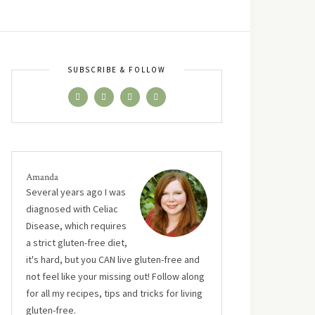
SUBSCRIBE & FOLLOW
Amanda
Several years ago I was
diagnosed with Celiac
Disease, which requires
a strict gluten-free diet,
it's hard, but you CAN live gluten-free and
not feel like your missing out! Follow along
for all my recipes, tips and tricks for living
gluten-free.