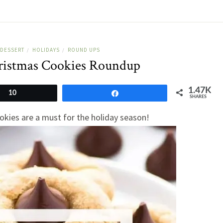
DESSERT
HOLIDAYS
ROUND UPS
/
/
ristmas Cookies Roundup
1.47K
10
Share
SHARES
okies are a must for the holiday season!