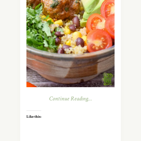
Continue Reading…
Like this: