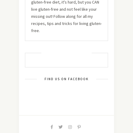
gluten-free diet, it's hard, but you CAN
live gluten-free and not feel like your
missing out! Follow along for all my
recipes, tips and tricks for living gluten-
free.
MUST TRY RECIPES
FIND US ON FACEBOOK