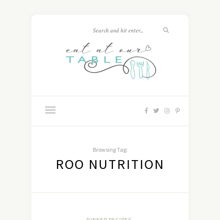
Browsing Tag:
ROO NUTRITION