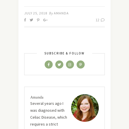
JULY 25, 2018
By
AMANDA
12
SUBSCRIBE & FOLLOW
Amanda
Several years ago I
was diagnosed with
Celiac Disease, which
requires a strict