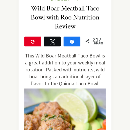
DINNER RECIPES
Wild Boar Meatball Taco
Bowl with Roo Nutrition
Review
217
Pin
Tweet
Share
SHARES
217
This Wild Boar Meatball Taco Bowl is
a great addition to your weekly meal
rotation. Packed with nutrients, wild
boar brings an additional layer of
flavor to the Quinoa Taco Bowl.