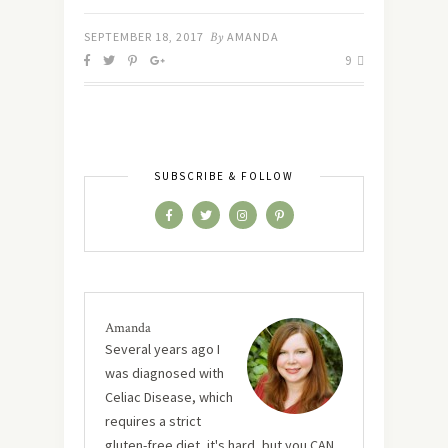
SEPTEMBER 18, 2017
By
AMANDA
9
SUBSCRIBE & FOLLOW
Amanda
Several years ago I
was diagnosed with
Celiac Disease, which
requires a strict
gluten-free diet, it's hard, but you CAN