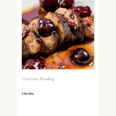
Continue Reading…
Like this: