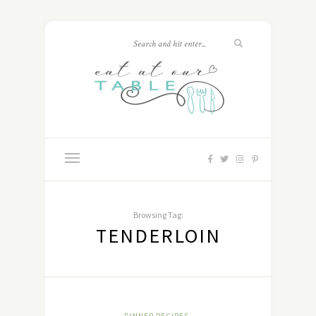
Browsing Tag:
TENDERLOIN