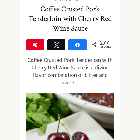
DINNER RECIPES
Coffee Crusted Pork
Tenderloin with Cherry Red
Wine Sauce
277
Pin
Tweet
Share
SHARES
277
Coffee Crusted Pork Tenderloin with
Cherry Red Wine Sauce is a divine
flavor combination of bitter and
sweet!