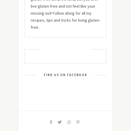
live gluten-free and not feel like your
missing out! Follow along for all my
recipes, tips and tricks for living gluten-
free.
MUST TRY RECIPES
FIND US ON FACEBOOK