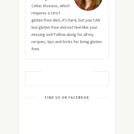
Celiac Disease, which
requires a strict
gluten-free diet, it's hard, but you CAN
live gluten-free and not feel like your
missing out! Follow along for all my
recipes, tips and tricks for living gluten-
free.
MUST TRY RECIPES
FIND US ON FACEBOOK