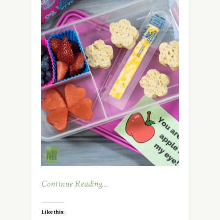
Continue Reading…
Like this: