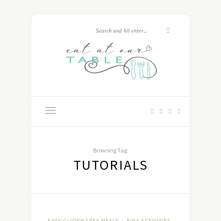
Browsing Tag:
TUTORIALS