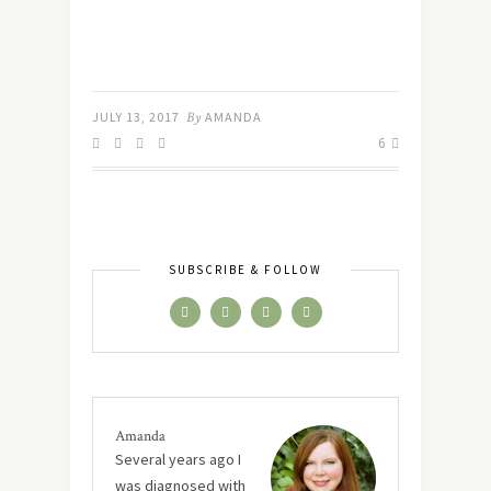
JULY 13, 2017
By
AMANDA
6
SUBSCRIBE & FOLLOW
Amanda
Several years ago I
was diagnosed with