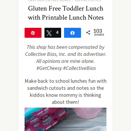
EASY GLUTEN FREE MEALS
KIDS ACTIVITIES
/
Gluten Free Toddler Lunch
with Printable Lunch Notes
103
Pin
Tweet
4
Share
SHARES
99
This shop has been compensated by
Collective Bias, Inc. and its advertiser.
All opinions are mine alone.
#GetCheesy #CollectiveBias
Make back to school lunches fun with
sandwich cutouts and notes so the
kiddos know mommy is thinking
about them!