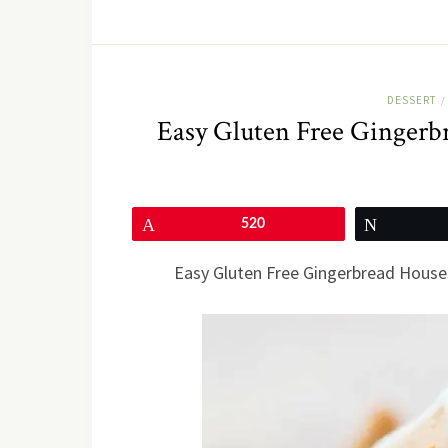
DESSERT
/
Easy Gluten Free Gingerb
Pin
520
Tweet
Easy Gluten Free Gingerbread Houses