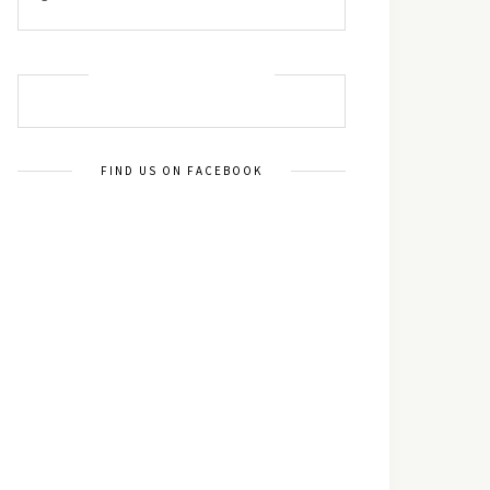
MUST TRY RECIPES
FIND US ON FACEBOOK