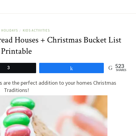
HOLIDAYS
KIDS ACTIVITIES
/
read Houses + Christmas Bucket List
Printable
523
3
Share
SHARES
 are the perfect addition to your homes Christmas
Traditions!