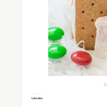
C
Like this: