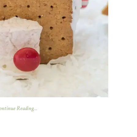
ontinue Reading…