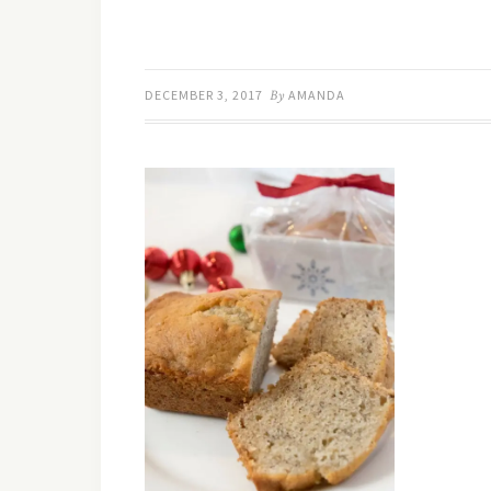
DECEMBER 3, 2017
By
AMANDA