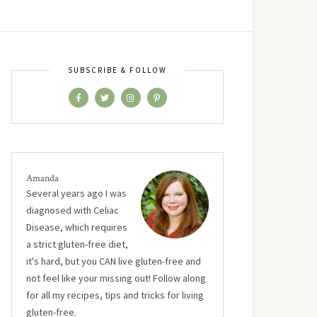
SUBSCRIBE & FOLLOW
Amanda
Several years ago I was
diagnosed with Celiac
Disease, which requires
a strict gluten-free diet,
it's hard, but you CAN live gluten-free and
not feel like your missing out! Follow along
for all my recipes, tips and tricks for living
gluten-free.