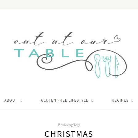
ABOUT
GLUTEN FREE LIFESTYLE
RECIPES
Browsing Tag:
CHRISTMAS