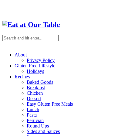
About
Privacy Policy
Gluten Free Lifestyle
Holidays
Recipes
Baked Goods
Breakfast
Chicken
Dessert
Easy Gluten Free Meals
Lunch
Pasta
Peruvian
Round Ups
Sides and Sauces