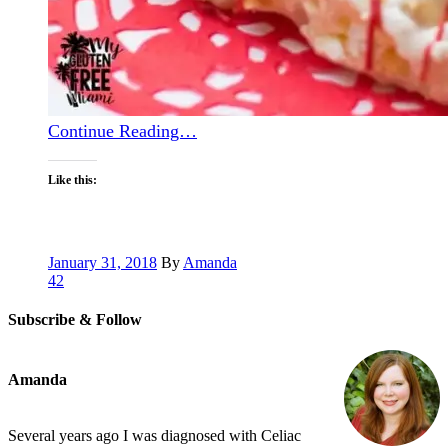
Continue Reading…
Like this:
January 31, 2018
By
Amanda
42
Subscribe & Follow
Amanda
Several years ago I was diagnosed with Celiac