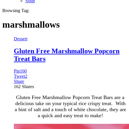
Soup
Browsing Tag:
marshmallows
Dessert
Gluten Free Marshmallow Popcorn
Treat Bars
Pin
160
Tweet
2
Share
162
Shares
Gluten Free Marshmallow Popcorn Treat Bars are a
delicious take on your typical rice crispy treat. With
a hint of salt and a touch of white chocolate, they are
a quick and easy treat to make!