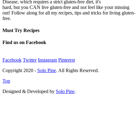
Disease, which requires a strict gluten-free diet, it's
hard, but you CAN live gluten-free and not feel like your missing
out! Follow along for all my recipes, tips and tricks for living gluten-
free.
Must Try Recipes
Find us on Facebook
Facebook
Twitter
Instagram
Pinterest
Copyright 2020 -
Solo Pine
. All Rights Reserved.
Top
Designed & Developed by
Solo Pine
.