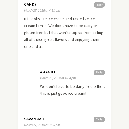
CANDY
Reply
March 27, 2018 at 4:11 pm
If it looks like ice cream and taste like ice
cream I am in. We don’t have to be dairy or
gluten free but that won’t stop us from eating
all of these great flavors and enjoying them
one and all.
AMANDA
Reply
March 29, 2018 at 4:04 pm
We don’t have to be dairy free either,
this is just good ice cream!
SAVANNAH
Reply
March 27, 2018 at 3:56 pm