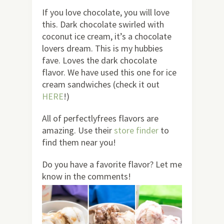
If you love chocolate, you will love
this. Dark chocolate swirled with
coconut ice cream, it’s a chocolate
lovers dream. This is my hubbies
fave. Loves the dark chocolate
flavor. We have used this one for ice
cream sandwiches (check it out
HERE
!)
All of perfectlyfrees flavors are
amazing. Use their
store finder
to
find them near you!
Do you have a favorite flavor? Let me
know in the comments!