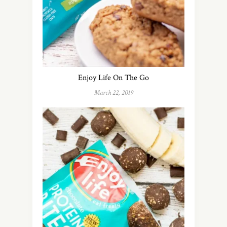
Enjoy Life On The Go
March 22, 2019