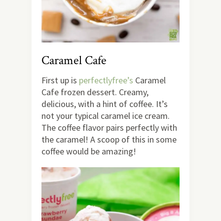
Caramel Cafe
First up is
perfectlyfree’s
Caramel
Cafe frozen dessert. Creamy,
delicious, with a hint of coffee. It’s
not your typical caramel ice cream.
The coffee flavor pairs perfectly with
the caramel! A scoop of this in some
coffee would be amazing!