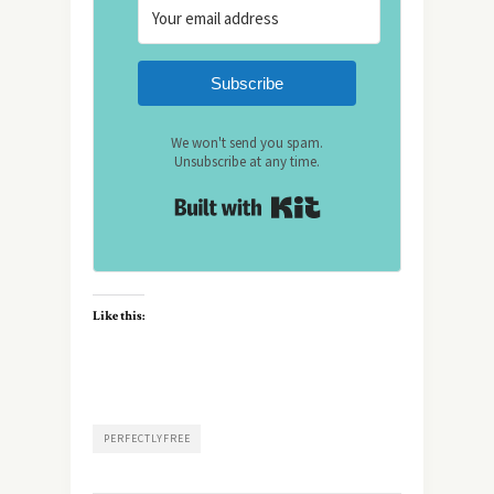
Subscribe
We won't send you spam.
Unsubscribe at any time.
Built with Kit
Like this:
PERFECTLYFREE