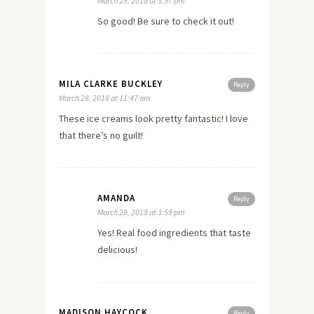
March 29, 2018 at 3:57 pm
So good! Be sure to check it out!
MILA CLARKE BUCKLEY
Reply
March 28, 2018 at 11:47 am
These ice creams look pretty fantastic! I love
that there’s no guilt!
AMANDA
Reply
March 29, 2018 at 3:59 pm
Yes! Real food ingredients that taste
delicious!
MADISON HAYCOCK
Reply