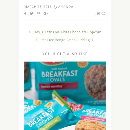
MARCH 26, 2018
By
AMANDA
30
Easy, Gluten Free White Chocolate Popcorn
Gluten Free Mango Bread Pudding
YOU MIGHT ALSO LIKE