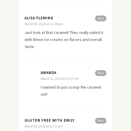
ALISA FLEMING
Reply
March 30, 2018 at 12:38 pm
Just look at that caramel! They really nailed it
with these ice creams on flavors and overall
taste.
AMANDA
Reply
March 31, 2018 at 12:07 am
I wanted to just scoop the caramel
out!
GLUTEN FREE WITH EMILY
Reply
March 29, 2018 at 12:31 pm