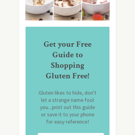
Get your Free
Guide to
Shopping
Gluten Free!
Gluten likes to hide, don't
let a strange name fool
you...print out this guide
or save it to your phone
for easy reference!