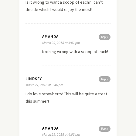
Is it wrong to want a scoop of each? I can’t
decide which I would enjoy the most!
AMANDA
Reply
March 29, 2018 at 4:01 pm
Nothing wrong with a scoop of each!
LINDSEY
Reply
March 27, 2018 at 9:46 pm
I do love strawberry! This will be quite a treat
this summer!
AMANDA
Reply
March 29, 2018 at 4:03 pm