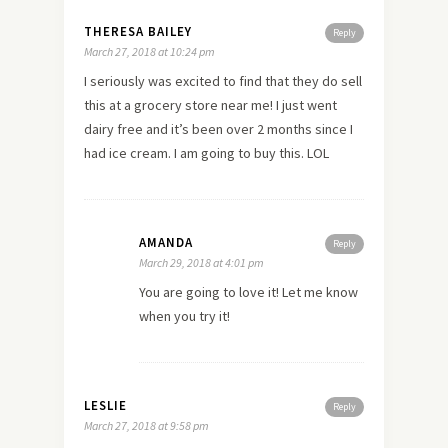
THERESA BAILEY
Reply
March 27, 2018 at 10:24 pm
I seriously was excited to find that they do sell
this at a grocery store near me! I just went
dairy free and it’s been over 2 months since I
had ice cream. I am going to buy this. LOL
AMANDA
Reply
March 29, 2018 at 4:01 pm
You are going to love it! Let me know
when you try it!
LESLIE
Reply
March 27, 2018 at 9:58 pm