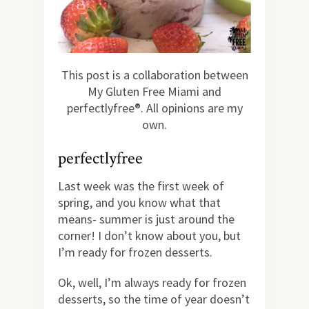
This post is a collaboration between
My Gluten Free Miami and
perfectlyfree®. All opinions are my
own.
perfectlyfree
Last week was the first week of
spring, and you know what that
means- summer is just around the
corner! I don’t know about you, but
I’m ready for frozen desserts.
Ok, well, I’m always ready for frozen
desserts, so the time of year doesn’t