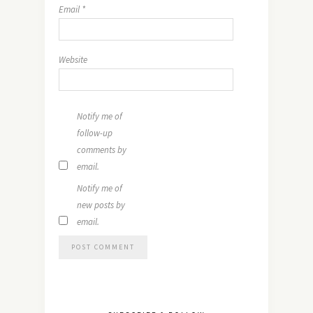
Email
*
Website
Notify me of
follow-up
comments by
email.
Notify me of
new posts by
email.