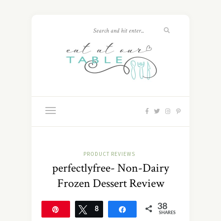
PRODUCT REVIEWS
perfectlyfree- Non-Dairy
Frozen Dessert Review
38
Pin
Tweet
8
Share
SHARES