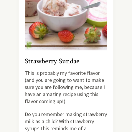
Strawberry Sundae
This is probably my favorite flavor
(and you are going to want to make
sure you are following me, because I
have an amazing recipe using this
flavor coming up!)
Do you remember making strawberry
milk as a child? With strawberry
syrup? This reminds me of a