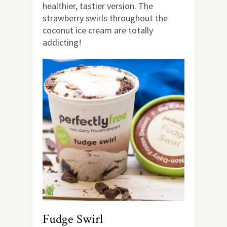
healthier, tastier version. The
strawberry swirls throughout the
coconut ice cream are totally
addicting!
Fudge Swirl