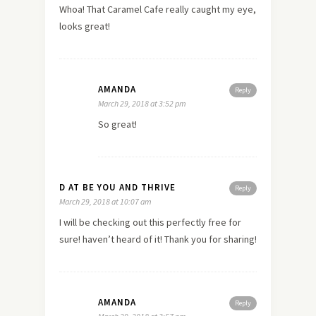
Whoa! That Caramel Cafe really caught my eye,
looks great!
AMANDA
Reply
March 29, 2018 at 3:52 pm
So great!
D AT BE YOU AND THRIVE
Reply
March 29, 2018 at 10:07 am
I will be checking out this perfectly free for
sure! haven’t heard of it! Thank you for sharing!
AMANDA
Reply