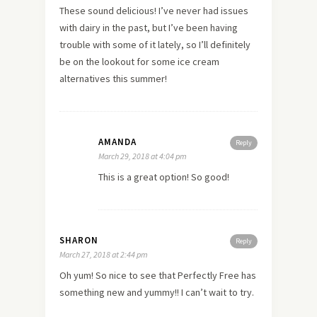
These sound delicious! I’ve never had issues
with dairy in the past, but I’ve been having
trouble with some of it lately, so I’ll definitely
be on the lookout for some ice cream
alternatives this summer!
AMANDA
Reply
March 29, 2018 at 4:04 pm
This is a great option! So good!
SHARON
Reply
March 27, 2018 at 2:44 pm
Oh yum! So nice to see that Perfectly Free has
something new and yummy!! I can’t wait to try.