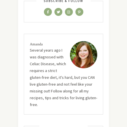
SUBSCRIBE & FOLLOW
Amanda
Several years ago I
was diagnosed with
Celiac Disease, which
requires a strict
gluten-free diet, it's hard, but you CAN
live gluten-free and not feel like your
missing out! Follow along for all my
recipes, tips and tricks for living gluten-
free.
MUST TRY RECIPES