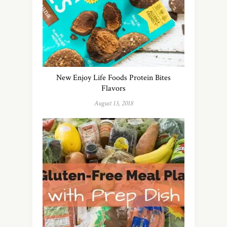
New Enjoy Life Foods Protein Bites
Flavors
August 13, 2018