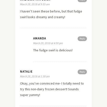
March 28, 2018 at 9:55 am
I haven’t seen these before, but that fudge
swirl looks dreamy and creamy!
AMANDA
Reply
March 29, 2018 at 4:00 pm
The fudge swirl is delicious!
NATALIE
Reply
March 28, 2018 at 1:38 am
Okay, you’ve convinced me- I totally need to
try this non-dairy frozen dessert! Sounds
super yummy!