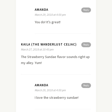
AMANDA
Reply
March 29, 2018 at 4:00 pm
You do! It’s great!
KAILA (THE WANDERLUST CELIAC)
Reply
March 27, 2018 at 10:43 pm
The Strawberry Sundae flavor sounds right up
my alley. Yum!
AMANDA
Reply
March 29, 2018 at 4:00 pm
I love the strawberry sundae!