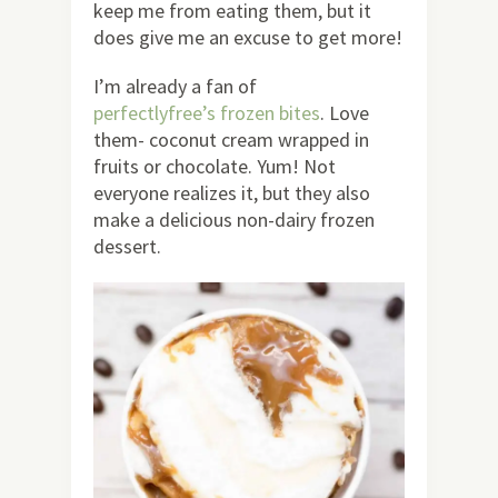
keep me from eating them, but it
does give me an excuse to get more!
I’m already a fan of
perfectlyfree’s frozen bites
. Love
them- coconut cream wrapped in
fruits or chocolate. Yum! Not
everyone realizes it, but they also
make a delicious non-dairy frozen
dessert.