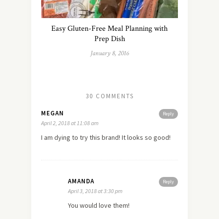
Easy Gluten-Free Meal Planning with
Prep Dish
January 8, 2016
30 COMMENTS
MEGAN
Reply
April 2, 2018 at 11:08 am
I am dying to try this brand! It looks so good!
AMANDA
Reply
April 3, 2018 at 3:30 pm
You would love them!