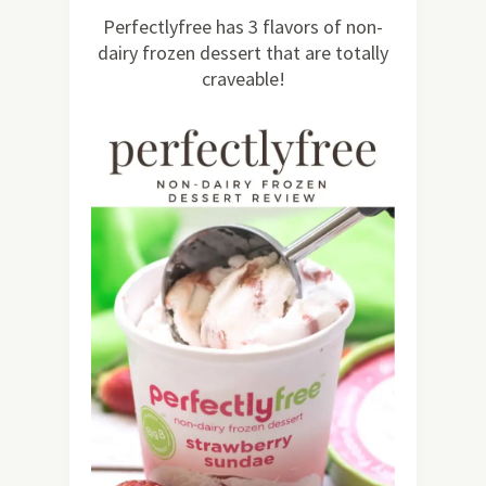
30
Perfectlyfree has 3 flavors of non-
dairy frozen dessert that are totally
craveable!