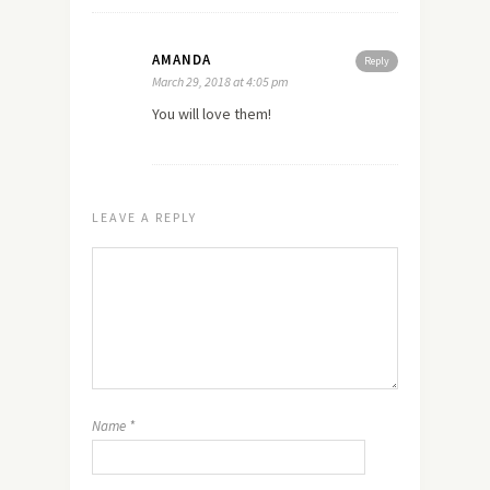
AMANDA
Reply
March 29, 2018 at 4:05 pm
You will love them!
LEAVE A REPLY
Name
*