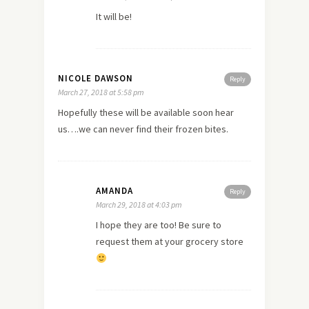
It will be!
NICOLE DAWSON
Reply
March 27, 2018 at 5:58 pm
Hopefully these will be available soon hear
us….we can never find their frozen bites.
AMANDA
Reply
March 29, 2018 at 4:03 pm
I hope they are too! Be sure to
request them at your grocery store