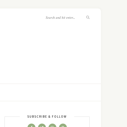
SUBSCRIBE & FOLLOW