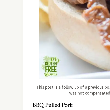
This post is a follow up of a previous 
was not compensated f
BBQ Pulled Pork