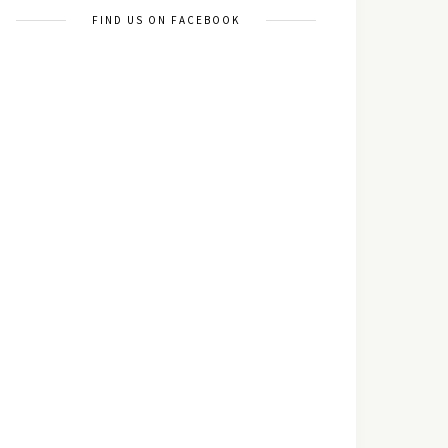
FIND US ON FACEBOOK