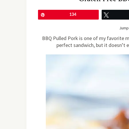
Pin
134
Tweet
Jump 
BBQ Pulled Pork is one of my favorite me
perfect sandwich, but it doesn’t en