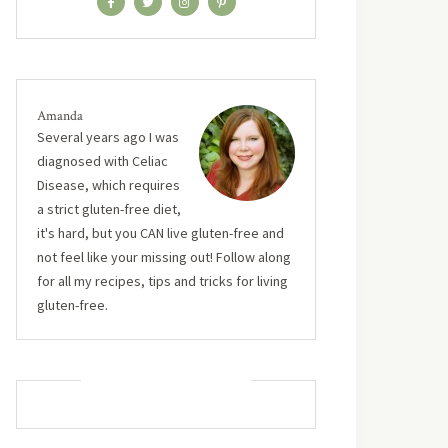
Amanda
Several years ago I was
diagnosed with Celiac
Disease, which requires
a strict gluten-free diet,
it's hard, but you CAN live gluten-free and
not feel like your missing out! Follow along
for all my recipes, tips and tricks for living
gluten-free.
MUST TRY RECIPES