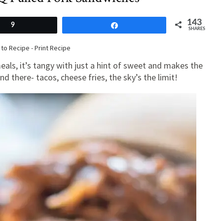
143
9
Share
SHARES
to Recipe
-
Print Recipe
als, it’s tangy with just a hint of sweet and makes the
d there- tacos, cheese fries, the sky’s the limit!