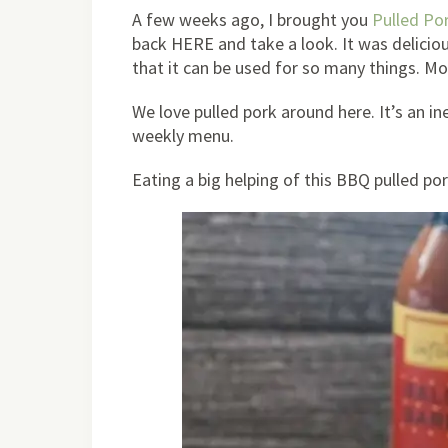
A few weeks ago, I brought you
Pulled Po
back HERE and take a look. It was delicio
that it can be used for so many things. Mo
We love pulled pork around here. It’s an i
weekly menu.
Eating a big helping of this BBQ pulled pork