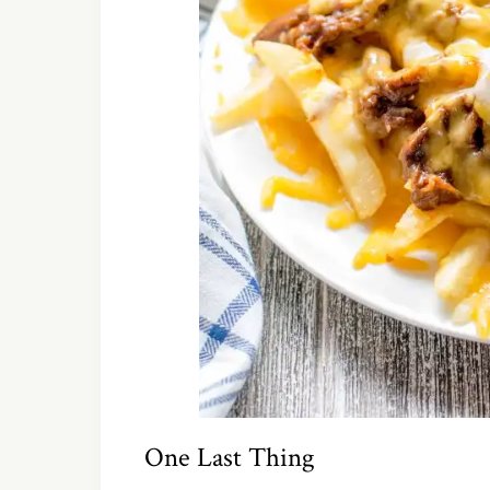
One Last Thing