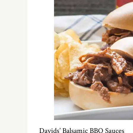
Davids’ Balsamic BBQ Sauces