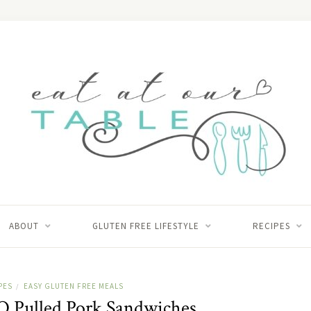
ABOUT
GLUTEN FREE LIFESTYLE
RECIPES
PES
EASY GLUTEN FREE MEALS
/
Q Pulled Pork Sandwiches