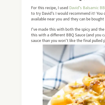
For this recipe, I used
David’s Balsamic BB
to try David’s I would recommend it! You ca
available near you and they can be bought 
I’ve made this with both the spicy and the 
this with a different BBQ Sauce (and you can
sauce than you won’t like the final pulled 