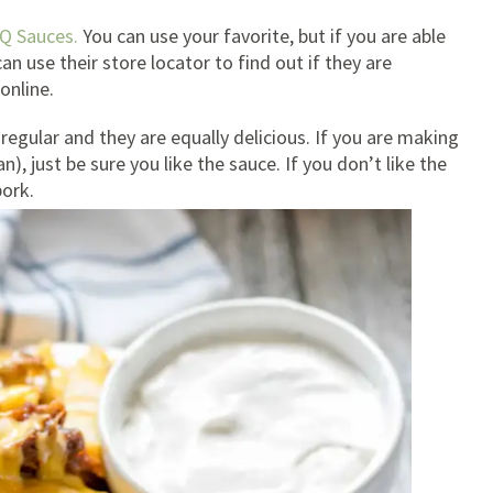
Q Sauces.
You can use your favorite, but if you are able
n use their store locator to find out if they are
online.
regular and they are equally delicious. If you are making
), just be sure you like the sauce. If you don’t like the
pork.