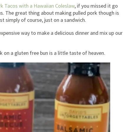
rk Tacos with a Hawaiian Coleslaw
, if you missed it go
us. The great thing about making pulled pork though is
st simply of course, just on a sandwich.
nexpensive way to make a delicious dinner and mix up our
 on a gluten free bun is a little taste of heaven.