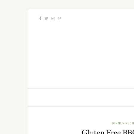
DINNER RECI
Gluten Free BB