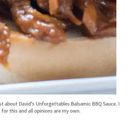
post about David’s Unforgettables Balsamic BBQ Sauce. I
or this and all opinions are my own.