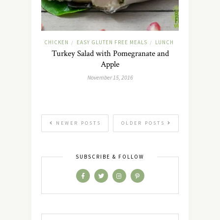
CHICKEN
EASY GLUTEN FREE MEALS
LUNCH
/
/
Turkey Salad with Pomegranate and
Apple
November 15, 2016
NEWER POSTS
OLDER POSTS
SUBSCRIBE & FOLLOW