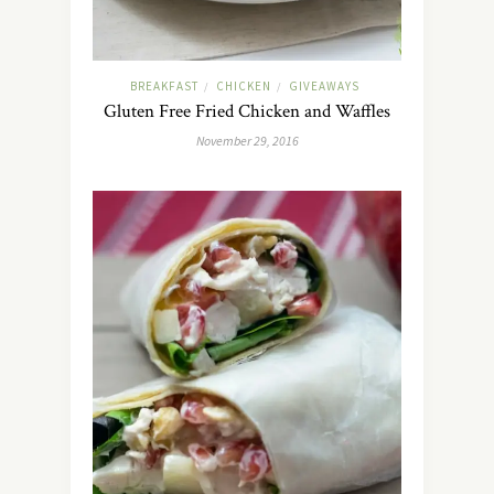
BREAKFAST
CHICKEN
GIVEAWAYS
/
/
Gluten Free Fried Chicken and Waffles
November 29, 2016