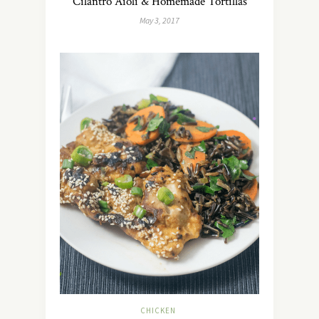
Cilantro Aioli & Homemade Tortillas
May 3, 2017
CHICKEN