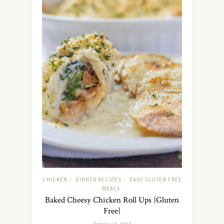
CHICKEN
DINNER RECIPES
EASY GLUTEN FREE
/
/
MEALS
Baked Cheesy Chicken Roll Ups {Gluten
Free}