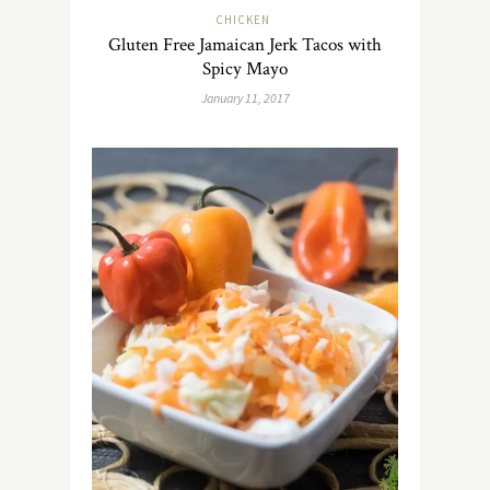
CHICKEN
Gluten Free Jamaican Jerk Tacos with
Spicy Mayo
January 11, 2017