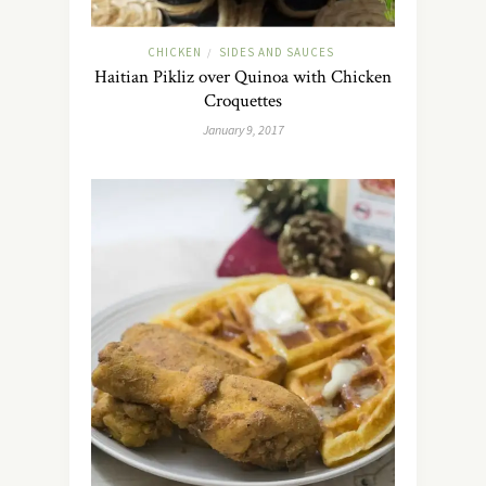
CHICKEN
SIDES AND SAUCES
/
Haitian Pikliz over Quinoa with Chicken
Croquettes
January 9, 2017