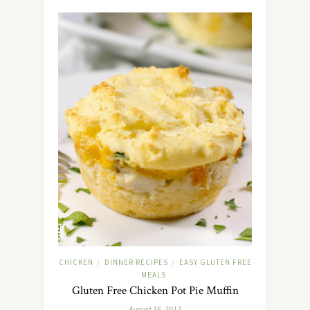
CHICKEN
DINNER RECIPES
EASY GLUTEN FREE
/
/
MEALS
Gluten Free Chicken Pot Pie Muffin
August 16, 2017