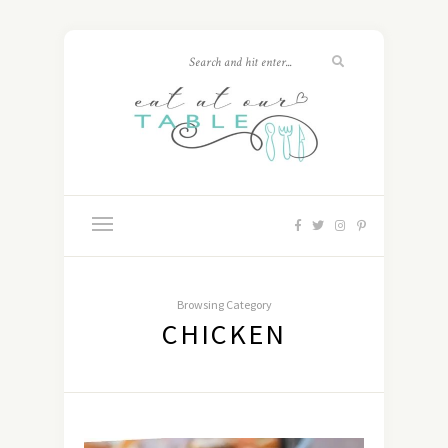
Browsing Category
CHICKEN