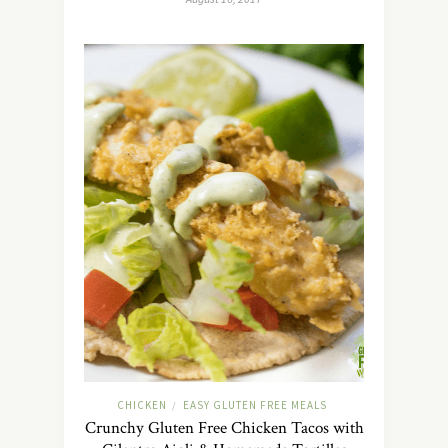
CHICKEN
EASY GLUTEN FREE MEALS
/
Crunchy Gluten Free Chicken Tacos with