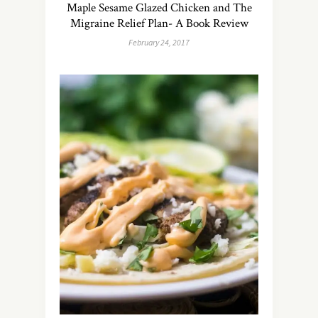
Maple Sesame Glazed Chicken and The
Migraine Relief Plan- A Book Review
February 24, 2017