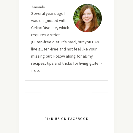
Amanda
Several years ago I
was diagnosed with
Celiac Disease, which
requires a strict
gluten-free diet, it's hard, but you CAN
live gluten-free and not feel like your
missing out! Follow along for all my
recipes, tips and tricks for living gluten-
free.
MUST TRY RECIPES
FIND US ON FACEBOOK