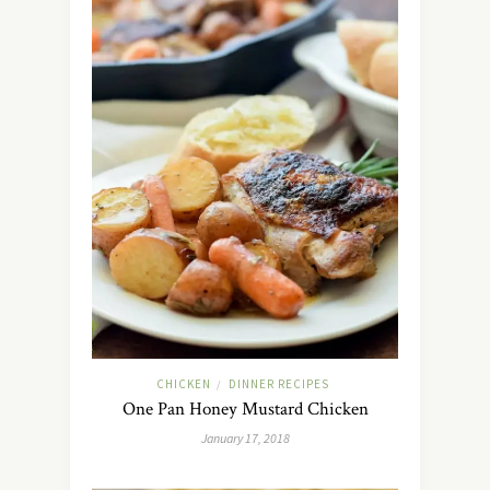
CHICKEN
DINNER RECIPES
/
One Pan Honey Mustard Chicken
January 17, 2018