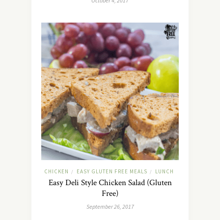
October 4, 2017
CHICKEN
EASY GLUTEN FREE MEALS
LUNCH
/
/
Easy Deli Style Chicken Salad (Gluten
Free)
September 26, 2017