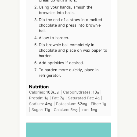
break up with a fork.
Using your hands, smush the
brownies into balls.
Dip the end of a straw into melted
chocolate and press into brownie
ball.
Allow to harden.
Dip brownie ball completely in
chocolate and place on wax paper to
harden.
Add sprinkles if desired.
To harden more quickly, place in
refrigerator.
Nutrition
Calories:
108
|
Carbohydrates:
13
|
kcal
g
Protein:
1
|
Fat:
7
|
Saturated Fat:
4
|
g
g
g
Sodium:
4
|
Potassium:
62
|
Fiber:
1
mg
mg
g
|
Sugar:
11
|
Calcium:
5
|
Iron:
1
g
mg
mg