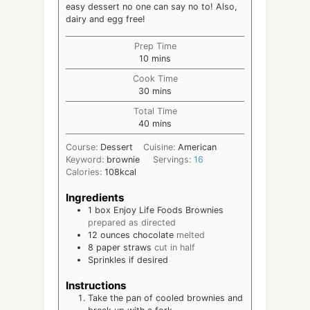
easy dessert no one can say no to! Also,
dairy and egg free!
Prep Time
minutes
10
mins
Cook Time
minutes
30
mins
Total Time
minutes
40
mins
Course:
Dessert
Cuisine:
American
Keyword:
brownie
Servings:
16
Calories:
108
kcal
Ingredients
1
box Enjoy Life Foods Brownies
prepared as directed
12
ounces
chocolate
melted
8
paper straws
cut in half
Sprinkles if desired
Instructions
Take the pan of cooled brownies and