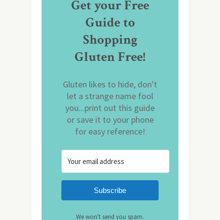
Get your Free
Guide to
Shopping
Gluten Free!
Gluten likes to hide, don't
let a strange name fool
you...print out this guide
or save it to your phone
for easy reference!
Subscribe
We won't send you spam.