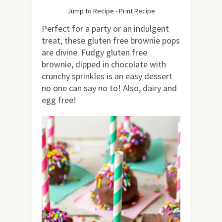
77
Jump to Recipe
-
Print Recipe
Perfect for a party or an indulgent
treat, these gluten free brownie pops
are divine. Fudgy gluten free
brownie, dipped in chocolate with
crunchy sprinkles is an easy dessert
no one can say no to! Also, dairy and
egg free!