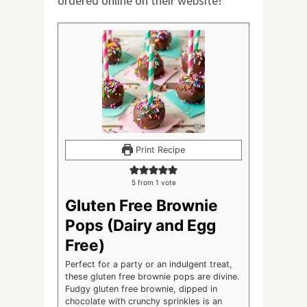
ordered online on their website!
Print Recipe
5
from 1 vote
Gluten Free Brownie
Pops (Dairy and Egg
Free)
Perfect for a party or an indulgent treat,
these gluten free brownie pops are divine.
Fudgy gluten free brownie, dipped in
chocolate with crunchy sprinkles is an