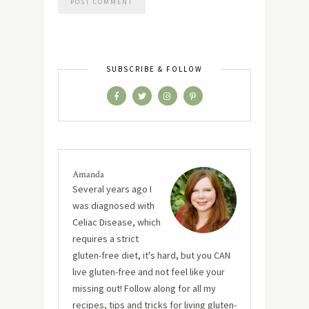
SUBSCRIBE & FOLLOW
Amanda
Several years ago I
was diagnosed with
Celiac Disease, which
requires a strict
gluten-free diet, it's hard, but you CAN
live gluten-free and not feel like your
missing out! Follow along for all my
recipes, tips and tricks for living gluten-