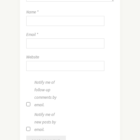
Name
*
Email
*
Website
Notify me of
follow-up
comments by
email.
Notify me of
new posts by
email.