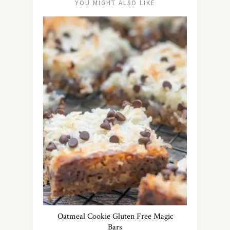
YOU MIGHT ALSO LIKE
Oatmeal Cookie Gluten Free Magic
Bars