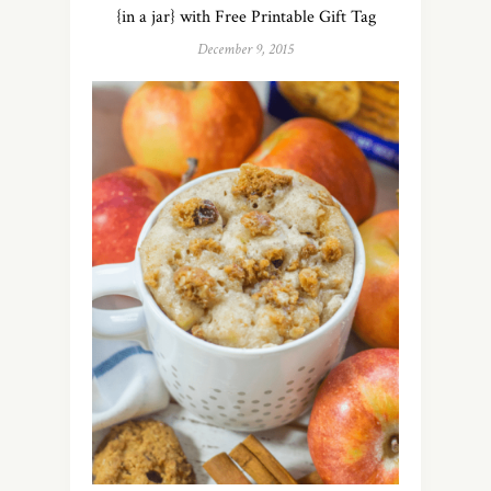
{in a jar} with Free Printable Gift Tag
December 9, 2015