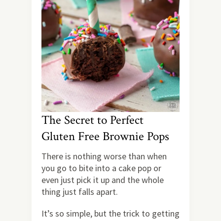
The Secret to Perfect
Gluten Free Brownie Pops
There is nothing worse than when
you go to bite into a cake pop or
even just pick it up and the whole
thing just falls apart.
It’s so simple, but the trick to getting