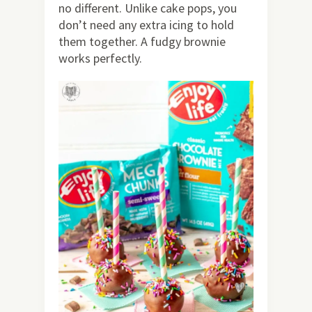
no different. Unlike cake pops, you
don’t need any extra icing to hold
them together. A fudgy brownie
works perfectly.