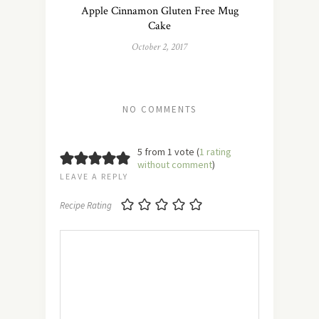
Apple Cinnamon Gluten Free Mug
Cake
October 2, 2017
NO COMMENTS
5 from 1 vote (
1 rating
without comment
)
LEAVE A REPLY
Recipe Rating