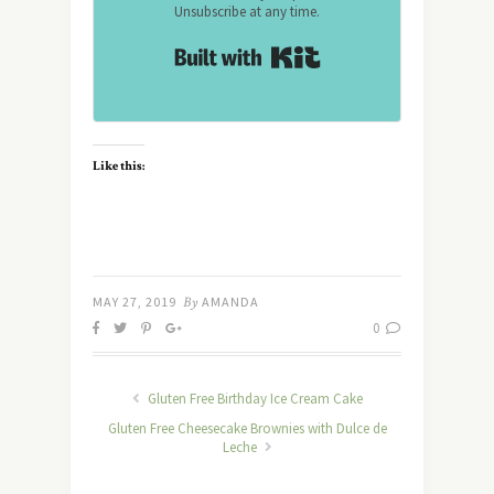
Unsubscribe at any time.
Built with Kit
Like this:
MAY 27, 2019
By
AMANDA
0
Gluten Free Birthday Ice Cream Cake
Gluten Free Cheesecake Brownies with Dulce de
Leche