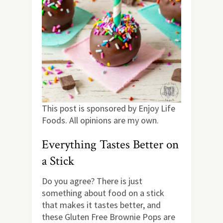
This post is sponsored by Enjoy Life
Foods. All opinions are my own.
Everything Tastes Better on
a Stick
Do you agree? There is just
something about food on a stick
that makes it tastes better, and
these Gluten Free Brownie Pops are