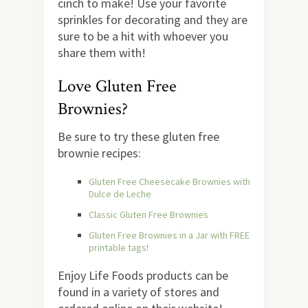
cinch to make! Use your favorite
sprinkles for decorating and they are
sure to be a hit with whoever you
share them with!
Love Gluten Free
Brownies?
Be sure to try these gluten free
brownie recipes:
Gluten Free Cheesecake Brownies with
Dulce de Leche
Classic Gluten Free Brownies
Gluten Free Brownies in a Jar with FREE
printable tags!
Enjoy Life Foods products can be
found in a variety of stores and