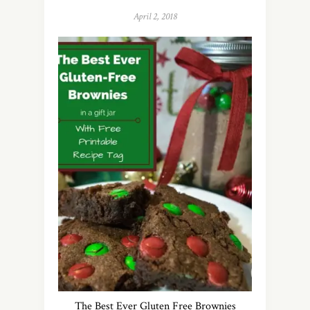
April 2, 2018
The Best Ever Gluten Free Brownies