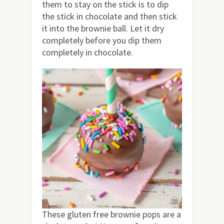
them to stay on the stick is to dip
the stick in chocolate and then stick
it into the brownie ball. Let it dry
completely before you dip them
completely in chocolate.
These gluten free brownie pops are a