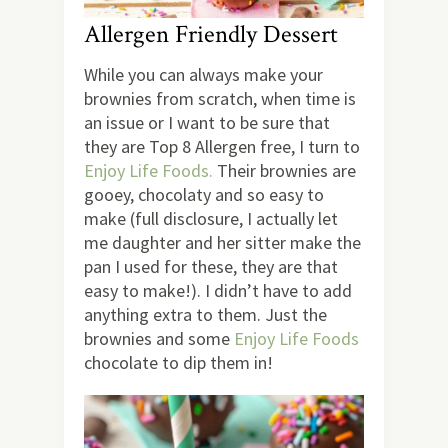
Allergen Friendly Dessert
While you can always make your
brownies from scratch, when time is
an issue or I want to be sure that
they are Top 8 Allergen free, I turn to
Enjoy Life Foods.
Their brownies are
gooey, chocolaty and so easy to
make (full disclosure, I actually let
me daughter and her sitter make the
pan I used for these, they are that
easy to make!). I didn’t have to add
anything extra to them. Just the
brownies and some
Enjoy Life Foods
chocolate to dip them in!