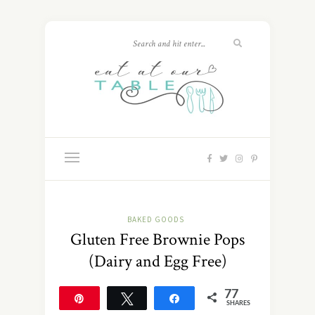
BAKED GOODS
Gluten Free Brownie Pops
(Dairy and Egg Free)
77
Pin
Tweet
Share
SHARES