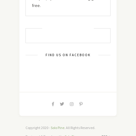
free.
MUST TRY RECIPES
FIND US ON FACEBOOK
Copyright 2020 -
Solo Pine
. All Rights Reserved.