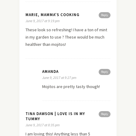
MARIE, MAMMA'S COOKING
Reply
June 9, 2017 at 9:19 pm
These look so refreshing! I have a ton of mint
in my garden to use ? These would be much
healthier than mojitos!
AMANDA
Reply
June 9, 2017 at 9:27 pm
Mojitos are pretty tasty though!
TINA DAWSON | LOVE IS IN MY
Reply
TUMMY
June 9, 2017 at 8:35 pm
I am loving this! Anything less than 5