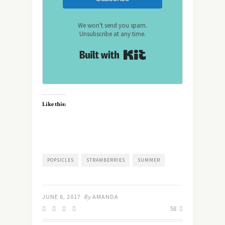
We won't send you spam.
Unsubscribe at any time.
Built with Kit
Like this:
POPSICLES
STRAWBERRIES
SUMMER
JUNE 6, 2017
By
AMANDA
58