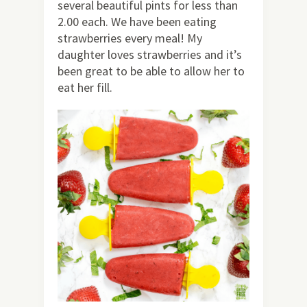
several beautiful pints for less than
2.00 each. We have been eating
strawberries every meal! My
daughter loves strawberries and it’s
been great to be able to allow her to
eat her fill.