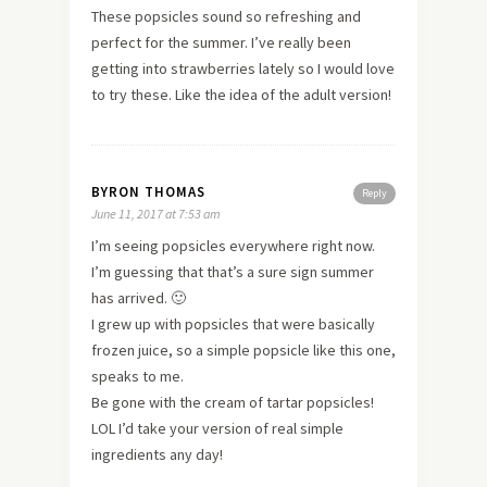
These popsicles sound so refreshing and
perfect for the summer. I’ve really been
getting into strawberries lately so I would love
to try these. Like the idea of the adult version!
BYRON THOMAS
Reply
June 11, 2017 at 7:53 am
I’m seeing popsicles everywhere right now.
I’m guessing that that’s a sure sign summer
has arrived. 🙂
I grew up with popsicles that were basically
frozen juice, so a simple popsicle like this one,
speaks to me.
Be gone with the cream of tartar popsicles!
LOL I’d take your version of real simple
ingredients any day!