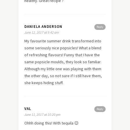
healthy. Great recipe ?
DANIELA ANDERSON
Reply
June 12, 2017 at 9:42 am
My favourite summer drink transformed into
some seriously nice popsicles! What a blend
of refreshing flavours! Funny that I have the
same popsicle moulds, they look so familiar.
Although my little one was playing with them
the other day, so not sure if I still have them,
she keeps hiding stuff.
VAL
Reply
June 11, 2017 at 10:20 pm
Ohhh doing this! With tequila 😉