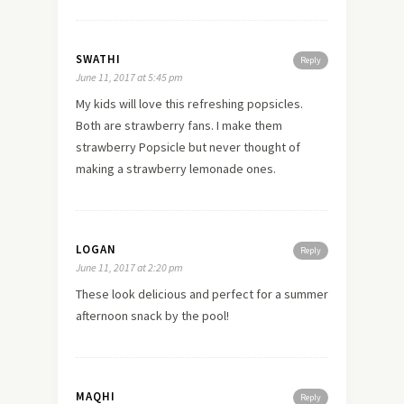
SWATHI
Reply
June 11, 2017 at 5:45 pm
My kids will love this refreshing popsicles.
Both are strawberry fans. I make them
strawberry Popsicle but never thought of
making a strawberry lemonade ones.
LOGAN
Reply
June 11, 2017 at 2:20 pm
These look delicious and perfect for a summer
afternoon snack by the pool!
MAQHI
Reply