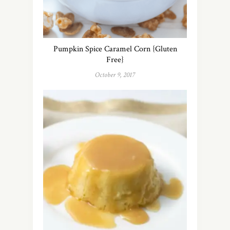
Pumpkin Spice Caramel Corn {Gluten
Free}
October 9, 2017