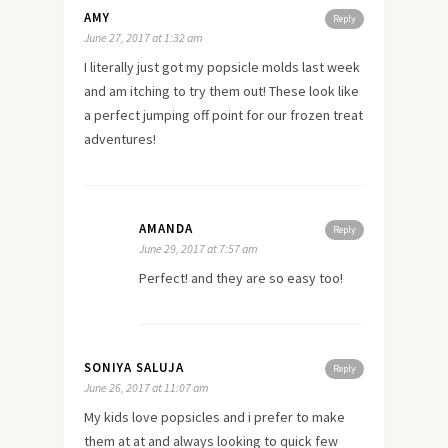
AMY
Reply
June 27, 2017 at 1:32 am
I literally just got my popsicle molds last week
and am itching to try them out! These look like
a perfect jumping off point for our frozen treat
adventures!
AMANDA
Reply
June 29, 2017 at 7:57 am
Perfect! and they are so easy too!
SONIYA SALUJA
Reply
June 26, 2017 at 11:07 am
My kids love popsicles and i prefer to make
them at at and always looking to quick few