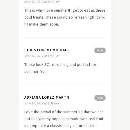
June 10, 2017 at 12:29 pm
This is why I love summer!! I get to eat all these
cold treats. These sound so refreshing!! I think
I’ll make them soon.
CHRISTINE MCMICHAEL
Reply
June 10, 2017 at 11:29 am
These look SO refreshing and perfect for
summer! Yum!
ADRIANA LOPEZ MARTN
Reply
June 10, 2017 at 1:39 am
Love the arrival of the summer so that we can
eat this yummy popsicles made with real fruit.
Ice pops are a classic in my culture such a