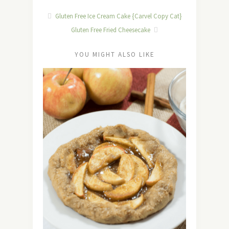
Gluten Free Ice Cream Cake {Carvel Copy Cat}
Gluten Free Fried Cheesecake
YOU MIGHT ALSO LIKE