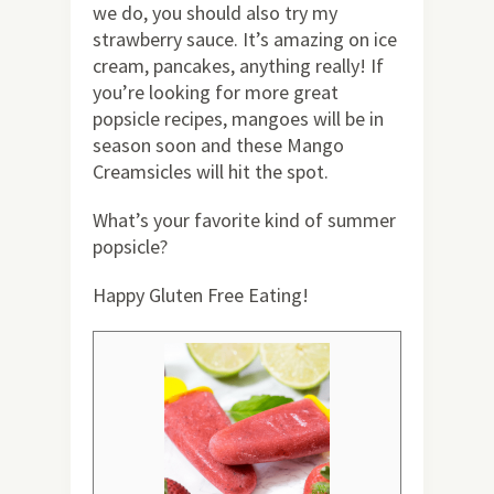
we do, you should also try my
strawberry sauce. It’s amazing on ice
cream, pancakes, anything really! If
you’re looking for more great
popsicle recipes, mangoes will be in
season soon and these Mango
Creamsicles will hit the spot.
What’s your favorite kind of summer
popsicle?
Happy Gluten Free Eating!