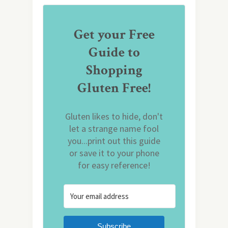
Get your Free
Guide to
Shopping
Gluten Free!
Gluten likes to hide, don't
let a strange name fool
you...print out this guide
or save it to your phone
for easy reference!
Subscribe