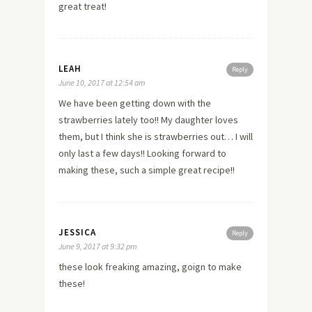
great treat!
LEAH
Reply
June 10, 2017 at 12:54 am
We have been getting down with the
strawberries lately too!! My daughter loves
them, but I think she is strawberries out… I will
only last a few days!! Looking forward to
making these, such a simple great recipe!!
JESSICA
Reply
June 9, 2017 at 9:32 pm
these look freaking amazing, goign to make
these!