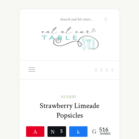
DESSERT
Strawberry Limeade
Popsicles
516
Pin
Tweet
5
Share
SHARES