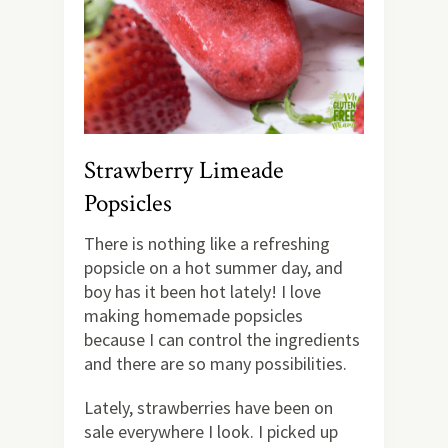
Strawberry Limeade
Popsicles
There is nothing like a refreshing
popsicle on a hot summer day, and
boy has it been hot lately! I love
making homemade popsicles
because I can control the ingredients
and there are so many possibilities.
Lately, strawberries have been on
sale everywhere I look. I picked up