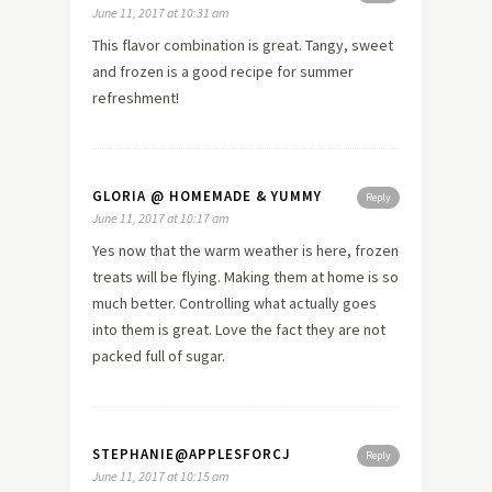
June 11, 2017 at 10:31 am
This flavor combination is great. Tangy, sweet
and frozen is a good recipe for summer
refreshment!
GLORIA @ HOMEMADE & YUMMY
Reply
June 11, 2017 at 10:17 am
Yes now that the warm weather is here, frozen
treats will be flying. Making them at home is so
much better. Controlling what actually goes
into them is great. Love the fact they are not
packed full of sugar.
STEPHANIE@APPLESFORCJ
Reply
June 11, 2017 at 10:15 am