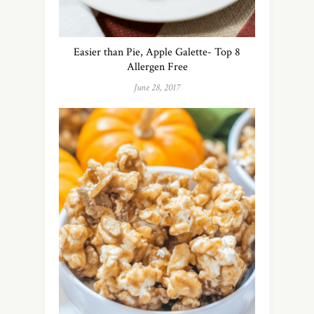
Easier than Pie, Apple Galette- Top 8
Allergen Free
June 28, 2017