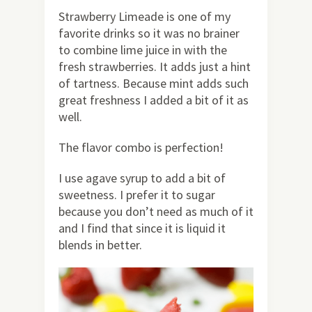
Strawberry Limeade is one of my
favorite drinks so it was no brainer
to combine lime juice in with the
fresh strawberries. It adds just a hint
of tartness. Because mint adds such
great freshness I added a bit of it as
well.
The flavor combo is perfection!
I use agave syrup to add a bit of
sweetness. I prefer it to sugar
because you don’t need as much of it
and I find that since it is liquid it
blends in better.