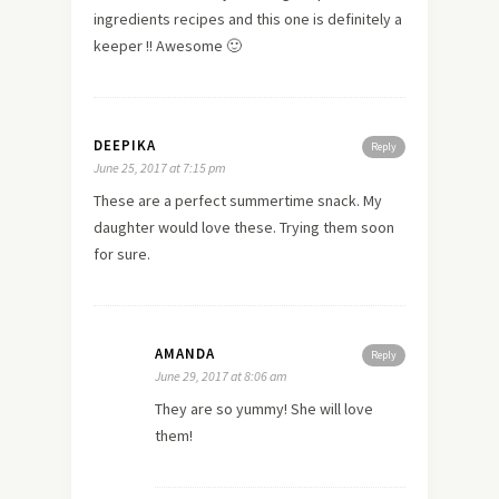
ingredients recipes and this one is definitely a
keeper !! Awesome 🙂
DEEPIKA
Reply
June 25, 2017 at 7:15 pm
These are a perfect summertime snack. My
daughter would love these. Trying them soon
for sure.
AMANDA
Reply
June 29, 2017 at 8:06 am
They are so yummy! She will love
them!