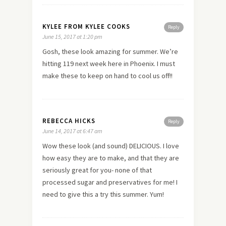
KYLEE FROM KYLEE COOKS
Reply
June 15, 2017 at 1:20 pm
Gosh, these look amazing for summer. We’re
hitting 119 next week here in Phoenix. I must
make these to keep on hand to cool us off!!
REBECCA HICKS
Reply
June 14, 2017 at 6:47 am
Wow these look (and sound) DELICIOUS. I love
how easy they are to make, and that they are
seriously great for you- none of that
processed sugar and preservatives for me! I
need to give this a try this summer. Yum!