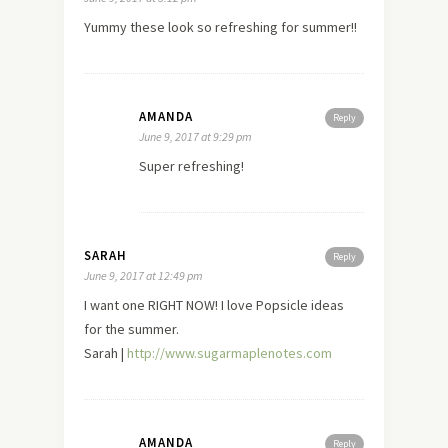
Yummy these look so refreshing for summer!!
AMANDA
Reply
June 9, 2017 at 9:29 pm
Super refreshing!
SARAH
Reply
June 9, 2017 at 12:49 pm
I want one RIGHT NOW! I love Popsicle ideas
for the summer.
Sarah |
http://www.sugarmaplenotes.com
AMANDA
Reply