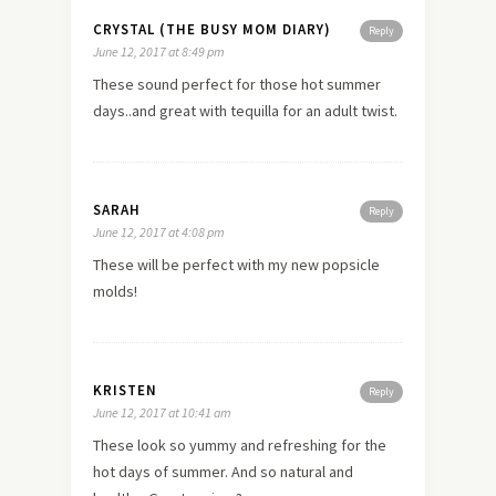
CRYSTAL (THE BUSY MOM DIARY)
Reply
June 12, 2017 at 8:49 pm
These sound perfect for those hot summer
days..and great with tequilla for an adult twist.
SARAH
Reply
June 12, 2017 at 4:08 pm
These will be perfect with my new popsicle
molds!
KRISTEN
Reply
June 12, 2017 at 10:41 am
These look so yummy and refreshing for the
hot days of summer. And so natural and