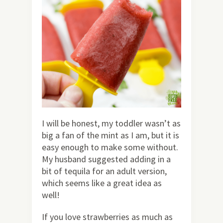
I will be honest, my toddler wasn’t as
big a fan of the mint as I am, but it is
easy enough to make some without.
My husband suggested adding in a
bit of tequila for an adult version,
which seems like a great idea as
well!
If you love strawberries as much as