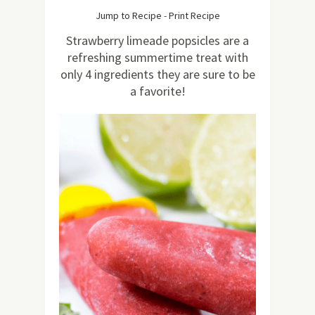
511
Jump to Recipe
-
Print Recipe
Strawberry limeade popsicles are a
refreshing summertime treat with
only 4 ingredients they are sure to be
a favorite!