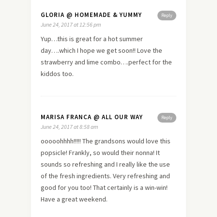
GLORIA @ HOMEMADE & YUMMY
Reply
June 24, 2017 at 12:56 pm
Yup…this is great for a hot summer
day….which I hope we get soon!! Love the
strawberry and lime combo….perfect for the
kiddos too.
MARISA FRANCA @ ALL OUR WAY
Reply
June 24, 2017 at 8:58 am
ooooohhhh!!!!! The grandsons would love this
popsicle! Frankly, so would their nonna! It
sounds so refreshing and I really like the use
of the fresh ingredients. Very refreshing and
good for you too! That certainly is a win-win!
Have a great weekend.