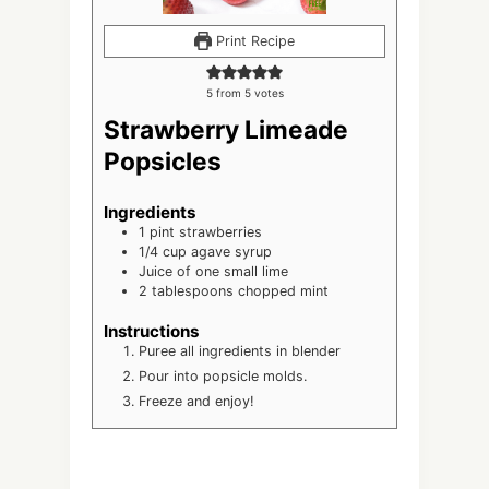
Print Recipe
5
from
5
votes
Strawberry Limeade
Popsicles
Ingredients
1
pint
strawberries
1/4
cup
agave syrup
Juice of one small lime
2
tablespoons
chopped mint
Instructions
Puree all ingredients in blender
Pour into popsicle molds.
Freeze and enjoy!