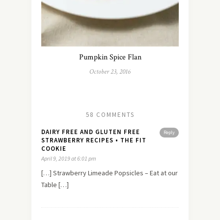
Pumpkin Spice Flan
October 23, 2016
58 COMMENTS
DAIRY FREE AND GLUTEN FREE
Reply
STRAWBERRY RECIPES • THE FIT
COOKIE
April 9, 2019 at 6:01 pm
[…] Strawberry Limeade Popsicles – Eat at our
Table […]