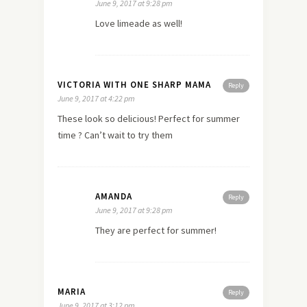
June 9, 2017 at 9:28 pm
Love limeade as well!
VICTORIA WITH ONE SHARP MAMA
Reply
June 9, 2017 at 4:22 pm
These look so delicious! Perfect for summer
time ? Can’t wait to try them
AMANDA
Reply
June 9, 2017 at 9:28 pm
They are perfect for summer!
MARIA
Reply
June 9, 2017 at 3:12 pm