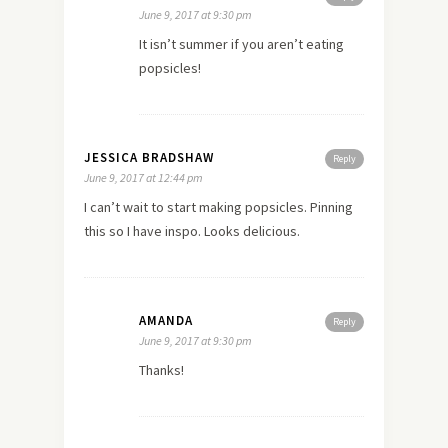
June 9, 2017 at 9:30 pm
It isn’t summer if you aren’t eating
popsicles!
JESSICA BRADSHAW
Reply
June 9, 2017 at 12:44 pm
I can’t wait to start making popsicles. Pinning
this so I have inspo. Looks delicious.
AMANDA
Reply
June 9, 2017 at 9:30 pm
Thanks!