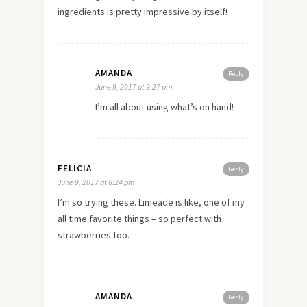
ingredients is pretty impressive by itself!
AMANDA
Reply
June 9, 2017 at 9:27 pm
I’m all about using what’s on hand!
FELICIA
Reply
June 9, 2017 at 8:24 pm
I’m so trying these. Limeade is like, one of my
all time favorite things – so perfect with
strawberries too.
AMANDA
Reply