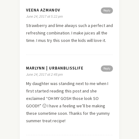
VEENA AZMANOV
Reply
June 24, 2017 at 5:22 pm
Strawberry and lime always such a perfect and
refreshing combination. I make juices all the
time. I mus try this soon the kids will love it.
MARLYNN | URBANBLISSLIFE
Reply
June 24, 2017 at 2:48 pm
My daughter was standing next to me when I
first started reading this post and she
exclaimed “OH MY GOSH those look SO
GOOD!!” 🙂 I have a feeling we’ll be making
these sometime soon. Thanks for the yummy
summer treat recipe!