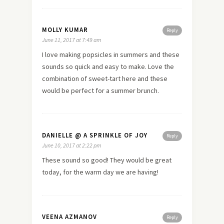
MOLLY KUMAR
Reply
June 11, 2017 at 7:49 am
I love making popsicles in summers and these
sounds so quick and easy to make. Love the
combination of sweet-tart here and these
would be perfect for a summer brunch.
DANIELLE @ A SPRINKLE OF JOY
Reply
June 10, 2017 at 2:22 pm
These sound so good! They would be great
today, for the warm day we are having!
VEENA AZMANOV
Reply