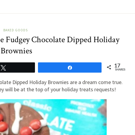
BAKED GOODS
ee Fudgey Chocolate Dipped Holiday
Brownies
17
Tweet
Share
SHARES
olate Dipped Holiday Brownies are a dream come true.
y will be at the top of your holiday treats requests!