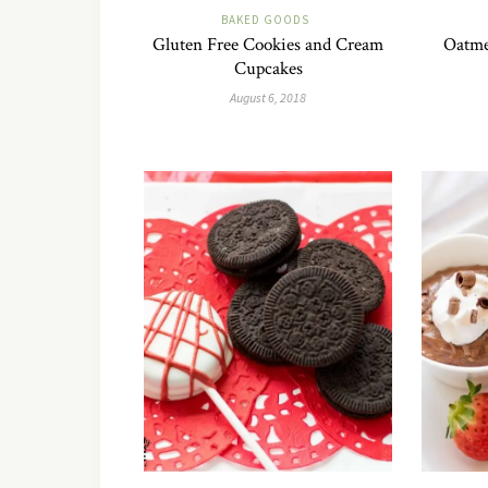
BAKED GOODS
Gluten Free Cookies and Cream
Oatme
Cupcakes
August 6, 2018