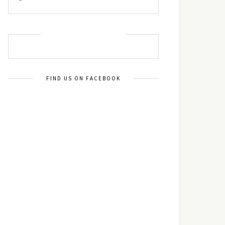
MUST TRY RECIPES
FIND US ON FACEBOOK