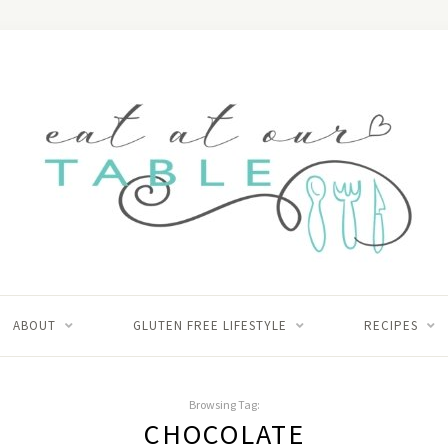
ABOUT
GLUTEN FREE LIFESTYLE
RECIPES
Browsing Tag:
CHOCOLATE