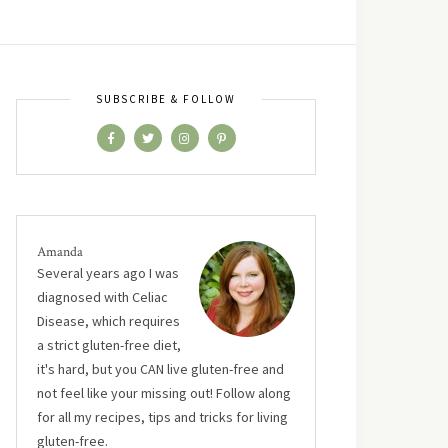
SUBSCRIBE & FOLLOW
Amanda
Several years ago I was
diagnosed with Celiac
Disease, which requires
a strict gluten-free diet,
it's hard, but you CAN live gluten-free and
not feel like your missing out! Follow along
for all my recipes, tips and tricks for living
gluten-free.