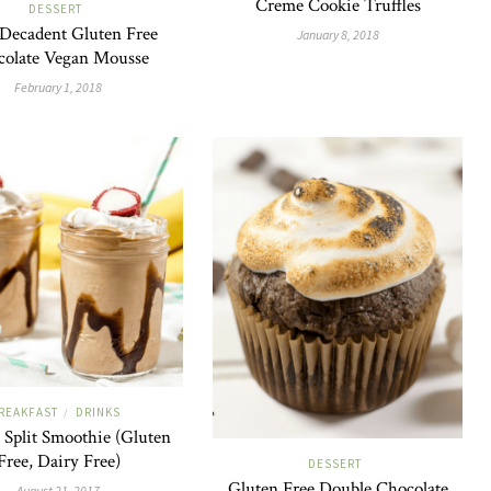
Creme Cookie Truffles
DESSERT
 Decadent Gluten Free
January 8, 2018
colate Vegan Mousse
February 1, 2018
REAKFAST
DRINKS
/
Split Smoothie (Gluten
Free, Dairy Free)
DESSERT
Gluten Free Double Chocolate
August 21, 2017