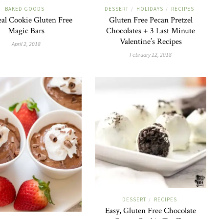
BAKED GOODS
DESSERT
HOLIDAYS
RECIPES
/
/
al Cookie Gluten Free
Gluten Free Pecan Pretzel
Magic Bars
Chocolates + 3 Last Minute
Valentine’s Recipes
April 2, 2018
February 12, 2018
DESSERT
RECIPES
/
Easy, Gluten Free Chocolate