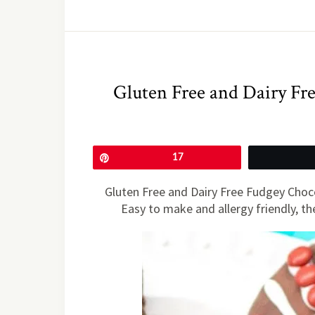
Gluten Free and Dairy Fr
Pin
17
Gluten Free and Dairy Free Fudgey Choc
Easy to make and allergy friendly, the