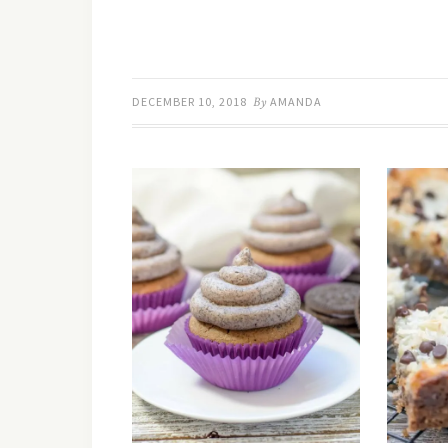
DECEMBER 10, 2018
By
AMANDA