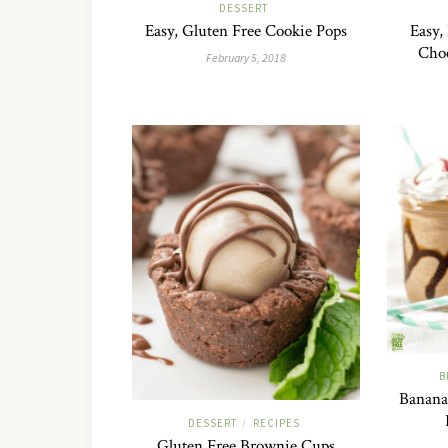
DESSERT
Easy, Gluten Free Cookie Pops
Easy,
Cho
February 5, 2018
B
Banana 
DESSERT
RECIPES
/
Gluten Free Brownie Cups