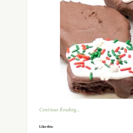
Continue Reading…
Like this: