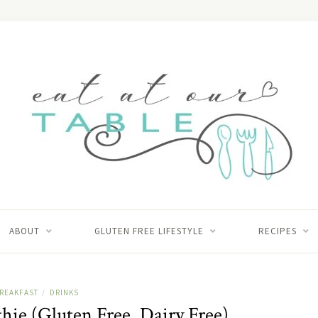
ABOUT
GLUTEN FREE LIFESTYLE
RECIPES
REAKFAST
DRINKS
/
hie (Gluten Free, Dairy Free)