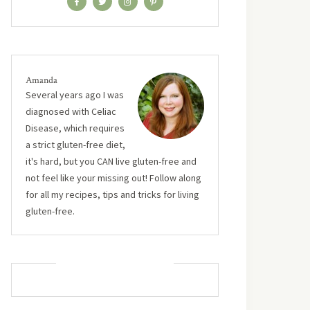
Amanda
Several years ago I was
diagnosed with Celiac
Disease, which requires
a strict gluten-free diet,
it's hard, but you CAN live gluten-free and
not feel like your missing out! Follow along
for all my recipes, tips and tricks for living
gluten-free.
MUST TRY RECIPES