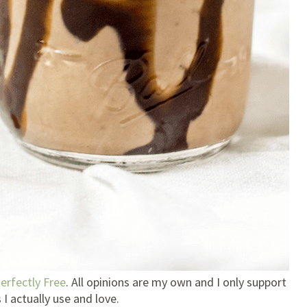
erfectly Free
. All opinions are my own and I only support
I actually use and love.