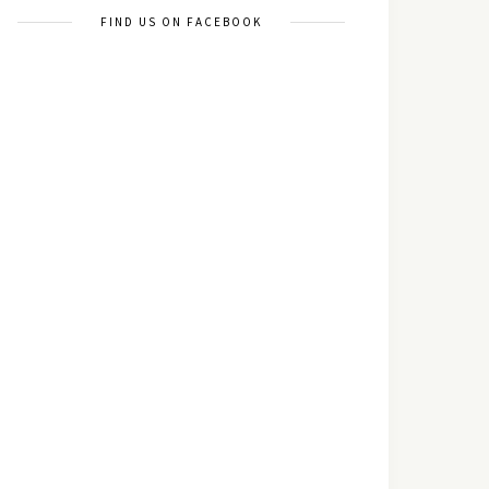
FIND US ON FACEBOOK