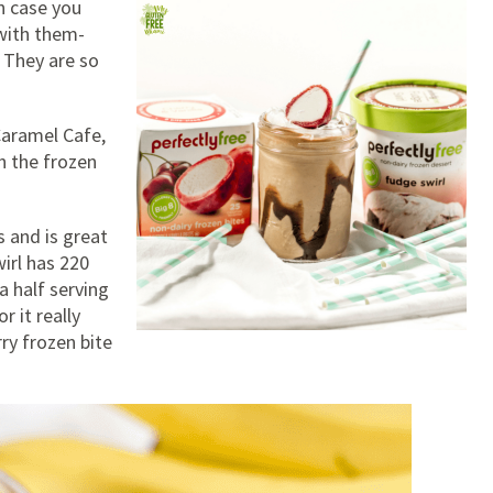
n case you
with them-
! They are so
Caramel Cafe,
h the frozen
s and is great
irl has 220
a half serving
 it really
rry frozen bite