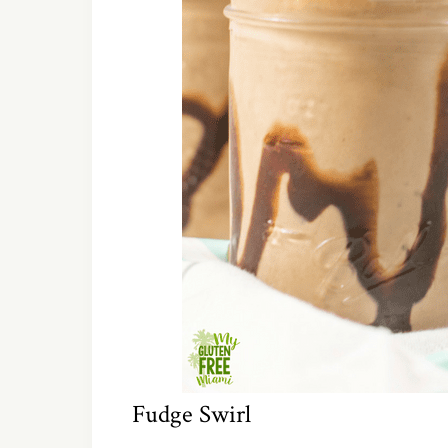
Fudge Swirl