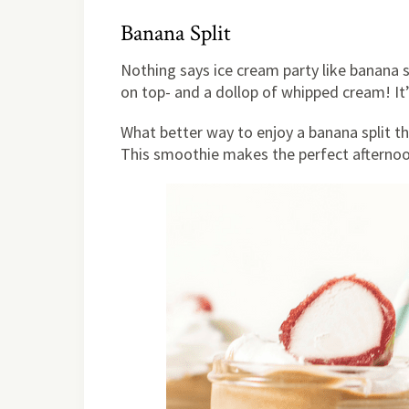
Banana Split
Nothing says ice cream party like banana s
on top- and a dollop of whipped cream! It’
What better way to enjoy a banana split th
This smoothie makes the perfect afternoo