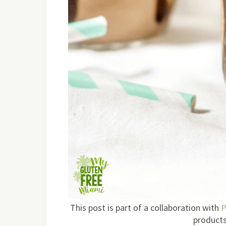
This post is part of a collaboration with
P
products 