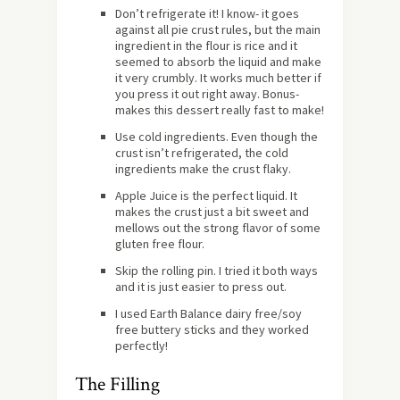
Don’t refrigerate it! I know- it goes
against all pie crust rules, but the main
ingredient in the flour is rice and it
seemed to absorb the liquid and make
it very crumbly. It works much better if
you press it out right away. Bonus-
makes this dessert really fast to make!
Use cold ingredients. Even though the
crust isn’t refrigerated, the cold
ingredients make the crust flaky.
Apple Juice is the perfect liquid. It
makes the crust just a bit sweet and
mellows out the strong flavor of some
gluten free flour.
Skip the rolling pin. I tried it both ways
and it is just easier to press out.
I used Earth Balance dairy free/soy
free buttery sticks and they worked
perfectly!
The Filling