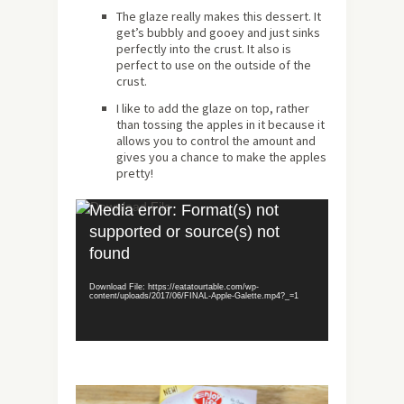
The glaze really makes this dessert. It
get’s bubbly and gooey and just sinks
perfectly into the crust. It also is
perfect to use on the outside of the
crust.
I like to add the glaze on top, rather
than tossing the apples in it because it
allows you to control the amount and
gives you a chance to make the apples
pretty!
Video
Media error: Format(s) not
Player
supported or source(s) not
found
Download File: https://eatatourtable.com/wp-
content/uploads/2017/06/FINAL-Apple-Galette.mp4?_=1