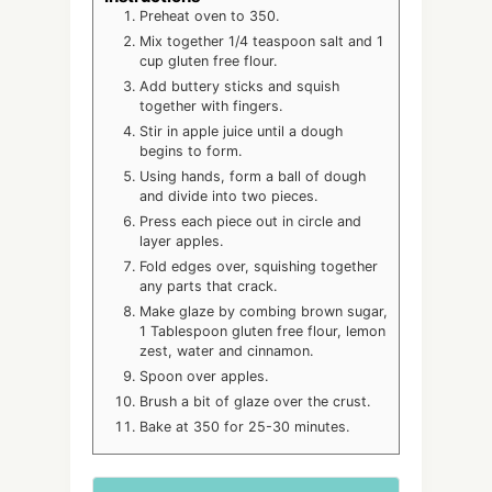
Preheat oven to 350.
Mix together 1/4 teaspoon salt and 1
cup gluten free flour.
Add buttery sticks and squish
together with fingers.
Stir in apple juice until a dough
begins to form.
Using hands, form a ball of dough
and divide into two pieces.
Press each piece out in circle and
layer apples.
Fold edges over, squishing together
any parts that crack.
Make glaze by combing brown sugar,
1 Tablespoon gluten free flour, lemon
zest, water and cinnamon.
Spoon over apples.
Brush a bit of glaze over the crust.
Bake at 350 for 25-30 minutes.