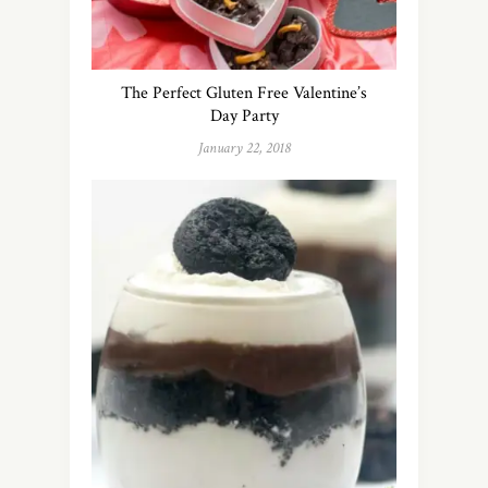
The Perfect Gluten Free Valentine’s
Day Party
January 22, 2018