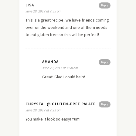
LISA
Reply
June 28, 2017 at 7:35 pm
This is a great recipe, we have friends coming
over on the weekend and one of them needs
to eat gluten free so this will be perfect!
AMANDA
Reply
June 29, 2017 at 7:50 am
Great! Glad I could help!
CHRYSTAL @ GLUTEN-FREE PALATE
Reply
June 28, 2017 at 7:23 pm
You make it look so easy! Yum!