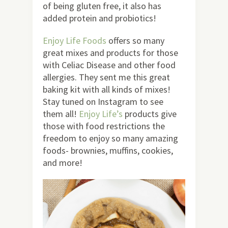
of being gluten free, it also has
added protein and probiotics!
Enjoy Life Foods
offers so many
great mixes and products for those
with Celiac Disease and other food
allergies. They sent me this great
baking kit with all kinds of mixes!
Stay tuned on Instagram to see
them all!
Enjoy Life’s
products give
those with food restrictions the
freedom to enjoy so many amazing
foods- brownies, muffins, cookies,
and more!