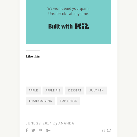
We won't send you spam.
Unsubscribe at any time.
Built with Kit
Like this:
APPLE
APPLE PIE
DESSERT
JULY 4TH
THANKSGIVING
TOP 8 FREE
JUNE 28, 2017
By
AMANDA
32