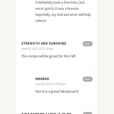
It definitely took a few tries, but
once I got it, it was a breeze.
Hopefully, my trial and error will help
others!
STRENGTH AND SUNSHINE
Reply
June 28, 2017 at 11:19 am
This recipe will be great for the Fall!
AMANDA
Reply
June 29, 2017 at 7:52 am
Yes! It is a great fall dessert!