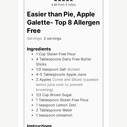
4.60
from
5
votes
Easier than Pie, Apple
Galette- Top 8 Allergen
Free
Servings:
2
servings
Ingredients
1
Cup
Gluten Free Flour
4
Tablespoons
Dairy Free Butter
Sticks
1/2
teaspoon
Salt
divided
4-5
Tablespoons
Apple Juice
2
Apples
Cored and Sliced (squeeze
lemon juice over to prevent
browning)
1/3
Cup
Brown Sugar
1
Tablespoon
Gluten Free Flour
1
teaspoon
Lemon Zest
2
Tablespoons
Water
1
teaspoon
cinnamon
Instructions