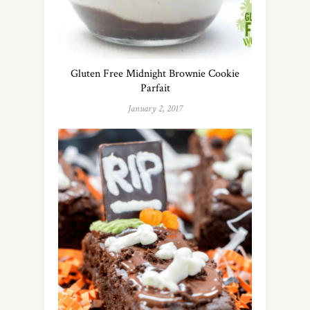
Gluten Free Midnight Brownie Cookie
Parfait
January 2, 2017