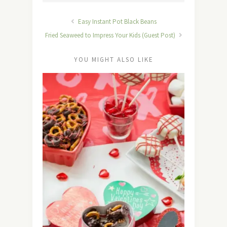
Easy Instant Pot Black Beans
Fried Seaweed to Impress Your Kids (Guest Post)
YOU MIGHT ALSO LIKE