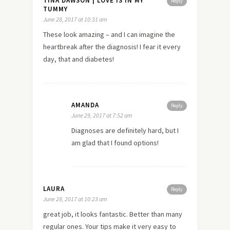
TINA DAWSON | LOVE IS IN MY
Reply
TUMMY
June 28, 2017 at 10:31 am
These look amazing – and I can imagine the
heartbreak after the diagnosis! I fear it every
day, that and diabetes!
AMANDA
Reply
June 29, 2017 at 7:52 am
Diagnoses are definitely hard, but I
am glad that I found options!
LAURA
Reply
June 28, 2017 at 10:23 am
great job, it looks fantastic. Better than many
regular ones. Your tips make it very easy to