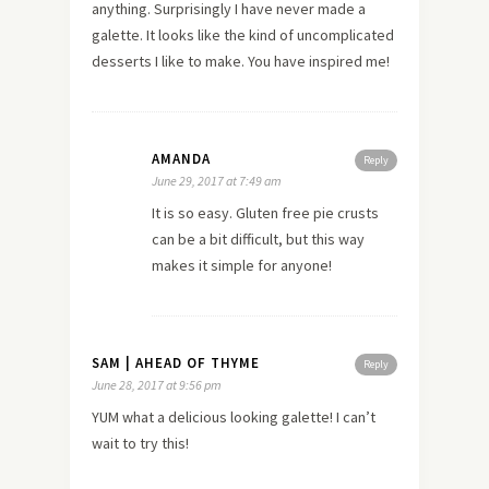
anything. Surprisingly I have never made a
galette. It looks like the kind of uncomplicated
desserts I like to make. You have inspired me!
AMANDA
Reply
June 29, 2017 at 7:49 am
It is so easy. Gluten free pie crusts
can be a bit difficult, but this way
makes it simple for anyone!
SAM | AHEAD OF THYME
Reply
June 28, 2017 at 9:56 pm
YUM what a delicious looking galette! I can’t
wait to try this!