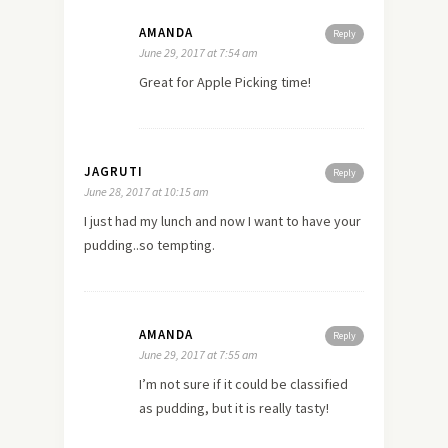
AMANDA
Reply
June 29, 2017 at 7:54 am
Great for Apple Picking time!
JAGRUTI
Reply
June 28, 2017 at 10:15 am
I just had my lunch and now I want to have your
pudding..so tempting.
AMANDA
Reply
June 29, 2017 at 7:55 am
I’m not sure if it could be classified
as pudding, but it is really tasty!