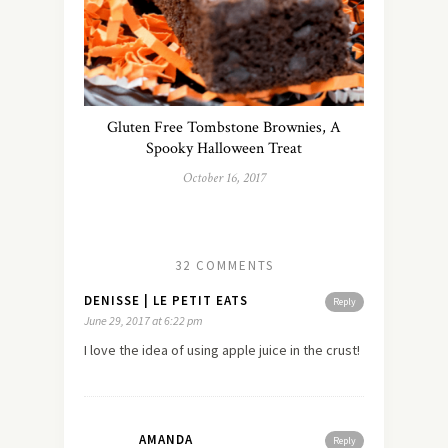
Gluten Free Tombstone Brownies, A
Spooky Halloween Treat
October 16, 2017
32 COMMENTS
DENISSE | LE PETIT EATS
Reply
June 29, 2017 at 6:22 pm
I love the idea of using apple juice in the crust!
AMANDA
Reply