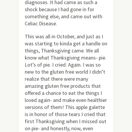
diagnoses. It had came as such a
shock because I had gone in for
something else, and came out with
Celiac Disease.
This was all in October, and just as I
was starting to kinda get a handle on
things, Thanksgiving came. We all
know what Thanksgiving means- pie.
Lot’s of pie. I cried. Again. I was so
new to the gluten free world I didn’t
realize that there were many
amazing gluten free products that
offered a chance to eat the things I
loved again- and make even healthier
versions of them! This apple galette
is in honor of those tears I cried that
first Thanksgiving when I missed out
on pie- and honestly, now, even