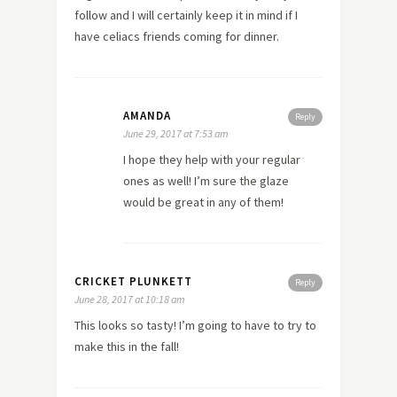
follow and I will certainly keep it in mind if I
have celiacs friends coming for dinner.
AMANDA
Reply
June 29, 2017 at 7:53 am
I hope they help with your regular
ones as well! I’m sure the glaze
would be great in any of them!
CRICKET PLUNKETT
Reply
June 28, 2017 at 10:18 am
This looks so tasty! I’m going to have to try to
make this in the fall!