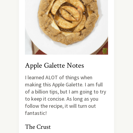
Apple Galette Notes
I learned ALOT of things when
making this Apple Galette. I am full
of a billion tips, but I am going to try
to keep it concise. As long as you
follow the recipe, it will turn out
fantastic!
The Crust