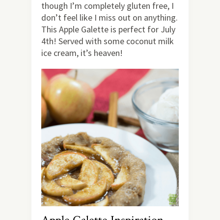
though I’m completely gluten free, I
don’t feel like I miss out on anything.
This Apple Galette is perfect for July
4th! Served with some coconut milk
ice cream, it’s heaven!