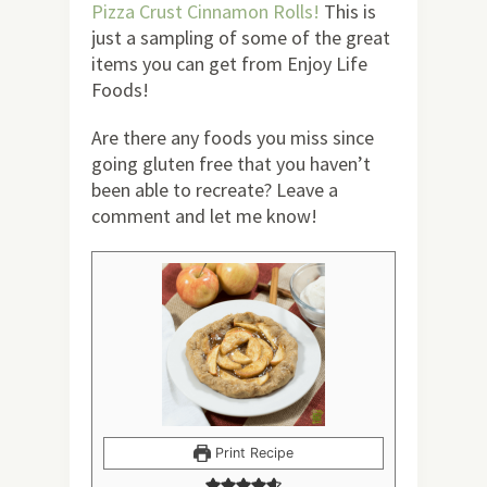
Pizza Crust Cinnamon Rolls!
This is
just a sampling of some of the great
items you can get from Enjoy Life
Foods!
Are there any foods you miss since
going gluten free that you haven’t
been able to recreate? Leave a
comment and let me know!
Print Recipe