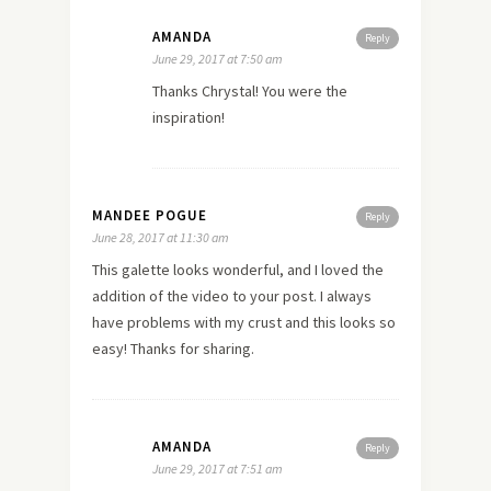
AMANDA
Reply
June 29, 2017 at 7:50 am
Thanks Chrystal! You were the
inspiration!
MANDEE POGUE
Reply
June 28, 2017 at 11:30 am
This galette looks wonderful, and I loved the
addition of the video to your post. I always
have problems with my crust and this looks so
easy! Thanks for sharing.
AMANDA
Reply
June 29, 2017 at 7:51 am