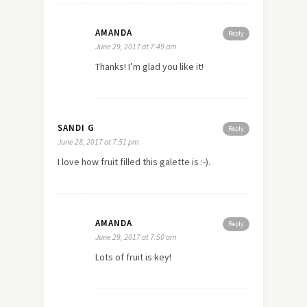
AMANDA
Reply
June 29, 2017 at 7:49 am
Thanks! I’m glad you like it!
SANDI G
Reply
June 28, 2017 at 7:51 pm
I love how fruit filled this galette is :-).
AMANDA
Reply
June 29, 2017 at 7:50 am
Lots of fruit is key!