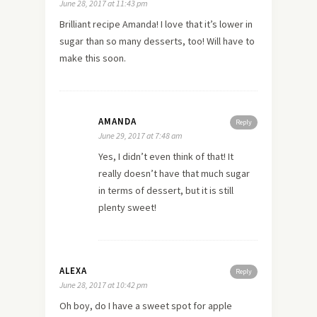
June 28, 2017 at 11:43 pm
Brilliant recipe Amanda! I love that it’s lower in
sugar than so many desserts, too! Will have to
make this soon.
AMANDA
Reply
June 29, 2017 at 7:48 am
Yes, I didn’t even think of that! It
really doesn’t have that much sugar
in terms of dessert, but it is still
plenty sweet!
ALEXA
Reply
June 28, 2017 at 10:42 pm
Oh boy, do I have a sweet spot for apple