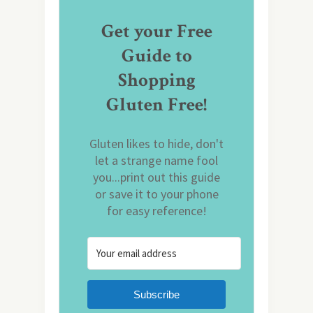
Get your Free
Guide to
Shopping
Gluten Free!
Gluten likes to hide, don't
let a strange name fool
you...print out this guide
or save it to your phone
for easy reference!
Subscribe