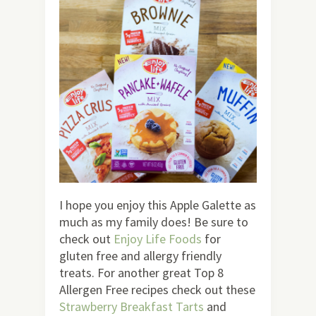
I hope you enjoy this Apple Galette as
much as my family does! Be sure to
check out
Enjoy Life Foods
for
gluten free and allergy friendly
treats. For another great Top 8
Allergen Free recipes check out these
Strawberry Breakfast Tarts
and