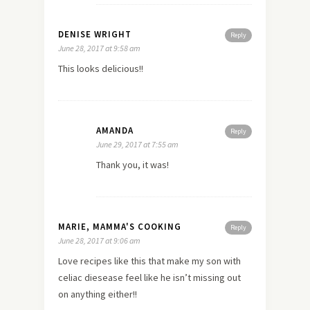
DENISE WRIGHT
Reply
June 28, 2017 at 9:58 am
This looks delicious!!
AMANDA
Reply
June 29, 2017 at 7:55 am
Thank you, it was!
MARIE, MAMMA'S COOKING
Reply
June 28, 2017 at 9:06 am
Love recipes like this that make my son with
celiac diesease feel like he isn’t missing out
on anything either!!