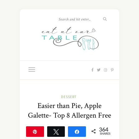
DESSERT
Easier than Pie, Apple
Galette- Top 8 Allergen Free
364
Pin
Tweet
Share
SHARES