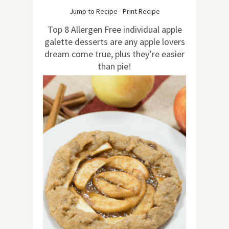
364
Jump to Recipe
-
Print Recipe
Top 8 Allergen Free individual apple
galette desserts are any apple lovers
dream come true, plus they’re easier
than pie!