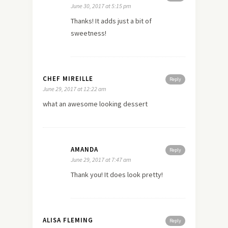
June 30, 2017 at 5:15 pm
Thanks! It adds just a bit of
sweetness!
CHEF MIREILLE
Reply
June 29, 2017 at 12:22 am
what an awesome looking dessert
AMANDA
Reply
June 29, 2017 at 7:47 am
Thank you! It does look pretty!
ALISA FLEMING
Reply