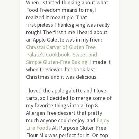
When I started thinking about what
Food Freedom means to me, I
realized it meant pie. That
first pieless Thanksgiving was really
rough! The first time I heard about
an Apple Galette was in my friend
Chrystal Carver of Gluten Free
Palate’s Cookbook- Sweet and
Simple Gluten-Free Baking
. I made it
when I reviewed her book last
Christmas and it was delicious.
I loved the apple galette and I love
tarts, so I decided to merge some of
my favorite things into a Top 8
Allergen Free dessert that pretty
much anyone could enjoy, and
Enjoy
Life Foods
All Purpose Gluten Free
Flour Mix was perfect for it! On top