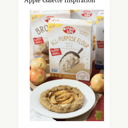
Apple Galette Inspiration