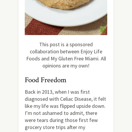
This post is a sponsored
collaboration between Enjoy Life
Foods and My Gluten Free Miami. All
opinions are my own!
Food Freedom
Back in 2013, when I was first
diagnosed with Celiac Disease, it felt
like my life was flipped upside down.
I’m not ashamed to admit, there
were tears during those first few
grocery store trips after my