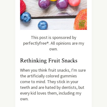
This post is sponsored by
perfectlyfree
®
. All opinions are my
own.
Rethinking Fruit Snacks
When you think fruit snacks, I’m sure
the artificially colored gummies
come to mind. They stick in your
teeth and are hated by dentists, but
every kid loves them, including my
own.