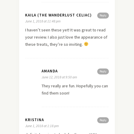
KAILA (THE WANDERLUST CELIAC)
Reply
June 1, 2018 at 11:48 pm
I haven’t seen these yet! It was great to read
your review. I also just love the appearance of
these treats, they’re so inviting.
AMANDA
Reply
June 12, 2018 at 9:50 am
They really are fun. Hopefully you can
find them soon!
KRISTINA
Reply
June 1, 2018 at 1:18 pm