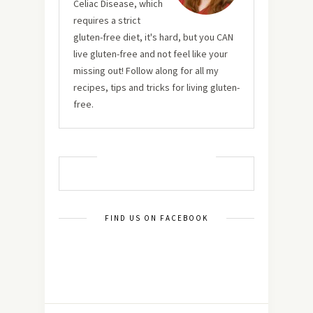
Celiac Disease, which
requires a strict
gluten-free diet, it's hard, but you CAN
live gluten-free and not feel like your
missing out! Follow along for all my
recipes, tips and tricks for living gluten-
free.
MUST TRY RECIPES
FIND US ON FACEBOOK