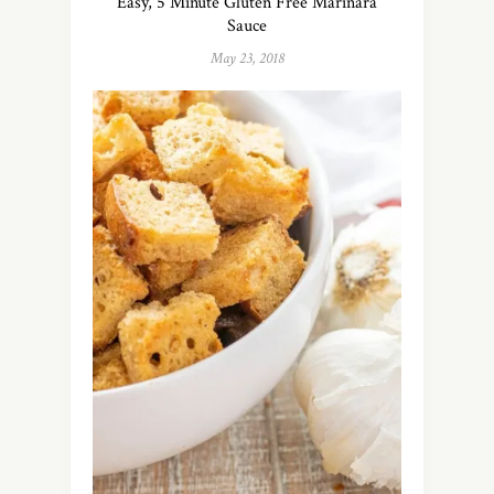
Easy, 5 Minute Gluten Free Marinara
Sauce
May 23, 2018