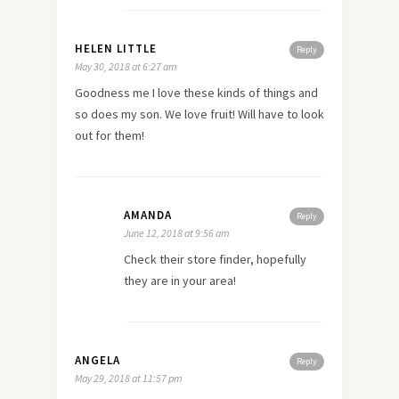
HELEN LITTLE
Reply
May 30, 2018 at 6:27 am
Goodness me I love these kinds of things and
so does my son. We love fruit! Will have to look
out for them!
AMANDA
Reply
June 12, 2018 at 9:56 am
Check their store finder, hopefully
they are in your area!
ANGELA
Reply
May 29, 2018 at 11:57 pm