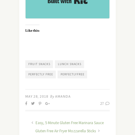
Like this:
FRUIT SNACKS
LUNCH SNACKS
PERFECTLY FREE
PERFECTLYFREE
MAY 28, 2018
By
AMANDA
27
Easy, 5 Minute Gluten Free Marinara Sauce
Gluten Free Air Fryer Mozzarella Sticks