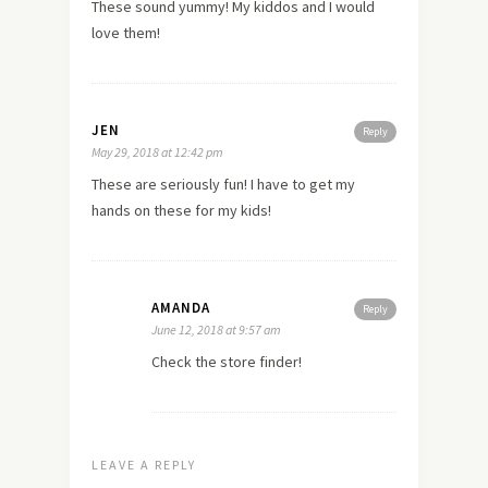
These sound yummy! My kiddos and I would
love them!
JEN
Reply
May 29, 2018 at 12:42 pm
These are seriously fun! I have to get my
hands on these for my kids!
AMANDA
Reply
June 12, 2018 at 9:57 am
Check the store finder!
LEAVE A REPLY