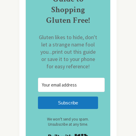
Shopping
Gluten Free!
Gluten likes to hide, don't
let a strange name fool
you...print out this guide
or save it to your phone
for easy reference!
Subscribe
We won't send you spam.
Unsubscribe at any time.
Built with Kit