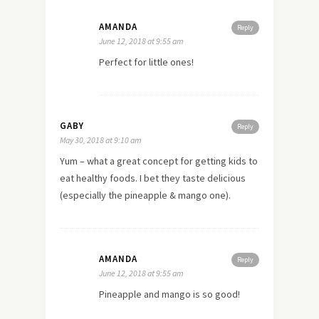
AMANDA
Reply
June 12, 2018 at 9:55 am
Perfect for little ones!
GABY
Reply
May 30, 2018 at 9:10 am
Yum – what a great concept for getting kids to
eat healthy foods. I bet they taste delicious
(especially the pineapple & mango one).
AMANDA
Reply
June 12, 2018 at 9:55 am
Pineapple and mango is so good!