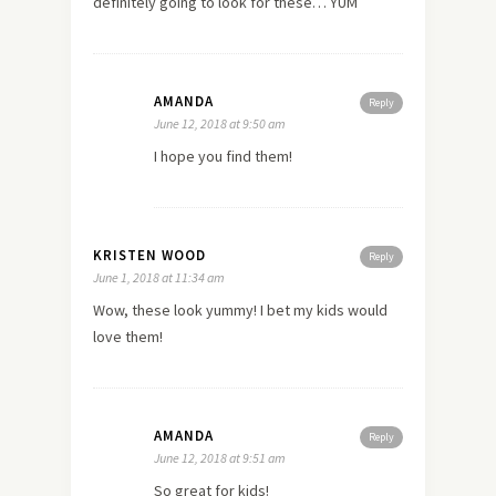
definitely going to look for these… YUM
AMANDA
Reply
June 12, 2018 at 9:50 am
I hope you find them!
KRISTEN WOOD
Reply
June 1, 2018 at 11:34 am
Wow, these look yummy! I bet my kids would
love them!
AMANDA
Reply
June 12, 2018 at 9:51 am
So great for kids!