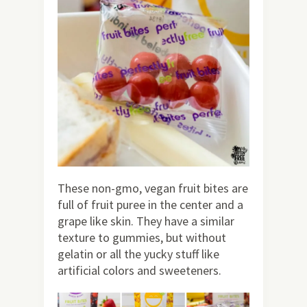
These non-gmo, vegan fruit bites are
full of fruit puree in the center and a
grape like skin. They have a similar
texture to gummies, but without
gelatin or all the yucky stuff like
artificial colors and sweeteners.