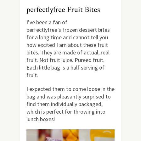
perfectlyfree Fruit Bites
I’ve been a fan of
perfectlyfree’s frozen dessert bites
for a long time and cannot tell you
how excited I am about these fruit
bites. They are made of actual, real
fruit. Not fruit juice. Pureed fruit.
Each little bag is a half serving of
fruit.
I expected them to come loose in the
bag and was pleasantly surprised to
find them individually packaged,
which is perfect for throwing into
lunch boxes!