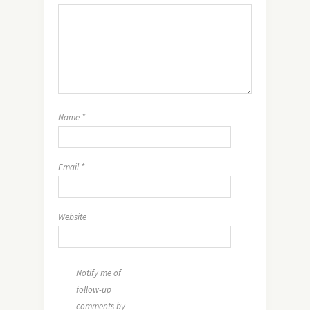
Name
*
Email
*
Website
Notify me of
follow-up
comments by