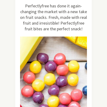
39
Perfectlyfree has done it again-
changing the market with a new take
on fruit snacks. Fresh, made with real
fruit and irresistible! Perfectlyfree
fruit bites are the perfect snack!