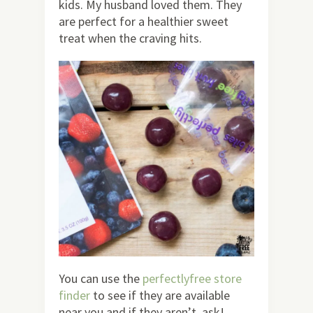
kids. My husband loved them. They
are perfect for a healthier sweet
treat when the craving hits.
You can use the
perfectlyfree store
finder
to see if they are available
near you and if they aren’t, ask!