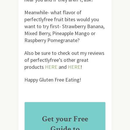
Meanwhile- what flavor of
perfectlyfree fruit bites would you
want to try first- Strawberry Banana,
Mixed Berry, Pineapple Mango or
Raspberry Pomegranate?
Also be sure to check out my reviews
of perfectlyfree’s other great
products
HERE
and
HERE
!
Happy Gluten Free Eating!
Get your Free
Guide to