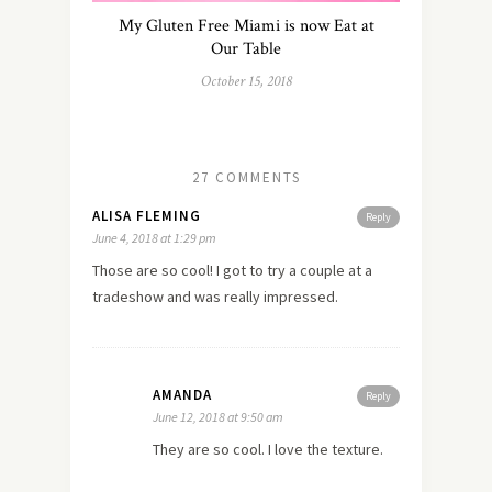
My Gluten Free Miami is now Eat at
Our Table
October 15, 2018
27 COMMENTS
ALISA FLEMING
Reply
June 4, 2018 at 1:29 pm
Those are so cool! I got to try a couple at a
tradeshow and was really impressed.
AMANDA
Reply
June 12, 2018 at 9:50 am
They are so cool. I love the texture.