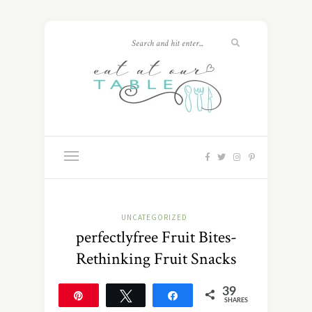
UNCATEGORIZED
perfectlyfree Fruit Bites-
Rethinking Fruit Snacks
39
Pin
Tweet
Share
SHARES