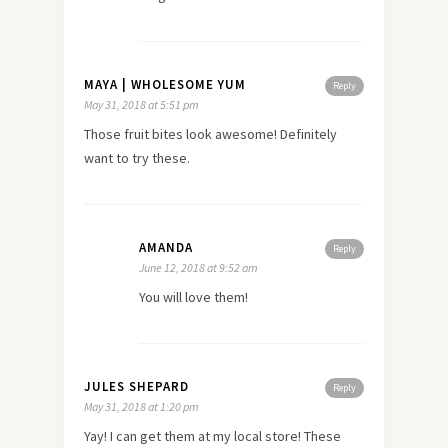
MAYA | WHOLESOME YUM
Reply
May 31, 2018 at 5:51 pm
Those fruit bites look awesome! Definitely
want to try these.
AMANDA
Reply
June 12, 2018 at 9:52 am
You will love them!
JULES SHEPARD
Reply
May 31, 2018 at 1:20 pm
Yay! I can get them at my local store! These