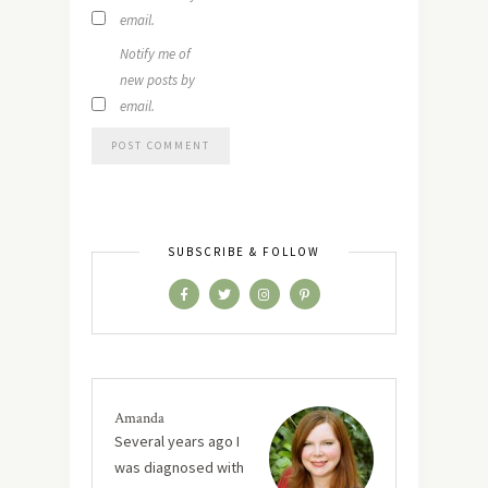
email.
Notify me of
new posts by
email.
SUBSCRIBE & FOLLOW
Amanda
Several years ago I
was diagnosed with