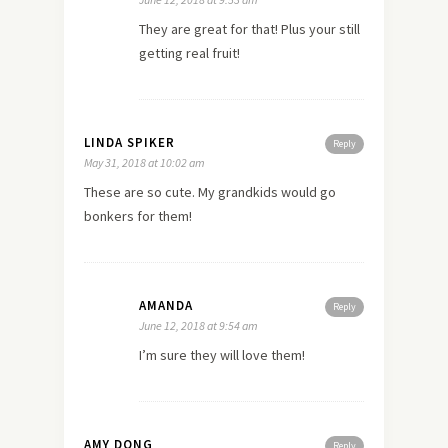
They are great for that! Plus your still
getting real fruit!
LINDA SPIKER
Reply
May 31, 2018 at 10:02 am
These are so cute. My grandkids would go
bonkers for them!
AMANDA
Reply
June 12, 2018 at 9:54 am
I’m sure they will love them!
AMY DONG
Reply