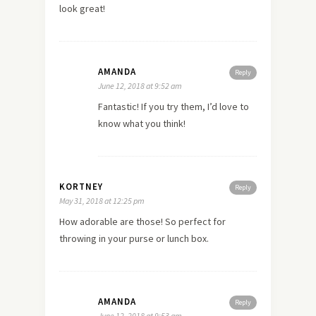
look great!
AMANDA
Reply
June 12, 2018 at 9:52 am
Fantastic! If you try them, I’d love to
know what you think!
KORTNEY
Reply
May 31, 2018 at 12:25 pm
How adorable are those! So perfect for
throwing in your purse or lunch box.
AMANDA
Reply
June 12, 2018 at 9:53 am