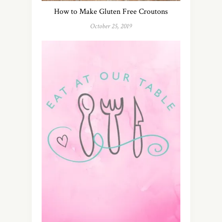
How to Make Gluten Free Croutons
October 25, 2019