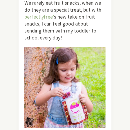
We rarely eat fruit snacks, when we
do they are a special treat, but with
perfectlyfree’
s new take on fruit
snacks, I can feel good about
sending them with my toddler to
school every day!