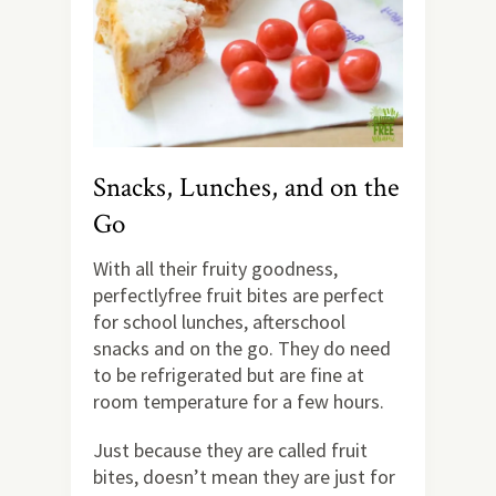
Snacks, Lunches, and on the
Go
With all their fruity goodness,
perfectlyfree fruit bites are perfect
for school lunches, afterschool
snacks and on the go. They do need
to be refrigerated but are fine at
room temperature for a few hours.
Just because they are called fruit
bites, doesn’t mean they are just for