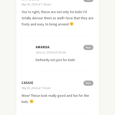
May 30, 2018 at 7:38 pm
You’re right, these are not only for kids! I’d
totally devour them as well! I love that they are
fruity and easy to bring around
AMANDA
Reply
June 12, 2018 at 9:55 am
Definetly not just for kids!
CASSIE
Reply
May 30, 2018 at 7:33 pm
Wow! These look really good and fun for the
kids.