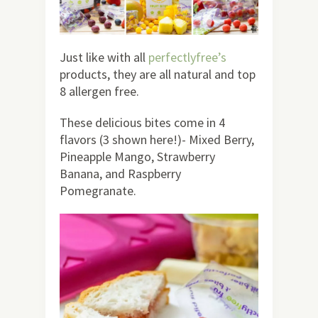
Just like with all
perfectlyfree’s
products, they are all natural and top
8 allergen free.
These delicious bites come in 4
flavors (3 shown here!)- Mixed Berry,
Pineapple Mango, Strawberry
Banana, and Raspberry
Pomegranate.