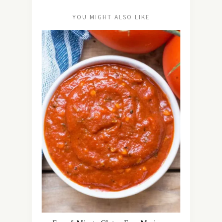
YOU MIGHT ALSO LIKE