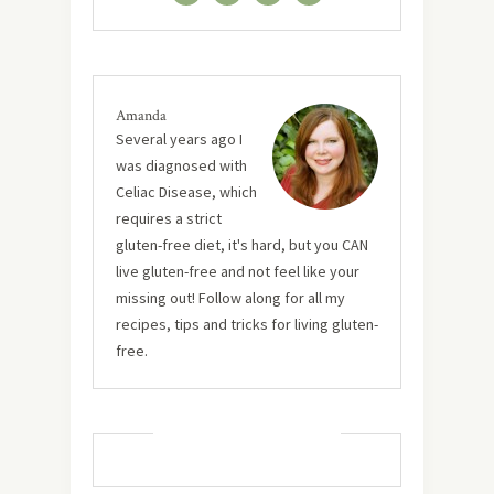
Amanda
Several years ago I
was diagnosed with
Celiac Disease, which
requires a strict
gluten-free diet, it's hard, but you CAN
live gluten-free and not feel like your
missing out! Follow along for all my
recipes, tips and tricks for living gluten-
free.
MUST TRY RECIPES