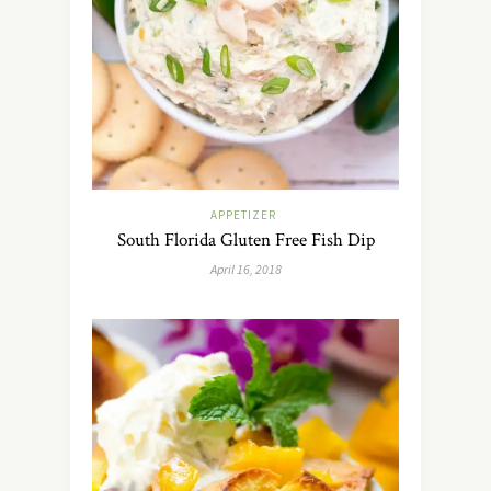
APPETIZER
South Florida Gluten Free Fish Dip
April 16, 2018