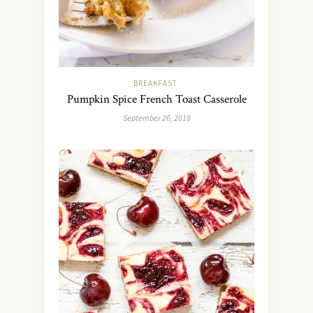
BREAKFAST
Pumpkin Spice French Toast Casserole
September 26, 2018