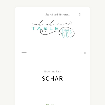
Browsing Tag:
SCHAR