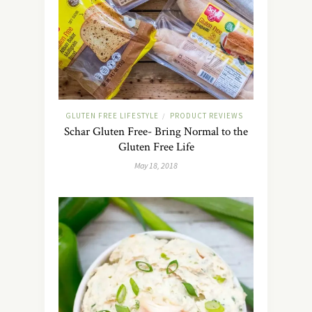
GLUTEN FREE LIFESTYLE
PRODUCT REVIEWS
/
Schar Gluten Free- Bring Normal to the
Gluten Free Life
May 18, 2018