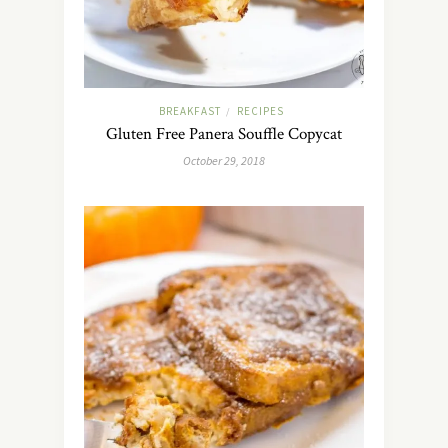
BREAKFAST
RECIPES
/
Gluten Free Panera Souffle Copycat
October 29, 2018