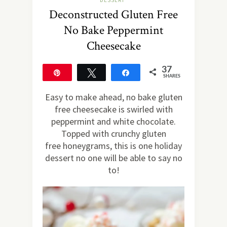
DESSERT
Deconstructed Gluten Free
No Bake Peppermint
Cheesecake
37
Pin
Tweet
Share
SHARES
37
Easy to make ahead, no bake gluten
free cheesecake is swirled with
peppermint and white chocolate.
Topped with crunchy gluten
free honeygrams, this is one holiday
dessert no one will be able to say no
to!