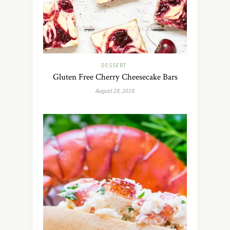
DESSERT
Gluten Free Cherry Cheesecake Bars
August 28, 2018