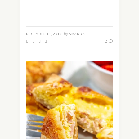
DECEMBER 13, 2018
By
AMANDA
2