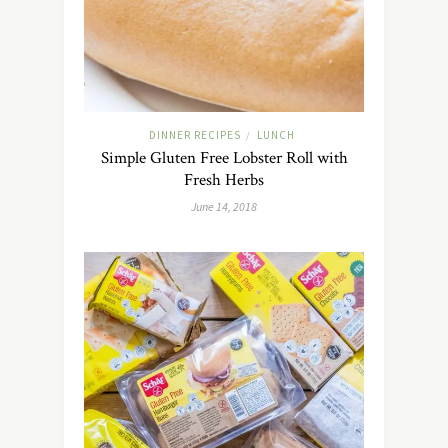
DINNER RECIPES
LUNCH
/
Simple Gluten Free Lobster Roll with
Fresh Herbs
June 14, 2018