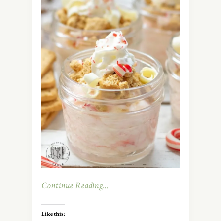
Continue Reading…
Like this: