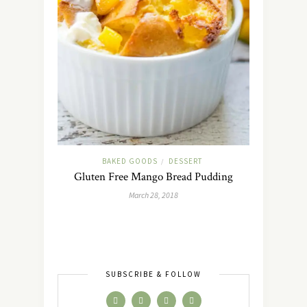
BAKED GOODS
DESSERT
/
Gluten Free Mango Bread Pudding
March 28, 2018
SUBSCRIBE & FOLLOW