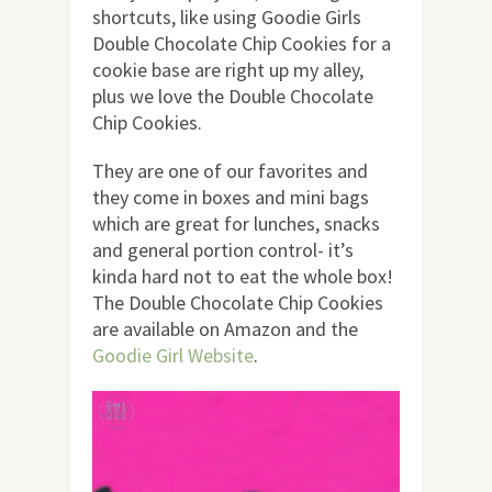
shortcuts, like using Goodie Girls
Double Chocolate Chip Cookies for a
cookie base are right up my alley,
plus we love the Double Chocolate
Chip Cookies.
They are one of our favorites and
they come in boxes and mini bags
which are great for lunches, snacks
and general portion control- it’s
kinda hard not to eat the whole box!
The Double Chocolate Chip Cookies
are available on Amazon and the
Goodie Girl Website
.