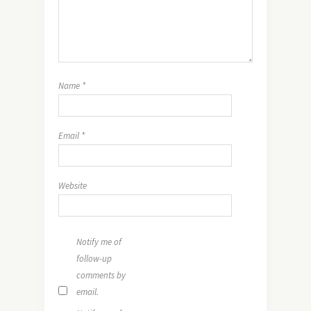
Name
*
Email
*
Website
Notify me of
follow-up
comments by
email.