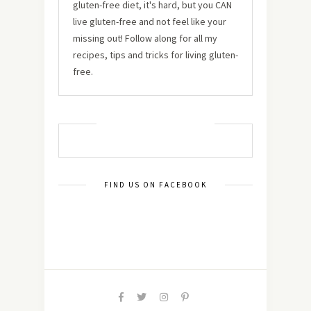
gluten-free diet, it's hard, but you CAN
live gluten-free and not feel like your
missing out! Follow along for all my
recipes, tips and tricks for living gluten-
free.
MUST TRY RECIPES
FIND US ON FACEBOOK