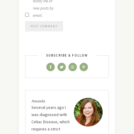
Notify me of
new posts by
email.
SUBSCRIBE & FOLLOW
Amanda
Several years ago I
was diagnosed with
Celiac Disease, which
requires a strict