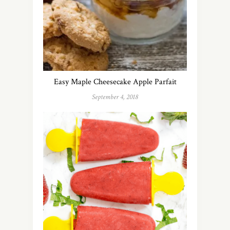
Easy Maple Cheesecake Apple Parfait
September 4, 2018