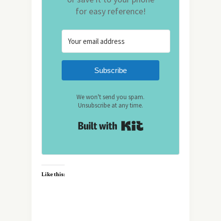
for easy reference!
Subscribe
We won't send you spam.
Unsubscribe at any time.
Built with Kit
Like this: