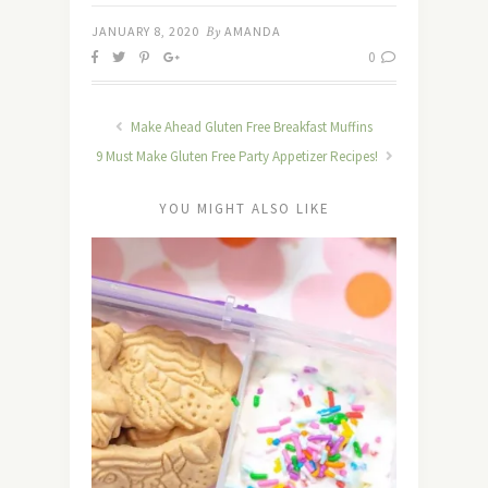
JANUARY 8, 2020
By
AMANDA
0
Make Ahead Gluten Free Breakfast Muffins
9 Must Make Gluten Free Party Appetizer Recipes!
YOU MIGHT ALSO LIKE