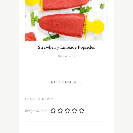
Strawberry Limeade Popsicles
June 6, 2017
NO COMMENTS
LEAVE A REPLY
Recipe Rating