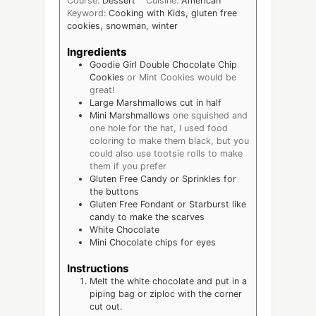
Course:
Dessert
Cuisine:
American
Keyword:
Cooking with Kids, gluten free
cookies, snowman, winter
Ingredients
Goodie Girl Double Chocolate Chip
Cookies
or Mint Cookies would be
great!
Large Marshmallows cut in half
Mini Marshmallows
one squished and
one hole for the hat, I used food
coloring to make them black, but you
could also use tootsie rolls to make
them if you prefer
Gluten Free Candy or Sprinkles for
the buttons
Gluten Free Fondant or Starburst like
candy to make the scarves
White Chocolate
Mini Chocolate chips for eyes
Instructions
Melt the white chocolate and put in a
piping bag or ziploc with the corner
cut out.