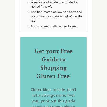
Pipe circle of white chocolate for
melted “snow”.
Add half marshmallow for body and
use white chocolate to “glue” on the
hat.
Add scarves, buttons, and eyes.
Get your Free
Guide to
Shopping
Gluten Free!
Gluten likes to hide, don't
let a strange name fool
you...print out this guide
or save it to your phone