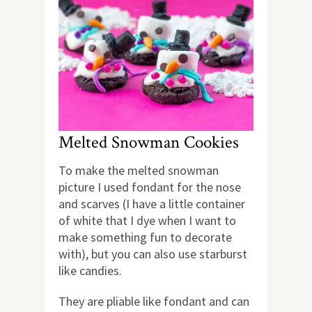
Melted Snowman Cookies
To make the melted snowman
picture I used fondant for the nose
and scarves (I have a little container
of white that I dye when I want to
make something fun to decorate
with), but you can also use starburst
like candies.
They are pliable like fondant and can