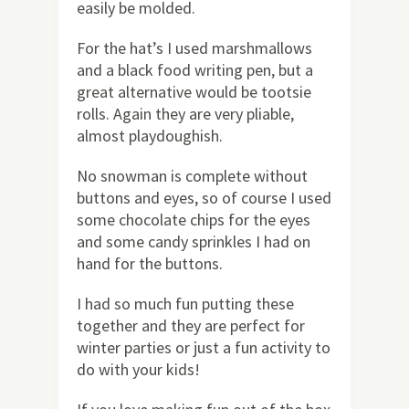
easily be molded.
For the hat’s I used marshmallows
and a black food writing pen, but a
great alternative would be tootsie
rolls. Again they are very pliable,
almost playdoughish.
No snowman is complete without
buttons and eyes, so of course I used
some chocolate chips for the eyes
and some candy sprinkles I had on
hand for the buttons.
I had so much fun putting these
together and they are perfect for
winter parties or just a fun activity to
do with your kids!