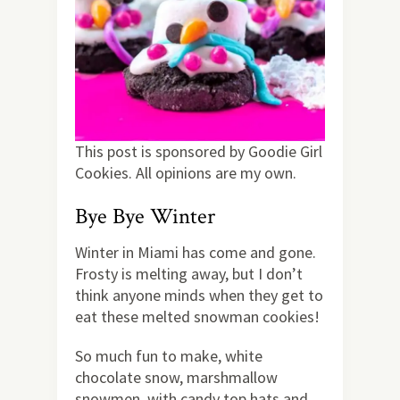
This post is sponsored by Goodie Girl
Cookies. All opinions are my own.
Bye Bye Winter
Winter in Miami has come and gone.
Frosty is melting away, but I don’t
think anyone minds when they get to
eat these melted snowman cookies!
So much fun to make, white
chocolate snow, marshmallow
snowmen, with candy top hats and