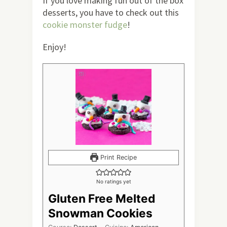
If you love making fun out of the box
desserts, you have to check out this
cookie monster fudge
!
Enjoy!
Print Recipe
No ratings yet
Gluten Free Melted
Snowman Cookies