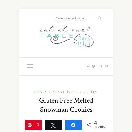
DESSERT
KIDS ACTIVITIES
RECIPES
/
/
Gluten Free Melted
Snowman Cookies
4
Pin
4
Tweet
Share
SHARES