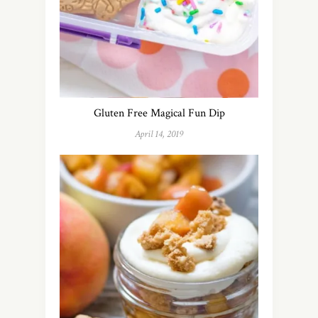
Gluten Free Magical Fun Dip
April 14, 2019