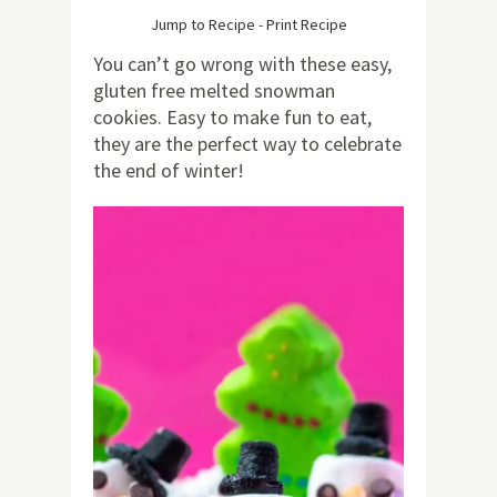
Jump to Recipe
-
Print Recipe
You can’t go wrong with these easy,
gluten free melted snowman
cookies. Easy to make fun to eat,
they are the perfect way to celebrate
the end of winter!