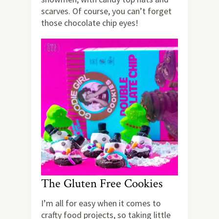
scarves. Of course, you can’t forget
those chocolate chip eyes!
The Gluten Free Cookies
I’m all for easy when it comes to
crafty food projects, so taking little