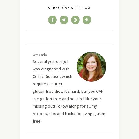
SUBSCRIBE & FOLLOW
Amanda
Several years ago I
was diagnosed with
Celiac Disease, which
requires a strict
gluten-free diet, it's hard, but you CAN
live gluten-free and not feel like your
missing out! Follow along for all my
recipes, tips and tricks for living gluten-
free.
MUST TRY RECIPES