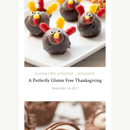
GLUTEN FREE LIFESTYLE
HOLIDAYS
/
A Perfectly Gluten Free Thanksgiving
November 14, 2017