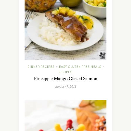
DINNER RECIPES
EASY GLUTEN FREE MEALS
/
/
RECIPES
Pineapple Mango Glazed Salmon
January 7, 2018