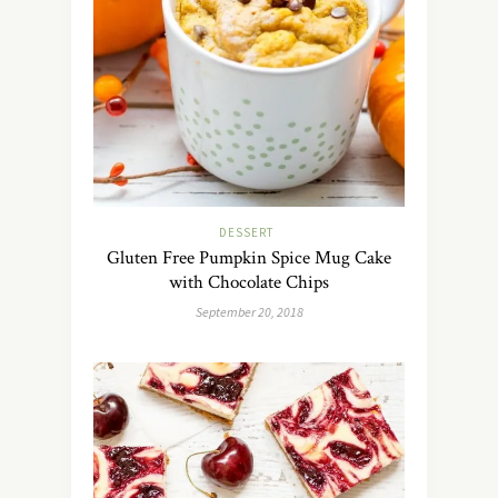
DESSERT
Gluten Free Pumpkin Spice Mug Cake
with Chocolate Chips
September 20, 2018