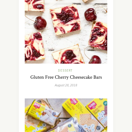
DESSERT
Gluten Free Cherry Cheesecake Bars
August 28, 2018