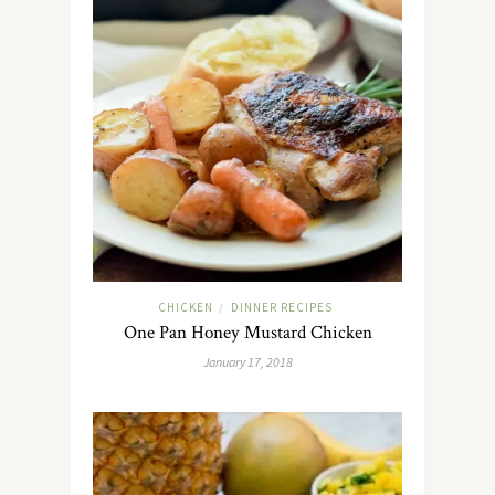
CHICKEN
DINNER RECIPES
/
One Pan Honey Mustard Chicken
January 17, 2018