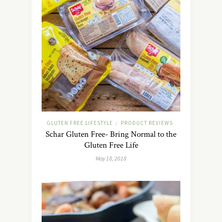
GLUTEN FREE LIFESTYLE
PRODUCT REVIEWS
/
Schar Gluten Free- Bring Normal to the
Gluten Free Life
May 18, 2018