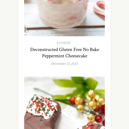
DESSERT
Deconstructed Gluten Free No Bake
Peppermint Cheesecake
December 13, 2018