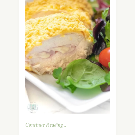
Continue Reading…