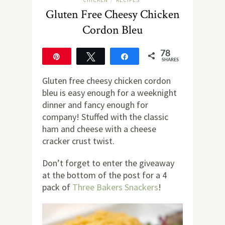
CHICKEN
RECIPES
/
Gluten Free Cheesy Chicken
Cordon Bleu
78
Pin
Tweet
Share
SHARES
78
Gluten free cheesy chicken cordon
bleu is easy enough for a weeknight
dinner and fancy enough for
company! Stuffed with the classic
ham and cheese with a cheese
cracker crust twist.
Don’t forget to enter the giveaway
at the bottom of the post for a 4
pack of
Three Bakers Snackers
!