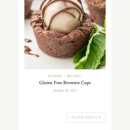
DESSERT
RECIPES
/
Gluten Free Brownie Cups
October 30, 2017
OLDER POSTS