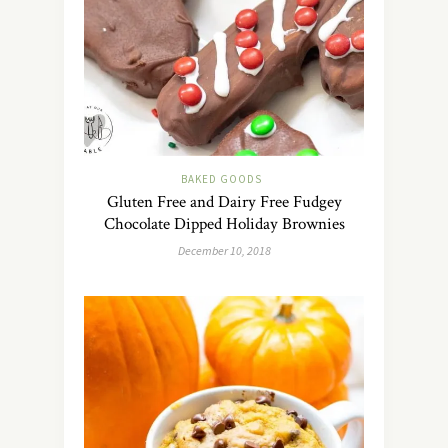
BAKED GOODS
Gluten Free and Dairy Free Fudgey
Chocolate Dipped Holiday Brownies
December 10, 2018