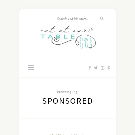
Browsing Tag:
SPONSORED