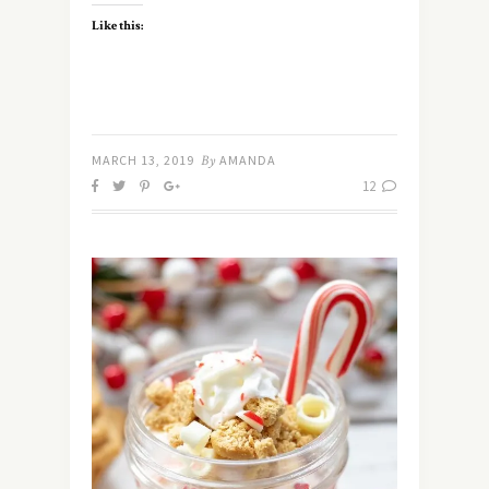
Like this:
MARCH 13, 2019
By
AMANDA
12